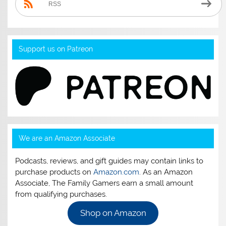
RSS
Support us on Patreon
We are an Amazon Associate
Podcasts, reviews, and gift guides may contain links to
purchase products on
Amazon.com
. As an Amazon
Associate, The Family Gamers earn a small amount
from qualifying purchases.
Shop on Amazon