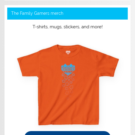
The Family Gamers merch
T-shirts, mugs, stickers, and more!