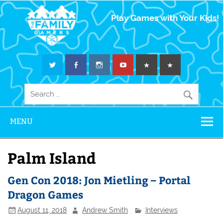
The Family
Play Games with Your Kids!
Gamers
MENU
Palm Island
Gen Con 2018: Jon Mietling – Portal
Dragon Games
August 11, 2018
Andrew Smith
Interviews