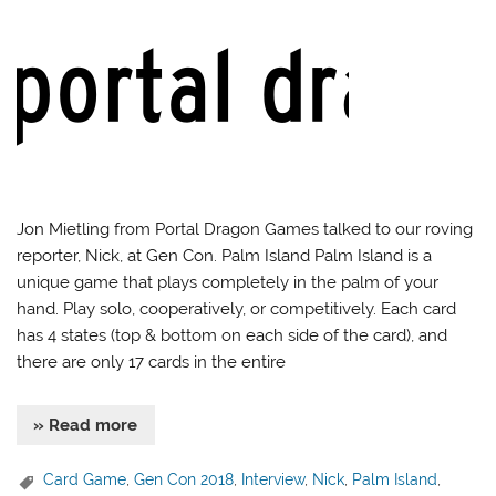
Jon Mietling from Portal Dragon Games talked to our roving
reporter, Nick, at Gen Con. Palm Island Palm Island is a
unique game that plays completely in the palm of your
hand. Play solo, cooperatively, or competitively. Each card
has 4 states (top & bottom on each side of the card), and
there are only 17 cards in the entire
» Read more
Card Game
,
Gen Con 2018
,
Interview
,
Nick
,
Palm Island
,