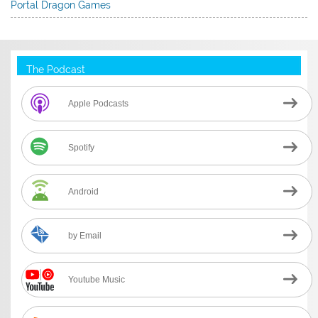
Portal Dragon Games
The Podcast
Apple Podcasts
Spotify
Android
by Email
Youtube Music