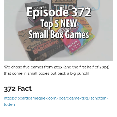
We chose five games from 2023 (and the first half of 2024)
that come in small boxes but pack a big punch!
372 Fact
https://boardgamegeek.com/boardgame/372/schotten-
totten