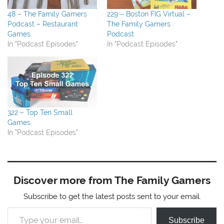
48 – The Family Gamers
229 – Boston FIG Virtual –
Podcast – Restaurant
The Family Gamers
Games
Podcast
In "Podcast Episodes"
In "Podcast Episodes"
322 – Top Ten Small
Games
In "Podcast Episodes"
Discover more from The Family Gamers
Subscribe to get the latest posts sent to your email.
Type your email…
Subscribe