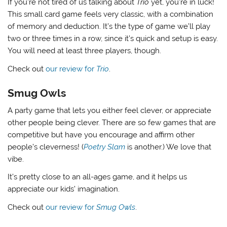
If you’re not tired of us talking about
Trio
yet, you’re in luck!
This small card game feels very classic, with a combination
of memory and deduction. It’s the type of game we’ll play
two or three times in a row, since it’s quick and setup is easy.
You will need at least three players, though.
Check out
our review for
Trio
.
Smug Owls
A party game that lets you either feel clever, or appreciate
other people being clever. There are so few games that are
competitive but have you encourage and affirm other
people’s cleverness! (
Poetry Slam
is another.) We love that
vibe.
It’s pretty close to an all-ages game, and it helps us
appreciate our kids’ imagination.
Check out
our review for
Smug Owls
.