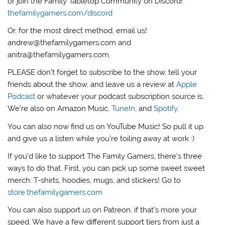
or join the Family Tabletop Community on Discord!
thefamilygamers.com/discord
Or, for the most direct method, email us!
andrew@thefamilygamers.com and
anitra@thefamilygamers.com.
PLEASE don’t forget to subscribe to the show, tell your
friends about the show, and leave us a review at
Apple
Podcast
or whatever your podcast subscription source is.
We’re also on Amazon Music,
TuneIn
, and
Spotify
.
You can also now find us on YouTube Music! So pull it up
and give us a listen while you’re toiling away at work :)
If you’d like to support The Family Gamers, there’s three
ways to do that. First, you can pick up some sweet sweet
merch: T-shirts, hoodies, mugs, and stickers! Go to
store.thefamilygamers.com
You can also support us on Patreon, if that’s more your
speed. We have a few different support tiers from just a