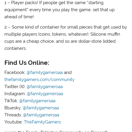
1 – Player packs! If people get the same “starting
equipment” every time you play the game, set that up
ahead of time!
2 – Some kind of container for small pieces that get used by
multiple players (coins, tokens, whatever). Silicone muffin
cups are a cheap choice, and so are dollar-store lidded
containers.
Find Us Online:
Facebook:
@familygamersaa
and
thefamilygamers.com/community
Twitter (X):
@familygamersaa
Instagram:
@familygamersaa
TikTok:
@familygamersaa
Bluesky:
@familygamersaa
Threads:
@familygamersaa
Youtube:
TheFamilyGamers