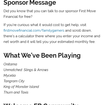
Sponsor Message
Did you know that you can talk to our sponsor First Move
Financial for free?
If you’re curious what it would cost to get help, visit
firstmovefinancial.com/familygamers
and scroll down,
there’s a calculator there where you enter your income and
net worth and it will tell you your estimated monthly fee.
What We’ve Been Playing
Onitama
Unmatched: Slings & Arrows
Mycelia
Tangram City
King of Monster Island
Thurn and Taxis