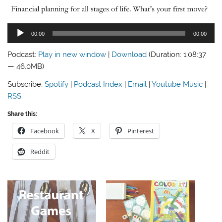
Audio
00:00
00:00
Player
Podcast:
Play in new window
|
Download
(Duration: 1:08:37
— 46.0MB)
Subscribe:
Spotify
|
Podcast Index
|
Email
|
Youtube Music
|
RSS
Share this:
Facebook
X
Pinterest
Reddit