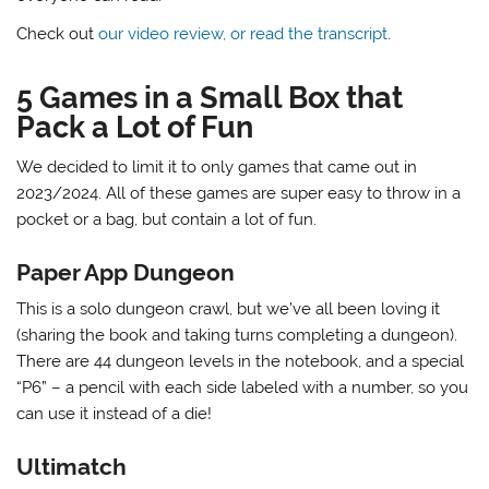
Check out
our video review, or read the transcript
.
5 Games in a Small Box that
Pack a Lot of Fun
We decided to limit it to only games that came out in
2023/2024. All of these games are super easy to throw in a
pocket or a bag, but contain a lot of fun.
Paper App Dungeon
This is a solo dungeon crawl, but we’ve all been loving it
(sharing the book and taking turns completing a dungeon).
There are 44 dungeon levels in the notebook, and a special
“P6” – a pencil with each side labeled with a number, so you
can use it instead of a die!
Ultimatch