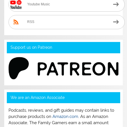
Youtube Music
RSS
Support us on Patreon
We are an Amazon Associate
Podcasts, reviews, and gift guides may contain links to
purchase products on
Amazon.com
. As an Amazon
Associate, The Family Gamers earn a small amount