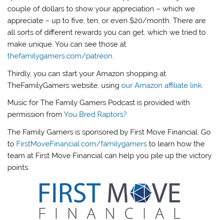
couple of dollars to show your appreciation – which we
appreciate – up to five, ten, or even $20/month. There are
all sorts of different rewards you can get, which we tried to
make unique. You can see those at
thefamilygamers.com/patreon
.
Thirdly, you can start your Amazon shopping at
TheFamilyGamers website, using
our Amazon affiliate link
.
Music for The Family Gamers Podcast is provided with
permission from
You Bred Raptors?
The Family Gamers is sponsored by First Move Financial. Go
to
FirstMoveFinancial.com/familygamers
to learn how the
team at First Move Financial can help you pile up the victory
points.