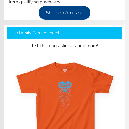
from qualifying purchases.
Shop on Amazon
The Family Gamers merch
T-shirts, mugs, stickers, and more!