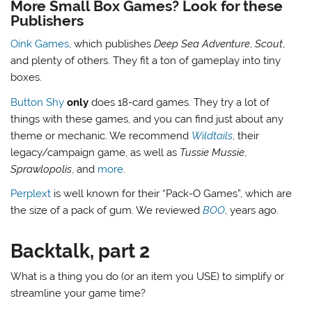
More Small Box Games? Look for these
Publishers
Oink Games
, which publishes
Deep Sea Adventure
,
Scout
,
and plenty of others. They fit a ton of gameplay into tiny
boxes.
Button Shy
only
does 18-card games. They try a lot of
things with these games, and you can find just about any
theme or mechanic. We recommend
Wildtails
, their
legacy/campaign game, as well as
Tussie Mussie
,
Sprawlopolis
, and
more
.
Perplext
is well known for their “Pack-O Games”, which are
the size of a pack of gum. We reviewed
BOO
, years ago.
Backtalk, part 2
What is a thing you do (or an item you USE) to simplify or
streamline your game time?