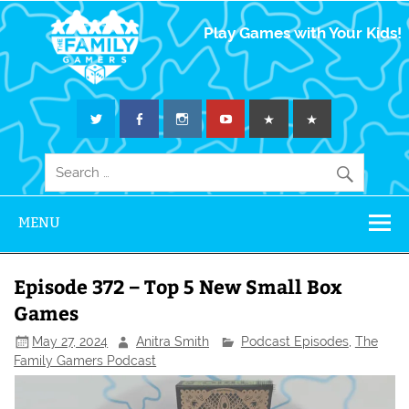
The Family
Play Games with Your Kids!
Gamers
MENU
Episode 372 – Top 5 New Small Box
Games
May 27, 2024
Anitra Smith
Podcast Episodes
,
The
Family Gamers Podcast