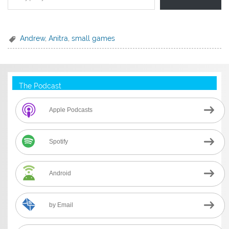
Andrew
,
Anitra
,
small games
The Podcast
Apple Podcasts
Spotify
Android
by Email