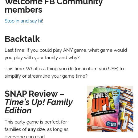
Welcome FB Community
members
Stop in and say hi
!
Backtalk
Last time: If you could play ANY game, what game would
you play with your family and why?
This time: What is a thing you do (or an item you USE) to
simplify or streamline your game time?
SNAP Review –
Time’s Up! Family
Edition
This party game is perfect for
families of
any
size, as long as
everyone can read.