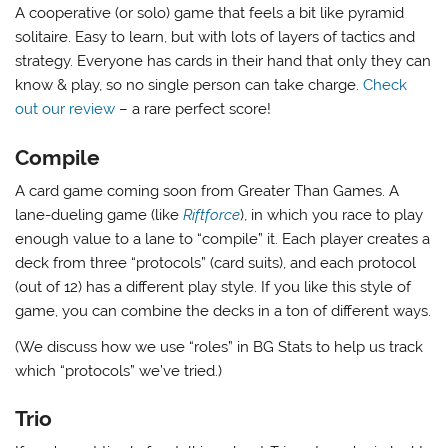
A cooperative (or solo) game that feels a bit like pyramid
solitaire. Easy to learn, but with lots of layers of tactics and
strategy. Everyone has cards in their hand that only they can
know & play, so no single person can take charge.
Check
out our review
– a rare perfect score!
Compile
A card game coming soon from Greater Than Games. A
lane-dueling game (like
Riftforce
), in which you race to play
enough value to a lane to “compile” it. Each player creates a
deck from three “protocols” (card suits), and each protocol
(out of 12) has a different play style. If you like this style of
game, you can combine the decks in a ton of different ways.
(We discuss how we use “roles” in BG Stats to help us track
which “protocols” we’ve tried.)
Trio