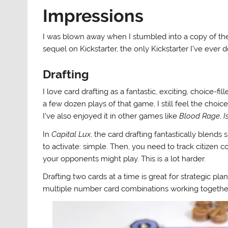
Impressions
I was blown away when I stumbled into a copy of the
sequel on Kickstarter, the only Kickstarter I’ve ever 
Drafting
I love card drafting as a fantastic, exciting, choice-fi
a few dozen plays of that game, I still feel the choic
I’ve also enjoyed it in other games like
Blood Rage
,
I
In
Capital Lux
, the card drafting fantastically blend
to activate: simple. Then, you need to track citize
your opponents might play. This is a lot harder.
Drafting two cards at a time is great for strategic p
multiple number card combinations working togethe