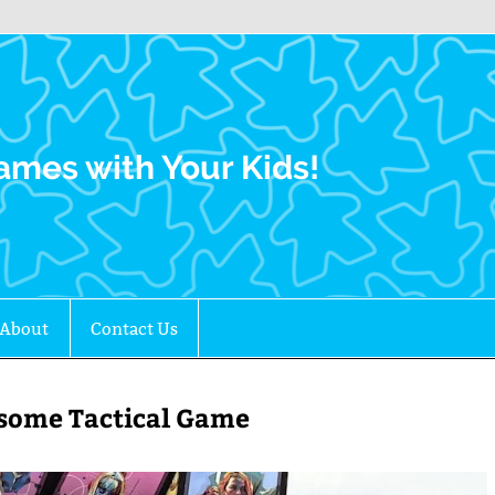
Family Gamers
ames with Your Kids!
About
Contact Us
esome Tactical Game