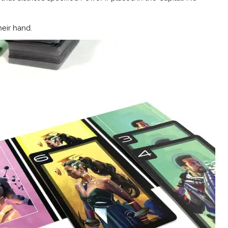
heir hand.