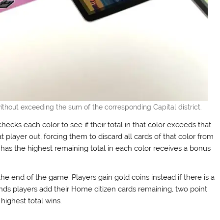
ithout exceeding the sum of the corresponding Capital district.
ecks each color to see if their total in that color exceeds that
that player out, forcing them to discard all cards of that color from
r has the highest remaining total in each color receives a bonus
the end of the game. Players gain gold coins instead if there is a
unds players add their Home citizen cards remaining, two point
highest total wins.