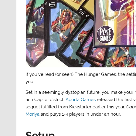
If you’ve read (or seen) The Hunger Games, the sett
you.
Set in a seemingly dystopian future, you make your h
rich Capital district.
Aporta Games
released the first 
sequel fulfilled from Kickstarter earlier this year.
Capi
Moriya
and plays 1-4 players in under an hour.
Setup