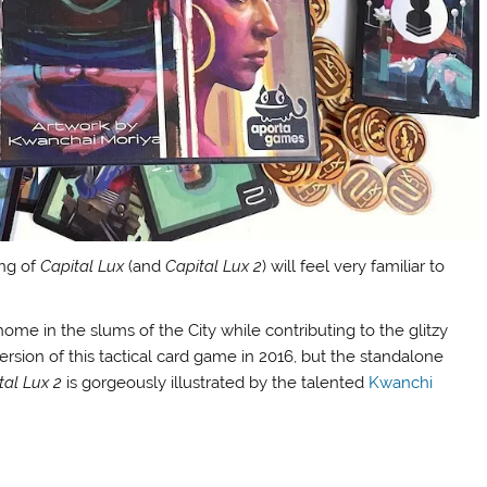
ing of
Capital Lux
(and
Capital Lux 2
) will feel very familiar to
ome in the slums of the City while contributing to the glitzy
version of this tactical card game in 2016, but the standalone
tal Lux 2
is gorgeously illustrated by the talented
Kwanchi