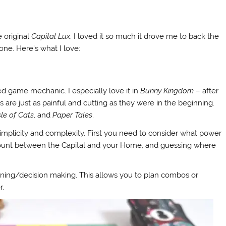
 original
Capital Lux
. I loved it so much it drove me to back the
done. Here’s what I love:
lled game mechanic. I especially love it in
Bunny Kingdom
– after
es are just as painful and cutting as they were in the beginning.
sle of Cats
, and
Paper Tales
.
s simplicity and complexity. First you need to consider what power
n count between the Capital and your Home, and guessing where
lanning/decision making. This allows you to plan combos or
r.