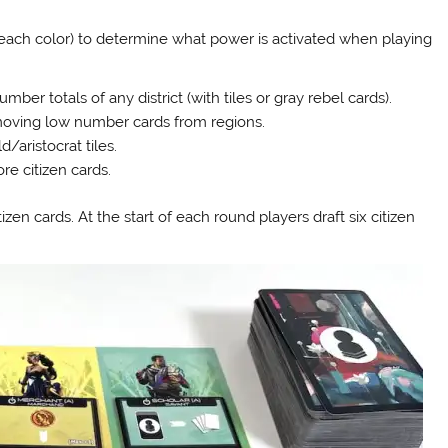
 each color) to determine what power is activated when playing
r totals of any district (with tiles or gray rebel cards).
ving low number cards from regions.
aristocrat tiles.
e citizen cards.
zen cards. At the start of each round players draft six citizen