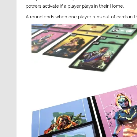
powers activate if a player plays in their Home.
A round ends when one player runs out of cards in t