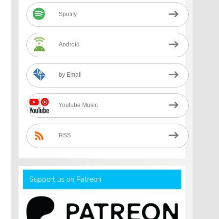
Spotify
Android
by Email
Youtube Music
RSS
Support us on Patreon