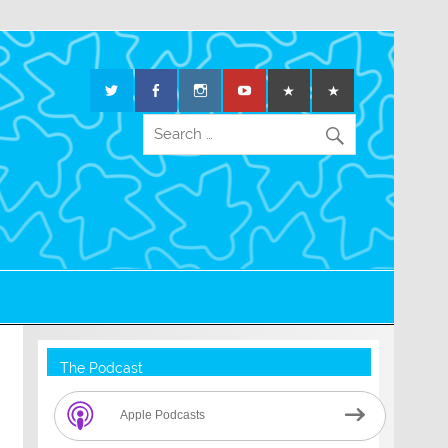
The Podcast
Apple Podcasts