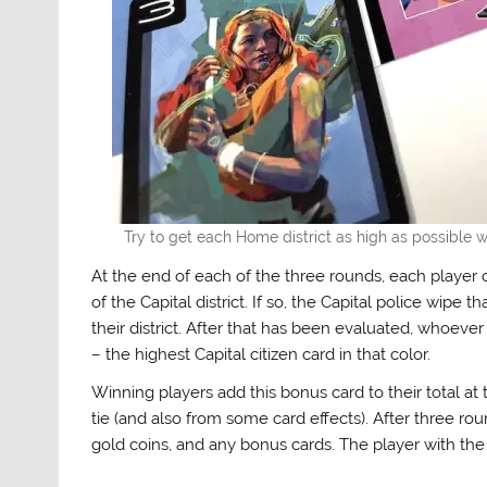
Try to get each Home district as high as possible w
At the end of each of the three rounds, each player ch
of the Capital district. If so, the Capital police wipe 
their district. After that has been evaluated, whoeve
– the highest Capital citizen card in that color.
Winning players add this bonus card to their total at 
tie (and also from some card effects). After three ro
gold coins, and any bonus cards. The player with the 