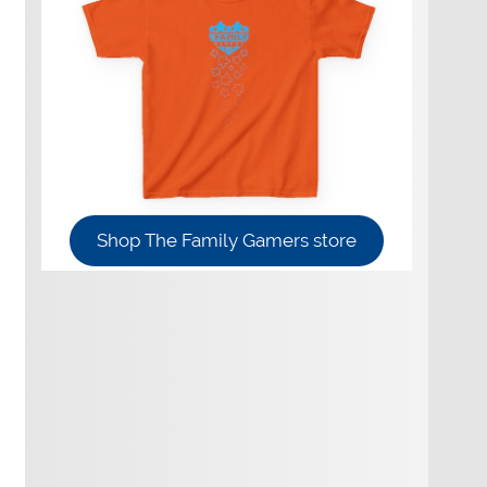
Shop The Family Gamers store