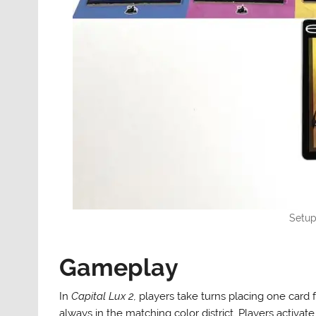
Setup
Gameplay
In
Capital Lux 2,
players take turns placing one card f
always in the matching color district. Players activate 