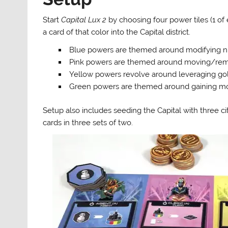
Start
Capital Lux 2
by choosing four power tiles (1 of
a card of that color into the Capital district.
Blue powers are themed around modifying numbe
Pink powers are themed around moving/remo
Yellow powers revolve around leveraging gold/
Green powers are themed around gaining mor
Setup also includes seeding the Capital with three citi
cards in three sets of two.