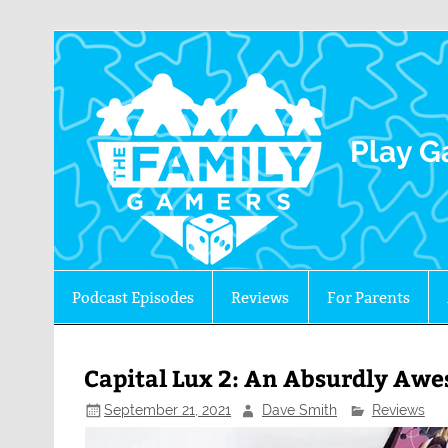
The 
Play G
Podcast Episodes
Reviews
For Parents
Capital Lux 2: An Absurdly Aw
September 21, 2021
Dave Smith
Reviews