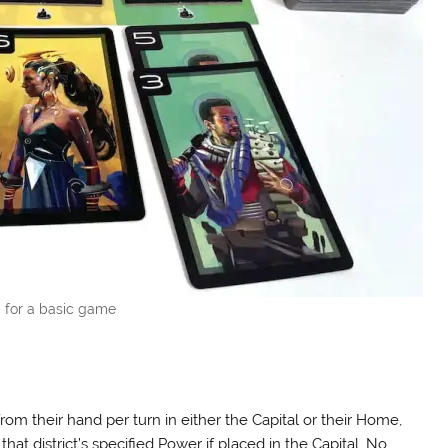
 for a basic game
rom their hand per turn in either the Capital or their Home,
that district’s specified Power if placed in the Capital. No