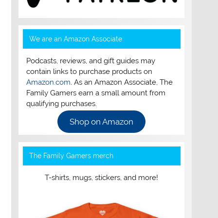
We are an Amazon Associate
Podcasts, reviews, and gift guides may
contain links to purchase products on
Amazon.com
. As an Amazon Associate, The
Family Gamers earn a small amount from
qualifying purchases.
Shop on Amazon
The Family Gamers merch
T-shirts, mugs, stickers, and more!