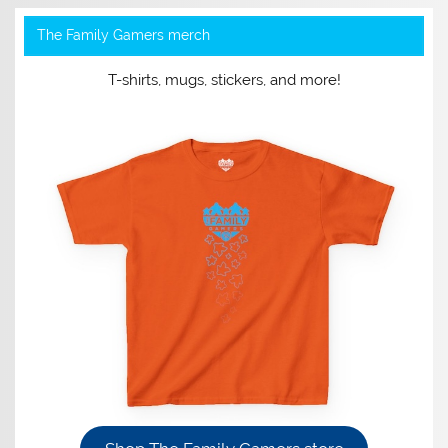
The Family Gamers merch
T-shirts, mugs, stickers, and more!