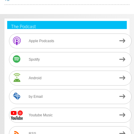
The Podcast
Apple Podcasts
Spotify
Android
by Email
Youtube Music
RSS