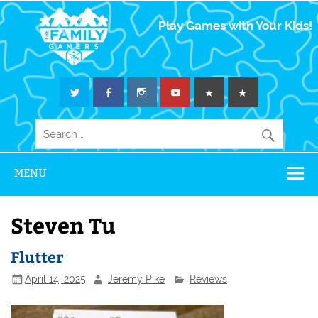
The Family
Play Games with Your Kids!
Gamers
MENU
Steven Tu
Flutter
April 14, 2025
Jeremy Pike
Reviews