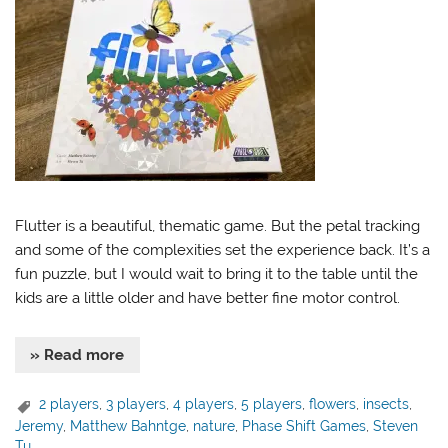
Flutter is a beautiful, thematic game. But the petal tracking
and some of the complexities set the experience back. It’s a
fun puzzle, but I would wait to bring it to the table until the
kids are a little older and have better fine motor control.
» Read more
2 players
,
3 players
,
4 players
,
5 players
,
flowers
,
insects
,
Jeremy
,
Matthew Bahntge
,
nature
,
Phase Shift Games
,
Steven
Tu