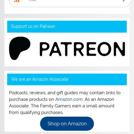
Support us on Patreon
We are an Amazon Associate
Podcasts, reviews, and gift guides may contain links to
purchase products on
Amazon.com
. As an Amazon
Associate, The Family Gamers earn a small amount
from qualifying purchases.
Shop on Amazon