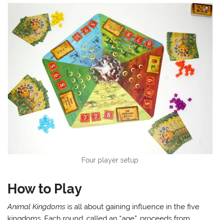
Four player setup
How to Play
Animal Kingdoms
is all about gaining influence in the five
kingdoms. Each round, called an “age”, proceeds from