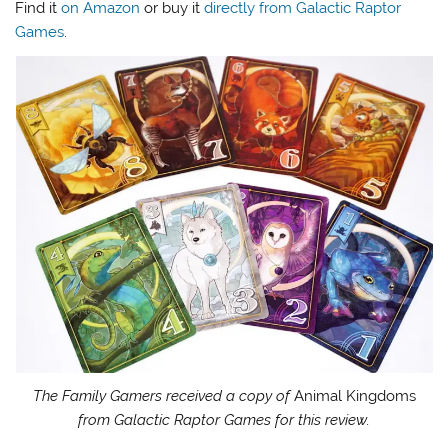
Find it
on Amazon
or buy it
directly from Galactic Raptor
Games
.
The Family Gamers received a copy of
Animal Kingdoms
from Galactic Raptor Games for this review.