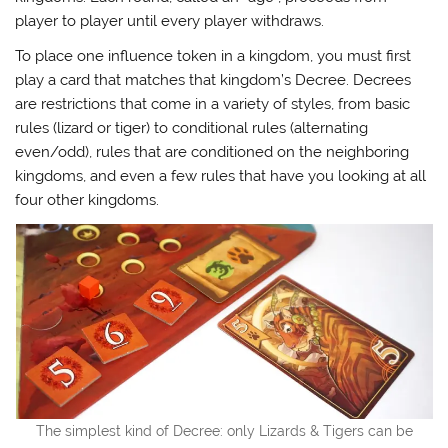
player to player until every player withdraws.
To place one influence token in a kingdom, you must first
play a card that matches that kingdom’s Decree. Decrees
are restrictions that come in a variety of styles, from basic
rules (lizard or tiger) to conditional rules (alternating
even/odd), rules that are conditioned on the neighboring
kingdoms, and even a few rules that have you looking at all
four other kingdoms.
The simplest kind of Decree: only Lizards & Tigers can be