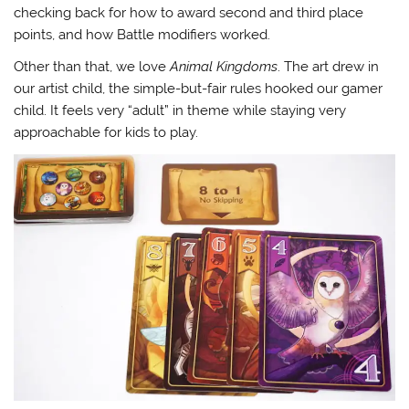
checking back for how to award second and third place
points, and how Battle modifiers worked.
Other than that, we love
Animal Kingdoms
. The art drew in
our artist child, the simple-but-fair rules hooked our gamer
child. It feels very “adult” in theme while staying very
approachable for kids to play.