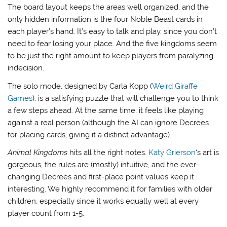
The board layout keeps the areas well organized, and the
only hidden information is the four Noble Beast cards in
each player’s hand. It’s easy to talk and play, since you don’t
need to fear losing your place. And the five kingdoms seem
to be just the right amount to keep players from paralyzing
indecision.
The solo mode, designed by Carla Kopp (
Weird Giraffe
Games
), is a satisfying puzzle that will challenge you to think
a few steps ahead. At the same time, it feels like playing
against a real person (although the AI can ignore Decrees
for placing cards, giving it a distinct advantage).
Animal Kingdoms
hits all the right notes.
Katy Grierson
‘s art is
gorgeous, the rules are (mostly) intuitive, and the ever-
changing Decrees and first-place point values keep it
interesting. We highly recommend it for families with older
children, especially since it works equally well at every
player count from 1-5.