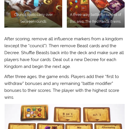
Council spots carry over
A three-way battle for control of
between rounds
this area. The Red Panda 8 wins.
After scoring, remove all influence markers from a kingdom
(except the “council”). Then remove Beast cards and the
Decree. Shuffle Beasts back into the deck and make sure all
players have four cards. Deal out a new Decree for each
Kingdom and begin the next age.
After three ages, the game ends. Players add their “first to
withdraw” bonuses and any remaining “battle modifier”
bonuses to their scores. The player with the highest score
wins.