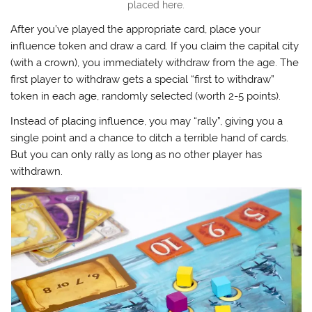
placed here.
After you’ve played the appropriate card, place your
influence token and draw a card. If you claim the capital city
(with a crown), you immediately withdraw from the age. The
first player to withdraw gets a special “first to withdraw”
token in each age, randomly selected (worth 2-5 points).
Instead of placing influence, you may “rally”, giving you a
single point and a chance to ditch a terrible hand of cards.
But you can only rally as long as no other player has
withdrawn.