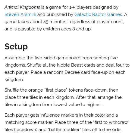
Animal Kingdoms
is a game for 1-5 players designed by
Steven Aramini
and published by
Galactic Raptor Games
. A
game takes about 45 minutes, regardless of player count,
and is playable by children ages 8 and up.
Setup
Assemble the five-sided gameboard, representing five
kingdoms. Shuffle all the Noble Beast cards and deal four to
each player. Place a random Decree card face-up on each
kingdom.
Shuffle the orange “first place” tokens face-down, then
place three tiles in each kingdom. After that, arrange the
tiles in a kingdom from lowest value to highest.
Each player gets influence markers in their color and a
matching score marker. Place three of the “first to withdraw”
tiles (facedown) and “battle modifier” tiles off to the side.