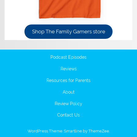
Shop The Family Gamers store
Podcast Episodes
Reviews
Resources for Parents
About
Review Policy
Contact Us
WordPress Theme: Smartline by ThemeZee.