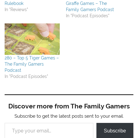
Rulebook
Giraffe Games – The
In "Reviews"
Family Gamers Podcast
In "Podcast Episodes"
280 – Top 5 Tiger Games –
The Family Gamers
Podcast
In "Podcast Episodes"
Discover more from The Family Gamers
Subscribe to get the latest posts sent to your email.
Type your email…
Subscribe