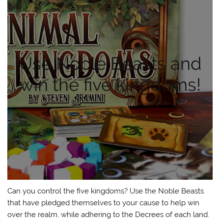
Use Noble Beasts and
win the five kingdoms!
Can you control the five kingdoms? Use the Noble Beasts
that have pledged themselves to your cause to help win
over the realm, while adhering to the Decrees of each land.