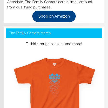
Associate, The Family Gamers earn a small amount
from qualifying purchases.
Shop on Amazon
The Family Gamers merch
T-shirts, mugs, stickers, and more!