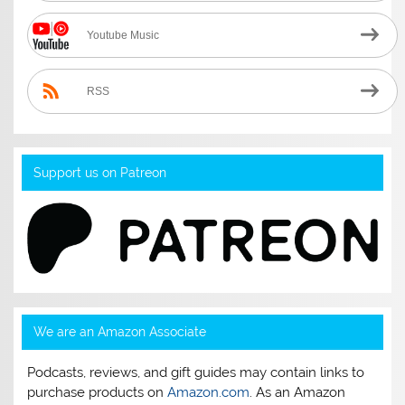
Youtube Music
RSS
Support us on Patreon
We are an Amazon Associate
Podcasts, reviews, and gift guides may contain links to
purchase products on
Amazon.com
. As an Amazon