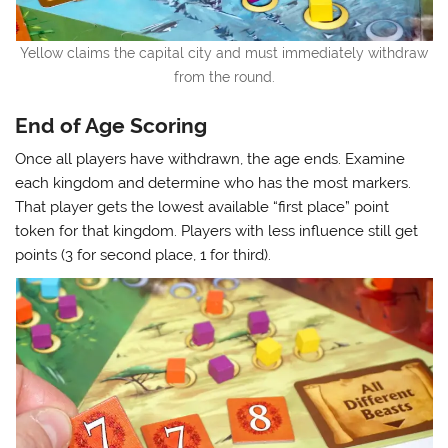
Yellow claims the capital city and must immediately withdraw
from the round.
End of Age Scoring
Once all players have withdrawn, the age ends. Examine
each kingdom and determine who has the most markers.
That player gets the lowest available “first place” point
token for that kingdom. Players with less influence still get
points (3 for second place, 1 for third).