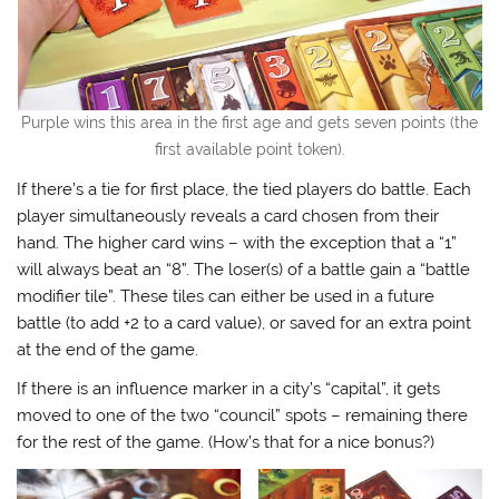
Purple wins this area in the first age and gets seven points (the
first available point token).
If there’s a tie for first place, the tied players do battle. Each
player simultaneously reveals a card chosen from their
hand. The higher card wins – with the exception that a “1”
will always beat an “8”. The loser(s) of a battle gain a “battle
modifier tile”. These tiles can either be used in a future
battle (to add +2 to a card value), or saved for an extra point
at the end of the game.
If there is an influence marker in a city’s “capital”, it gets
moved to one of the two “council” spots – remaining there
for the rest of the game. (How’s that for a nice bonus?)