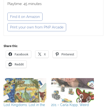
Playtime: 45 minutes
Find it on Amazon
Print your own from PNP Arcade
Share this:
Facebook
X
Pinterest
Reddit
Lost Kingdoms: Lost in the
201 – Carla Kopp, Weird