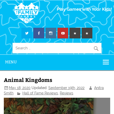
The Family
Play Games with Your Kids!
Gamers
MENU
Animal Kingdoms
May 18, 2020
Updated:
September 19th, 2022
Anitra
Smith
Hall of Fame Reviews
,
Reviews