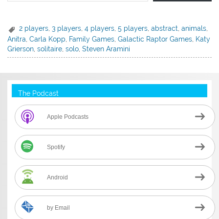
2 players
,
3 players
,
4 players
,
5 players
,
abstract
,
animals
,
Anitra
,
Carla Kopp
,
Family Games
,
Galactic Raptor Games
,
Katy
Grierson
,
solitaire
,
solo
,
Steven Aramini
The Podcast
Apple Podcasts
Spotify
Android
by Email