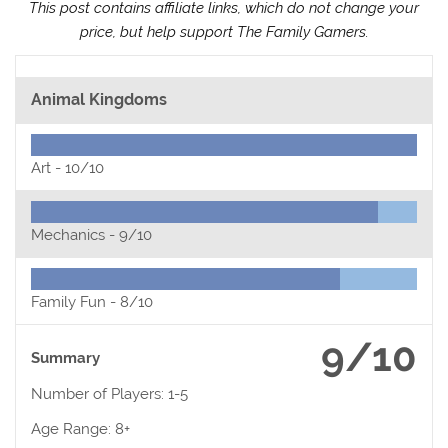
This post contains affiliate links, which do not change your
price, but help support The Family Gamers.
Animal Kingdoms
Art -
10/10
Mechanics -
9/10
Family Fun -
8/10
9/10
Summary
Number of Players: 1-5
Age Range: 8+