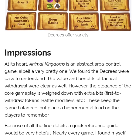
Decrees offer variety
Impressions
At its heart,
Animal Kingdoms
is an abstract area-control
game, albeit a very pretty one. We found the Decrees were
easy to understand. The value and benefits of tactical
withdrawal were clear as well. However, the elegance of the
core gameplay is weighed down with extra bits (first-to-
withdraw tokens, Battle modifiers, etc.) These keep the
game balanced, but place a higher mental load on the
players to remember.
Because of all the fine details, a quick reference guide
would be very helpful. Nearly every game, I found myself