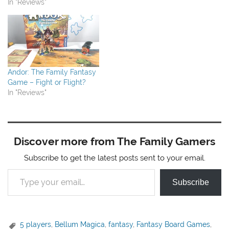
In "Reviews"
Andor: The Family Fantasy
Game – Fight or Flight?
In "Reviews"
Discover more from The Family Gamers
Subscribe to get the latest posts sent to your email.
Type your email…
Subscribe
5 players
,
Bellum Magica
,
fantasy
,
Fantasy Board Games
,