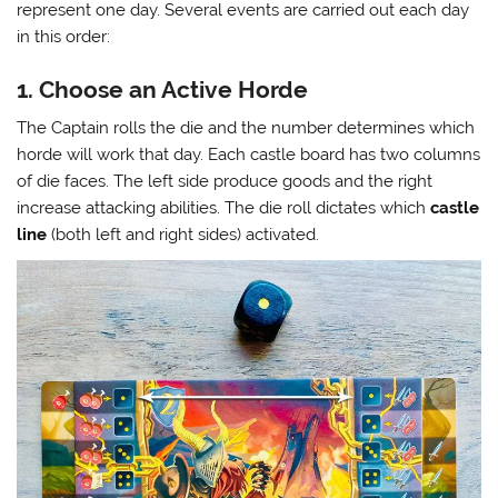
represent one day. Several events are carried out each day
in this order:
1. Choose an Active Horde
The Captain rolls the die and the number determines which
horde will work that day. Each castle board has two columns
of die faces. The left side produce goods and the right
increase attacking abilities. The die roll dictates which
castle
line
(both left and right sides) activated.