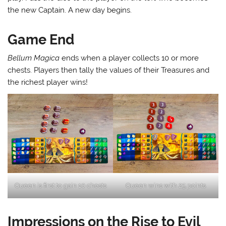
the new Captain. A new day begins.
Game End
Bellum Magica
ends when a player collects 10 or more
chests. Players then tally the values of their Treasures and
the richest player wins!
Queen is first to gain 10 chests
Queen wins with 25 points
Impressions on the Rise to Evil