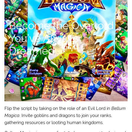
Become the Overlord
You’ve Always
Dreamed
Flip the script by taking on the role of an Evil Lord in
Bellum
Magica
. Invite goblins and dragons to join your ranks,
gathering resources or looting human kingdoms.