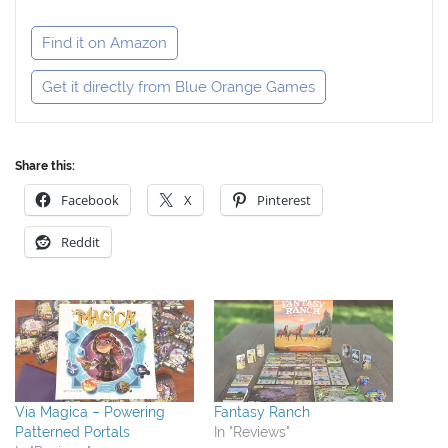
Find it on Amazon
Get it directly from Blue Orange Games
Share this:
Facebook
X
Pinterest
Reddit
Via Magica – Powering
Fantasy Ranch
Patterned Portals
In "Reviews"