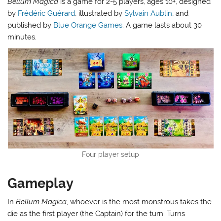
Bellum Magica
is a game for 2-5 players, ages 10+, designed
by
Frédéric Guérard
, illustrated by
Sylvain Aublin
, and
published by
Blue Orange Games
. A game lasts about 30
minutes.
Four player setup
Gameplay
In
Bellum Magica
, whoever is the most monstrous takes the
die as the first player (the Captain) for the turn. Turns