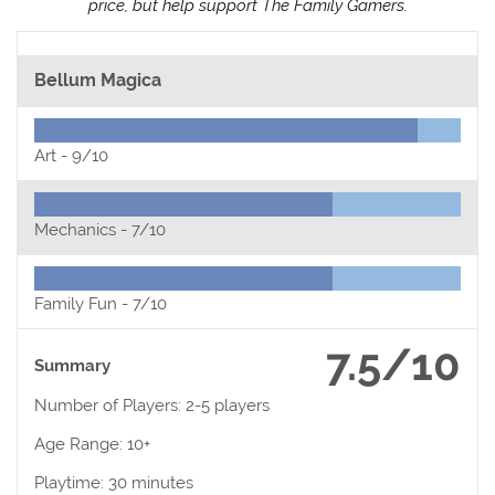
price, but help support The Family Gamers.
Bellum Magica
Art -
9/10
Mechanics -
7/10
Family Fun -
7/10
7.5/10
Summary
Number of Players: 2-5 players
Age Range: 10+
Playtime: 30 minutes