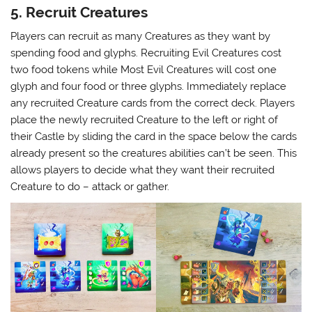
5. Recruit Creatures
Players can recruit as many Creatures as they want by
spending food and glyphs. Recruiting Evil Creatures cost
two food tokens while Most Evil Creatures will cost one
glyph and four food or three glyphs. Immediately replace
any recruited Creature cards from the correct deck. Players
place the newly recruited Creature to the left or right of
their Castle by sliding the card in the space below the cards
already present so the creatures abilities can’t be seen. This
allows players to decide what they want their recruited
Creature to do – attack or gather.