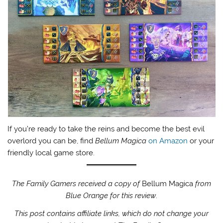
If you’re ready to take the reins and become the best evil
overlord you can be, find
Bellum Magica
on Amazon
or your
friendly local game store.
The Family Gamers received a copy of
Bellum Magica
from
Blue Orange for this review
.
This post contains affiliate links, which do not change your