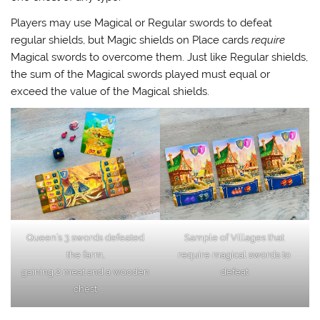
Players may use Magical or Regular swords to defeat
regular shields, but Magic shields on Place cards
require
Magical swords to overcome them. Just like Regular shields,
the sum of the Magical swords played must equal or
exceed the value of the Magical shields.
Queen’s 3 swords defeated
Sample of Villages that
the farm,
require magical swords to
gaining 2 meat and a wooden
defeat
chest