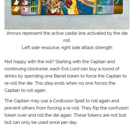
Arrows represent the active castle line activated by the die
roll.
Left side resource, right side attack strength
Not happy with the roll? Starting with the Captain and
continuing clockwise, each Evil Lord can buy a round of
drinks by spending one Barrel token to force the Captain to
re-roll the die. This step ends when no one forces the
Captain to roll again.
The Captain may use a
Confusion Spell
to roll again and
prevent others from forcing a re-roll. They flip the confusion
token over and roll the die again. These tokens are not lost
but can only be used once per day.