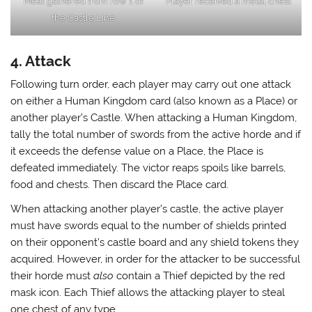
Meat gathered from row 1 of
Player received a metal chest
the Castle Line
4. Attack
Following turn order, each player may carry out one attack
on either a Human Kingdom card (also known as a Place) or
another player’s Castle. When attacking a Human Kingdom,
tally the total number of swords from the active horde and if
it exceeds the defense value on a Place, the Place is
defeated immediately. The victor reaps spoils like barrels,
food and chests. Then discard the Place card.
When attacking another player’s castle, the active player
must have swords equal to the number of shields printed
on their opponent’s castle board and any shield tokens they
acquired. However, in order for the attacker to be successful
their horde must
also
contain a Thief depicted by the red
mask icon. Each Thief allows the attacking player to steal
one chest of any type.