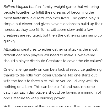
Bellum Magica
is a fun, family-weight game that will bring
people together to fulfill their dreams of becoming the
most fantastical evil lord who ever lived. The game play is
simple but clever, and gives players options to build up their
hordes as they see fit. Turns will seem slow until a few
creatures are recruited; but then the gathering can ramp up
quickly.
Allocating creatures to either gather or attack is the most
difficult decision players will need to make. How evenly
should a player distribute Creatures to cover the die values?
One challenge early on can be a lack of resource gathering
thanks to die rolls from other Captains. No one starts out
with the tools to force a re-roll, so you could very well do
nothing on a turn. This can be painful and require some
catch up. Each day players should be buying a minimum of
one Creature to keep building power.
With more swords at the player’s disposal, they have more