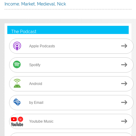
Income
,
Market
,
Medieval
,
Nick
The Podcast
Apple Podcasts
Spotify
Android
by Email
Youtube Music