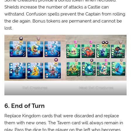
Shields increase the number of attacks a Castle can
withstand. Confusion spells prevent the Captain from rolling
the die again. Bonus tokens are permanent and cannot be
lost.
Evil Creatures
Most Evil Creatures
6. End of Turn
Replace Kingdom cards that were discarded and replace
them with new ones. The Tavern card will always remain in
play. Pass the dice to the player on the left who becomes