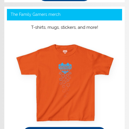
The Family Gamers merch
T-shirts, mugs, stickers, and more!