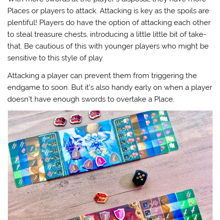
Places or players to attack. Attacking is key as the spoils are
plentiful! Players do have the option of attacking each other
to steal treasure chests, introducing a little little bit of take-
that. Be cautious of this with younger players who might be
sensitive to this style of play.
Attacking a player can prevent them from triggering the
endgame to soon. But it’s also handy early on when a player
doesn’t have enough swords to overtake a Place.