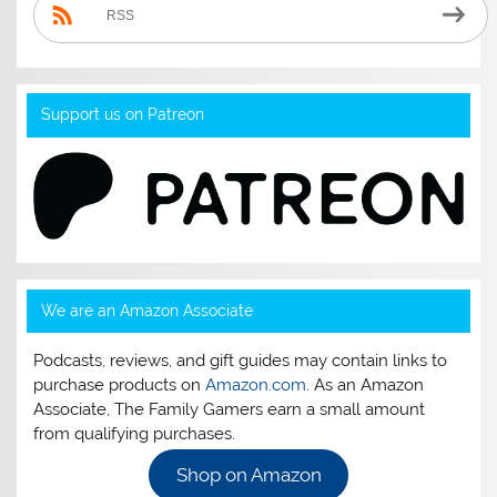
RSS
Support us on Patreon
We are an Amazon Associate
Podcasts, reviews, and gift guides may contain links to
purchase products on
Amazon.com
. As an Amazon
Associate, The Family Gamers earn a small amount
from qualifying purchases.
Shop on Amazon