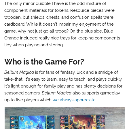
The only minor quibble I have is the odd mixture of
component materials for tokens. Resource pieces were
wooden, but shields, chests, and confusion spells were
cardboard. While it doesn’t impair my enjoyment of the
game, why not just go all wood? On the plus side, Blue
Orange included really nice trays for keeping components
tidy when playing and storing.
Who is the Game For?
Bellum Magica
is for fans of fantasy, luck and a smidge of
take-that. It’s easy to learn, easy to teach, and plays quickly.
It’s light enough for family play and has plenty decisions for
seasoned gamers.
Bellum Magica
also supports gameplay
up to five players which
we always appreciate
.