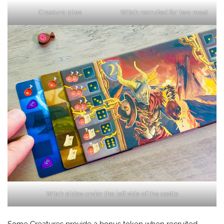
Creature piles
Witch recruited for two meat
Witch slides under the left side of the castle
Some Creatures provide a bonus token when recruited.