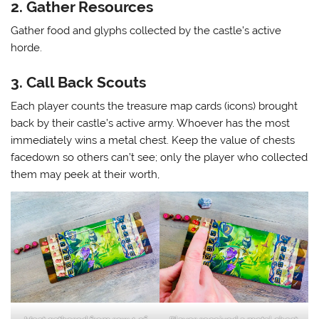
2. Gather Resources
Gather food and glyphs collected by the castle’s active
horde.
3. Call Back Scouts
Each player counts the treasure map cards (icons) brought
back by their castle’s active army. Whoever has the most
immediately wins a metal chest. Keep the value of chests
facedown so others can’t see; only the player who collected
them may peek at their worth,