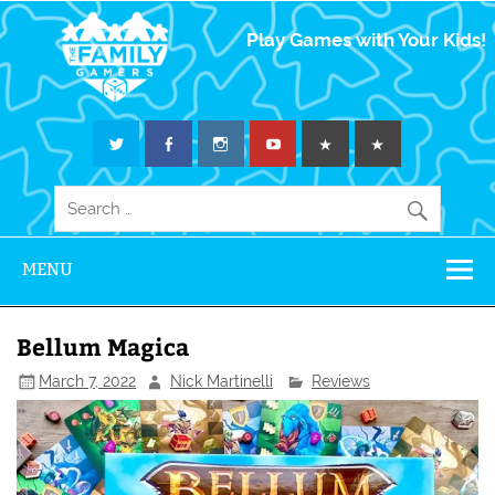
The Family
Play Games with Your Kids!
Gamers
MENU
Bellum Magica
March 7, 2022
Nick Martinelli
Reviews