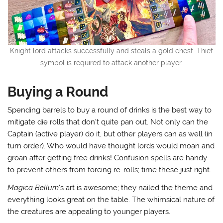
Knight lord attacks successfully and steals a gold chest. Thief
symbol is required to attack another player.
Buying a Round
Spending barrels to buy a round of drinks is the best way to
mitigate die rolls that don’t quite pan out. Not only can the
Captain (active player) do it, but other players can as well (in
turn order). Who would have thought lords would moan and
groan after getting free drinks! Confusion spells are handy
to prevent others from forcing re-rolls; time these just right.
Magica Bellum
‘s art is awesome; they nailed the theme and
everything looks great on the table. The whimsical nature of
the creatures are appealing to younger players.