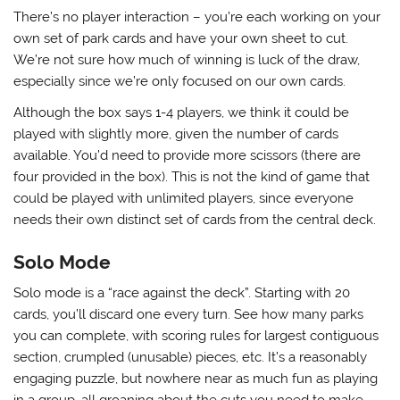
There’s no player interaction – you’re each working on your
own set of park cards and have your own sheet to cut.
We’re not sure how much of winning is luck of the draw,
especially since we’re only focused on our own cards.
Although the box says 1-4 players, we think it could be
played with slightly more, given the number of cards
available. You’d need to provide more scissors (there are
four provided in the box). This is not the kind of game that
could be played with unlimited players, since everyone
needs their own distinct set of cards from the central deck.
Solo Mode
Solo mode is a “race against the deck”. Starting with 20
cards, you’ll discard one every turn. See how many parks
you can complete, with scoring rules for largest contiguous
section, crumpled (unusable) pieces, etc. It’s a reasonably
engaging puzzle, but nowhere near as much fun as playing
in a group, all groaning about the cuts you need to make.