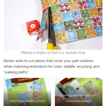
Making a single cut that is 4 squares long
Slowly work to cut pieces that cover your park outlines,
while matching restrictions for color, wildlife, recycling, and
“walking paths”.
Covering walking paths with
Matching a wildlife symbol
connected squares