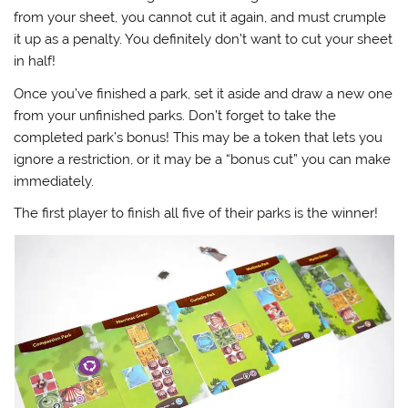
from your sheet, you cannot cut it again, and must crumple
it up as a penalty. You definitely don’t want to cut your sheet
in half!
Once you’ve finished a park, set it aside and draw a new one
from your unfinished parks. Don’t forget to take the
completed park’s bonus! This may be a token that lets you
ignore a restriction, or it may be a “bonus cut” you can make
immediately.
The first player to finish all five of their parks is the winner!