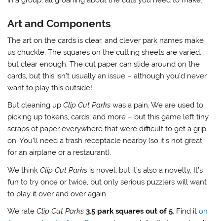
Art and Components
The art on the cards is clear, and clever park names make
us chuckle. The squares on the cutting sheets are varied,
but clear enough. The cut paper can slide around on the
cards, but this isn’t usually an issue – although you’d never
want to play this outside!
But cleaning up
Clip Cut Parks
was a pain. We are used to
picking up tokens, cards, and more – but this game left tiny
scraps of paper everywhere that were difficult to get a grip
on. You’ll need a trash receptacle nearby (so it’s not great
for an airplane or a restaurant).
We think
Clip Cut Parks
is novel, but it’s also a novelty. It’s
fun to try once or twice, but only serious puzzlers will want
to play it over and over again.
We rate
Clip Cut Parks
3.5 park squares out of 5
. Find it
on