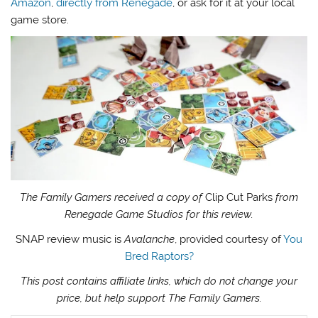
Amazon
,
directly from Renegade
, or ask for it at your local
game store.
The Family Gamers received a copy of
Clip Cut Parks
from
Renegade Game Studios for this review.
SNAP review music is
Avalanche
, provided courtesy of
You
Bred Raptors?
This post contains affiliate links, which do not change your
price, but help support The Family Gamers.