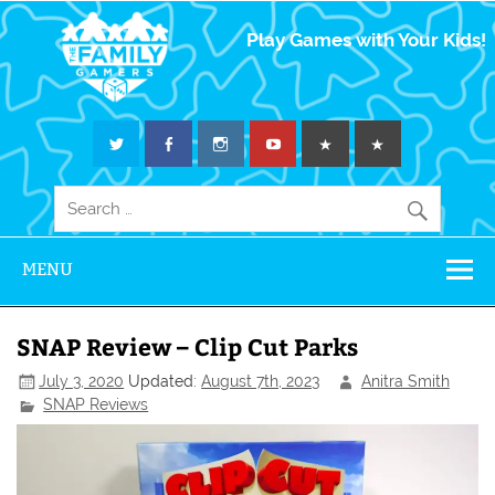
The Family
Play Games with Your Kids!
Gamers
MENU
SNAP Review – Clip Cut Parks
July 3, 2020
Updated:
August 7th, 2023
Anitra Smith
SNAP Reviews