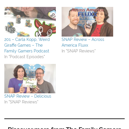
201 – Carla Kopp, Weird
SNAP Review – Across
Giraffe Games – The
America Fluxx
Family Gamers Podcast
In "SNAP Reviews"
In "Podcast Episodes"
SNAP Review – Delicious
In "SNAP Reviews"