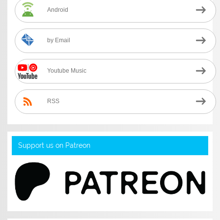
Android
by Email
Youtube Music
RSS
Support us on Patreon