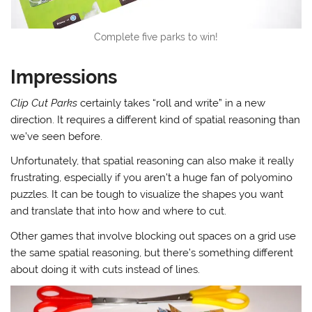
Complete five parks to win!
Impressions
Clip Cut Parks
certainly takes “roll and write” in a new
direction. It requires a different kind of spatial reasoning than
we’ve seen before.
Unfortunately, that spatial reasoning can also make it really
frustrating, especially if you aren’t a huge fan of polyomino
puzzles. It can be tough to visualize the shapes you want
and translate that into how and where to cut.
Other games that involve blocking out spaces on a grid use
the same spatial reasoning, but there’s something different
about doing it with cuts instead of lines.