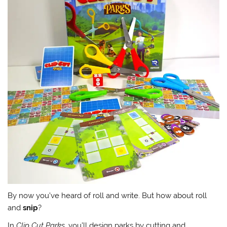
By now you’ve heard of roll and write. But how about roll
and
snip
?
In
Clip Cut Parks
, you’ll design parks by cutting and