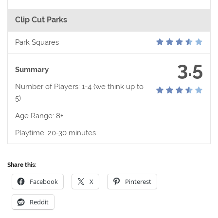
Clip Cut Parks
Park Squares
3.5
Summary
Number of Players: 1-4 (we think up to
5)
Age Range: 8+
Playtime: 20-30 minutes
Share this:
Facebook
X
Pinterest
Reddit