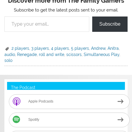
Discover more from The Family Gamers
Subscribe to get the latest posts sent to your email.
Type your email…
Subscribe
2 players
,
3 players
,
4 players
,
5 players
,
Andrew
,
Anitra
,
audio
,
Renegade
,
roll and write
,
scissors
,
Simultaneous Play
,
solo
The Podcast
Apple Podcasts
Spotify