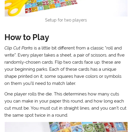
Setup for two players
How to Play
Clip Cut Parks
is a little bit different from a classic “roll and
write”. Every player takes a sheet, a pair of scissors, and five
randomly-chosen cards. Flip two cards face up: these are
your beginning parks. Each of these cards has a unique
shape printed on it; some squares have colors or symbols
on them you’ll need to match later.
One player rolls the die. This determines how many cuts
you can make in your paper this round, and how long each
cut must be. You must cut in straight lines, and you can’t cut
the same spot twice in a round.