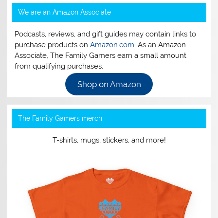
We are an Amazon Associate
Podcasts, reviews, and gift guides may contain links to
purchase products on
Amazon.com
. As an Amazon
Associate, The Family Gamers earn a small amount
from qualifying purchases.
Shop on Amazon
The Family Gamers merch
T-shirts, mugs, stickers, and more!