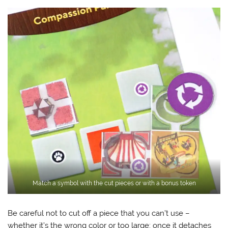
Match a symbol with the cut pieces or with a bonus token
Be careful not to cut off a piece that you can’t use –
whether it’s the wrong color or too large: once it detaches