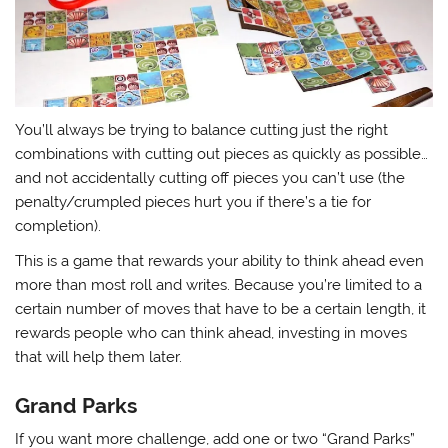
You’ll always be trying to balance cutting just the right
combinations with cutting out pieces as quickly as possible…
and not accidentally cutting off pieces you can’t use (the
penalty/crumpled pieces hurt you if there’s a tie for
completion).
This is a game that rewards your ability to think ahead even
more than most roll and writes. Because you’re limited to a
certain number of moves that have to be a certain length, it
rewards people who can think ahead, investing in moves
that will help them later.
Grand Parks
If you want more challenge, add one or two “Grand Parks”