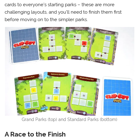
cards to everyone’s starting parks – these are more
challenging layouts, and you’ll need to finish them first
before moving on to the simpler parks.
Grand Parks (top) and Standard Parks (bottom)
A Race to the Finish