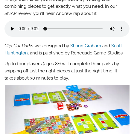
combining pieces to get exactly what you need. In our
SNAP review, you’ll hear Andrew rap about it.
Clip Cut Parks
was designed by
Shaun Graham
and
Scott
Huntington
, and is published by Renegade Game Studios.
Up to four players (ages 8+) will complete their parks by
snipping off just the right pieces at just the right time. It
takes about 30 minutes to play.