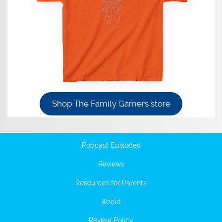
Shop The Family Gamers store
Podcast Episodes
Reviews
Resources for Parents
About
Review Policy