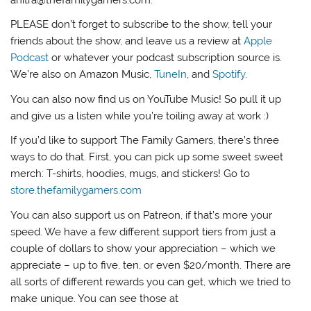
anitra@thefamilygamers.com.
PLEASE don’t forget to subscribe to the show, tell your
friends about the show, and leave us a review at
Apple
Podcast
or whatever your podcast subscription source is.
We’re also on Amazon Music,
TuneIn
, and
Spotify
.
You can also now find us on YouTube Music! So pull it up
and give us a listen while you’re toiling away at work :)
If you’d like to support The Family Gamers, there’s three
ways to do that. First, you can pick up some sweet sweet
merch: T-shirts, hoodies, mugs, and stickers! Go to
store.thefamilygamers.com
You can also support us on Patreon, if that’s more your
speed. We have a few different support tiers from just a
couple of dollars to show your appreciation – which we
appreciate – up to five, ten, or even $20/month. There are
all sorts of different rewards you can get, which we tried to
make unique. You can see those at