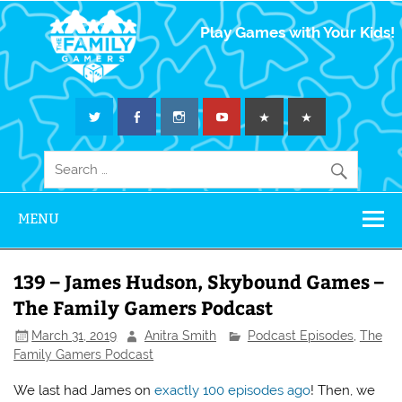
The Family
Play Games with Your Kids!
Gamers
MENU
139 – James Hudson, Skybound Games –
The Family Gamers Podcast
March 31, 2019
Anitra Smith
Podcast Episodes
,
The
Family Gamers Podcast
We last had James on
exactly 100 episodes ago
! Then, we