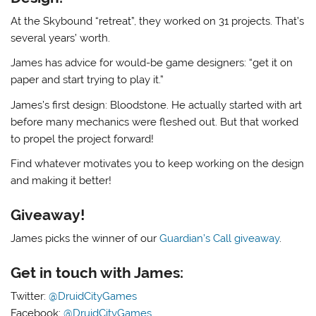
At the Skybound “retreat”, they worked on 31 projects. That’s
several years’ worth.
James has advice for would-be game designers: “get it on
paper and start trying to play it.”
James’s first design: Bloodstone. He actually started with art
before many mechanics were fleshed out. But that worked
to propel the project forward!
Find whatever motivates you to keep working on the design
and making it better!
Giveaway!
James picks the winner of our
Guardian’s Call giveaway
.
Get in touch with James:
Twitter:
@DruidCityGames
Facebook:
@DruidCityGames