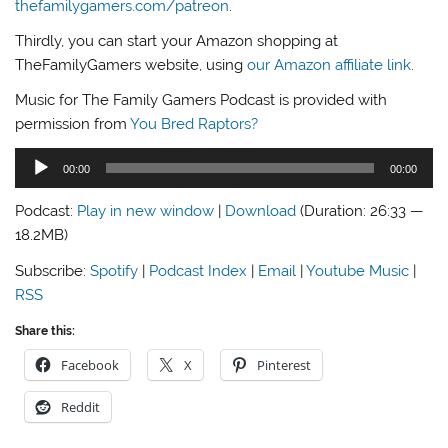
thefamilygamers.com/patreon
.
Thirdly, you can start your Amazon shopping at
TheFamilyGamers website, using
our Amazon affiliate link
.
Music for The Family Gamers Podcast is provided with
permission from
You Bred Raptors?
Audio
00:00
00:00
Player
Podcast:
Play in new window
|
Download
(Duration: 26:33 —
18.2MB)
Subscribe:
Spotify
|
Podcast Index
|
Email
|
Youtube Music
|
RSS
Share this:
Facebook
X
Pinterest
Reddit