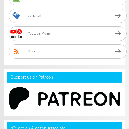
by Email
Youtube Music
RSS
Support us on Patreon
We are an Amazon Associate