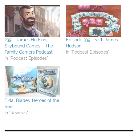
239 – James Hudson,
Episode 339 – with James
Skybound Games – The
Hudson
Family Gamers Podcast
In "Podcast Episodes"
In "Podcast Episodes"
Tidal Blades: Heroes of the
Reef
In "Reviews"