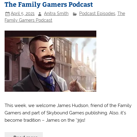
The Family Gamers Podcast
April 5, 2021
Anitra Smith
Podcast Episodes
,
The
Family Gamers Podcast
This week, we welcome James Hudson, friend of the Family
Gamers and part of Skybound Games publishing. Also, it’s
become tradition – James on the ’39s!