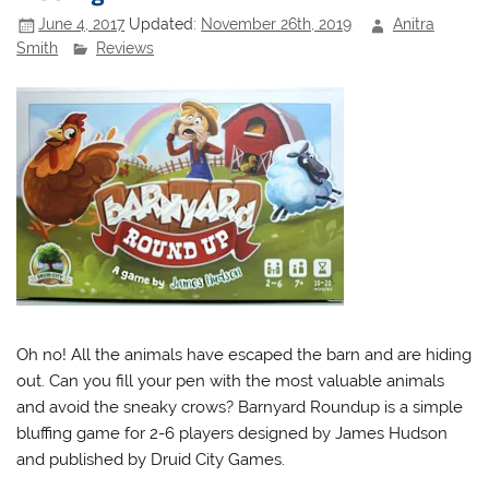
June 4, 2017
Updated:
November 26th, 2019
Anitra
Smith
Reviews
Oh no! All the animals have escaped the barn and are hiding
out. Can you fill your pen with the most valuable animals
and avoid the sneaky crows? Barnyard Roundup is a simple
bluffing game for 2-6 players designed by James Hudson
and published by Druid City Games.