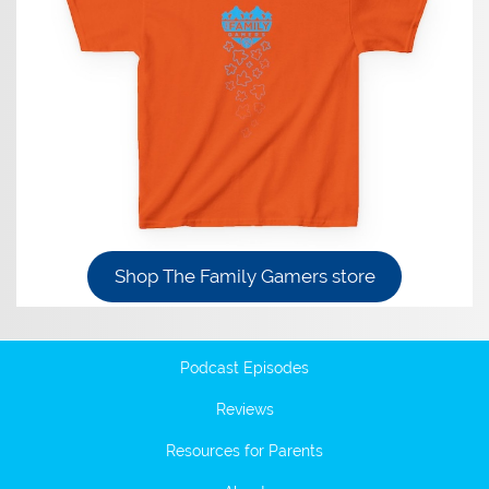
Shop The Family Gamers store
Podcast Episodes
Reviews
Resources for Parents