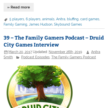
» Read more
5 players
,
6 players
,
animals
,
Anitra
,
bluffing
,
card games
,
Family Gaming
,
James Hudson
,
Skybound Games
39 – The Family Gamers Podcast – Druid
City Games Interview
March 20, 2017
Updated:
November 26th, 2019
Anitra
Smith
Podcast Episodes
,
The Family Gamers Podcast