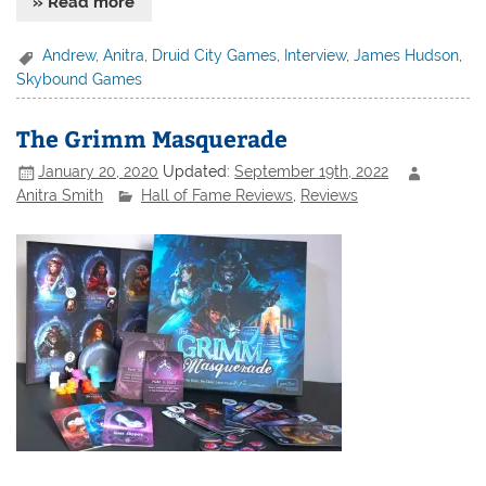
» Read more
Andrew
,
Anitra
,
Druid City Games
,
Interview
,
James Hudson
,
Skybound Games
The Grimm Masquerade
January 20, 2020
Updated:
September 19th, 2022
Anitra Smith
Hall of Fame Reviews
,
Reviews