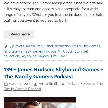
We have adored The Grimm Masquerade since we first saw
it. It’s easy to learn and accessible, appropriate for a wide
range of players. Whether you love social deduction or hate
bluffing, you owe it to yourself to try it.
» Read more
5 players
,
Anitra
,
Ben Eisner
,
deduction
,
Druid City Games
,
fairy tale
,
fantasy
,
James Hudson
,
Mr. Cuddington
,
set
collection
,
Skybound Games
,
Tim Eisner
139 – James Hudson, Skybound Games –
The Family Gamers Podcast
March 31, 2019
Anitra Smith
Podcast Episodes
,
The
Family Gamers Podcast