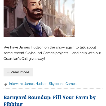
We have James Hudson on the show again to talk about
some recent Skybound Games projects – and help with our
Guardian’s Call giveaway!
» Read more
Interview
,
James Hudson
,
Skybound Games
Barnyard Roundup: Fill Your Farm by
Fibbing