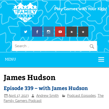
The Family
Play Games with Your Kids!
Gamers
MENU
James Hudson
Episode 339 – with James Hudson
April 17, 2023
Andrew Smith
Podcast Episodes
,
The
Family Gamers Podcast