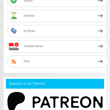
Spotify
Android
by Email
Youtube Music
RSS
Support us on Patreon