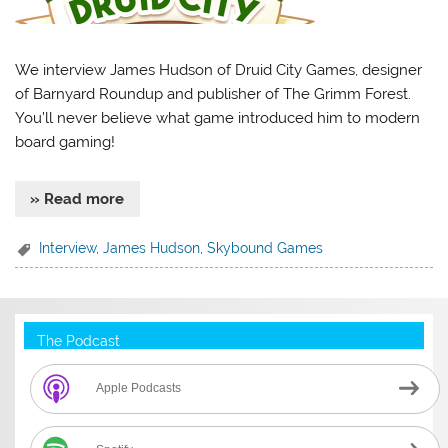
We interview James Hudson of Druid City Games, designer
of Barnyard Roundup and publisher of The Grimm Forest.
You’ll never believe what game introduced him to modern
board gaming!
» Read more
Interview
,
James Hudson
,
Skybound Games
The Podcast
Apple Podcasts