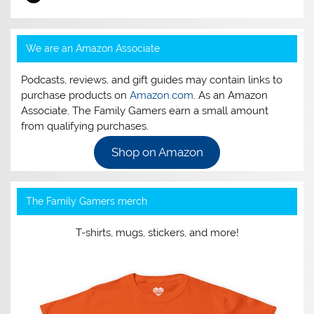
We are an Amazon Associate
Podcasts, reviews, and gift guides may contain links to
purchase products on
Amazon.com
. As an Amazon
Associate, The Family Gamers earn a small amount
from qualifying purchases.
Shop on Amazon
The Family Gamers merch
T-shirts, mugs, stickers, and more!