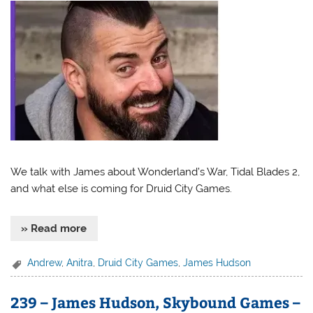
We talk with James about Wonderland’s War, Tidal Blades 2,
and what else is coming for Druid City Games.
» Read more
Andrew
,
Anitra
,
Druid City Games
,
James Hudson
239 – James Hudson, Skybound Games –