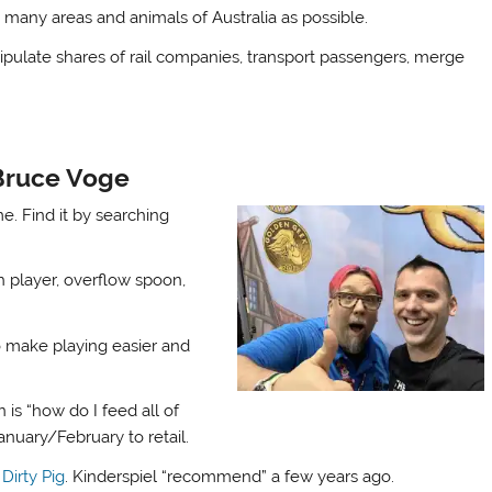
 many areas and animals of Australia as possible.
anipulate shares of rail companies, transport passengers, merge
 Bruce Voge
e. Find it by searching
 player, overflow spoon,
 make playing easier and
n is “how do I feed all of
nuary/February to retail.
d
Dirty Pig
. Kinderspiel “recommend” a few years ago.