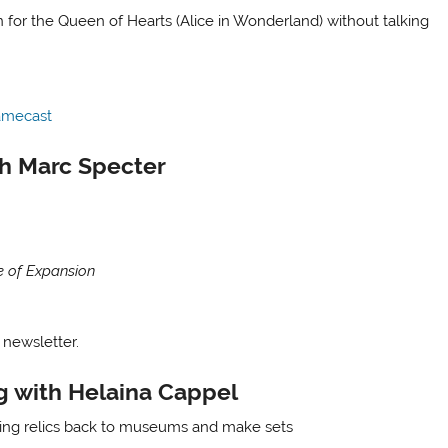
for the Queen of Hearts (Alice in Wonderland) without talking
amecast
th Marc Specter
e of Expansion
 newsletter.
g with Helaina Cappel
ring relics back to museums and make sets