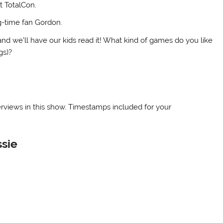
t TotalCon.
ng-time fan Gordon.
nd we’ll have our kids read it! What kind of games do you like
gs)?
terviews in this show. Timestamps included for your
ssie