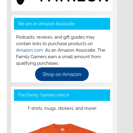
We are an Amazon Associate
Podcasts, reviews, and gift guides may
contain links to purchase products on
Amazon.com
. As an Amazon Associate, The
Family Gamers earn a small amount from
qualifying purchases.
Shop on Amazon
The Family Gamers merch
T-shirts, mugs, stickers, and more!