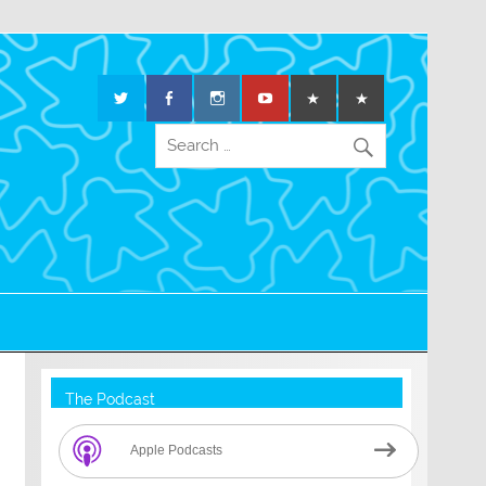
The Podcast
Apple Podcasts