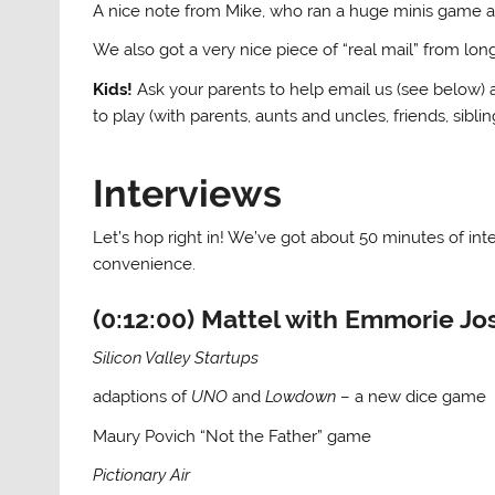
A nice note from Mike, who ran a huge minis game a
We also got a very nice piece of “real mail” from lo
Kids!
Ask your parents to help email us (see below) a
to play (with parents, aunts and uncles, friends, siblin
Interviews
Let’s hop right in! We’ve got about 50 minutes of in
convenience.
(0:12:00) Mattel with Emmorie Jo
Silicon Valley Startups
adaptions of
UNO
and
Lowdown
– a new dice game
Maury Povich “Not the Father” game
Pictionary Air