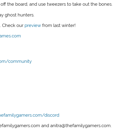
off the board, and use tweezers to take out the bones.
ay ghost hunters.
s. Check our
preview
from last winter!
Games.com
com/community
hefamilygamers.com/discord
thefamilygamers.com and anitra@thefamilygamers.com.