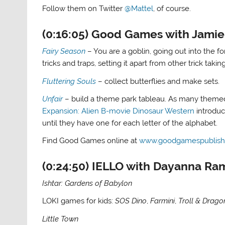
Follow them on Twitter
@Mattel
, of course.
(0:16:05) Good Games with Jami
Fairy Season
– You are a goblin, going out into the for
tricks and traps, setting it apart from other trick taki
Fluttering Souls
– collect butterflies and make sets.
Unfair
– build a theme park tableau. As many themed 
Expansion: Alien B-movie Dinosaur Western
introduc
until they have one for each letter of the alphabet.
Find Good Games online at
www.goodgamespublish
(0:24:50) IELLO with Dayanna Ra
Ishtar: Gardens of Babylon
LOKI games for kids:
SOS Dino
,
Farmini
,
Troll & Drago
Little Town