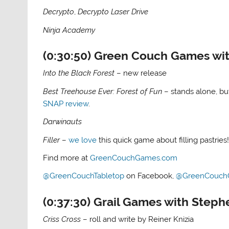
Decrypto
,
Decrypto Laser Drive
Ninja Academy
(0:30:50) Green Couch Games wit
Into the Black Forest
– new release
Best Treehouse Ever: Forest of Fun
– stands alone, b
SNAP review
.
Darwinauts
Filler
–
we love
this quick game about filling pastries
Find more at
GreenCouchGames.com
@GreenCouchTabletop
on Facebook,
@GreenCouch
(0:37:30) Grail Games with Steph
Criss Cross
– roll and write by Reiner Knizia