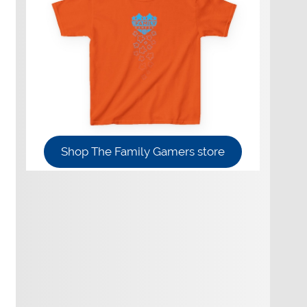
Shop The Family Gamers store