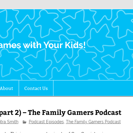
Family Gamers
ames with Your Kids!
About
Contact Us
part 2) – The Family Gamers Podcast
itra Smith
Podcast Episodes
,
The Family Gamers Podcast