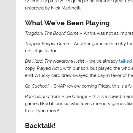
12 times 12 plus 12! It’s going to be another great e
recorded by Nick Martinelli.
What We’ve Been Playing
Trogdor!! The Board Game
– Anitra was not as impr
Trapper Keeper Game
– Another game with a silly the
nostalgia factor.
Die Hard: The Nakatomi Heist
– we’ve already
talked
copy. Played Act 1 with our son, but played the whol
end. A lucky card draw swayed the day in favor of th
Go Cuckoo!
– SNAP review coming Friday, this is a f
Panic Island
from Blue Orange – this is a speed mem
games liked it, our kid who loves memory games liked
to tell you more!
Backtalk!