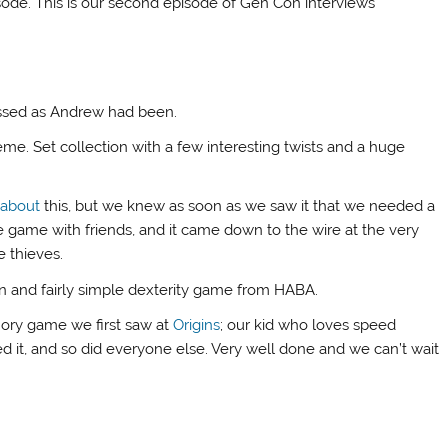
pisode. This is our second episode of Gen Con interviews
essed as Andrew had been.
me. Set collection with a few interesting twists and a huge
 about
this, but we knew as soon as we saw it that we needed a
e game with friends, and it came down to the wire at the very
e thieves.
un and fairly simple dexterity game from HABA.
ory game we first saw at
Origins
; our kid who loves speed
 it, and so did everyone else. Very well done and we can’t wait