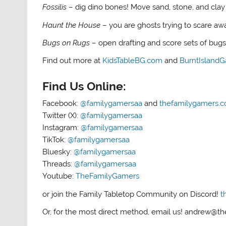
Fossilis
– dig dino bones! Move sand, stone, and clay 
Haunt the House
– you are ghosts trying to scare aw
Bugs on Rugs
– open drafting and score sets of bug
Find out more at
KidsTableBG.com
and
BurntIsland
Find Us Online:
Facebook:
@familygamersaa
and
thefamilygamers.
Twitter (X):
@familygamersaa
Instagram:
@familygamersaa
TikTok:
@familygamersaa
Bluesky:
@familygamersaa
Threads:
@familygamersaa
Youtube:
TheFamilyGamers
or join the Family Tabletop Community on Discord!
t
Or, for the most direct method, email us! andrew@