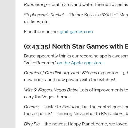
Boomerang
– draft cards and write. Theme: to see as
Stephenson’s Rocket
– “Reiner Knizia’s 18XX lite”. M
rail lines, etc.
Find them online:
grail-games.com
(0:43:35) North Star Games with
Bruce apparently thinks our recording app is awesom
“VoiceRecorder”
on the Apple app store
.
Quacks of Quedlinburg: Herb Witches
expansion – 5th
new books, and new powers with the witches!
Wits & Wagers: Vegas Baby!
Lots of improvements to
carry the Vegas theme.
Oceans
– similar to
Evolution
, but the central questio
these species” – coming November to KS backers, Ja
Dirty Pig
– the newest Happy Planet game, we love