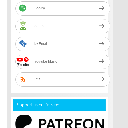
Spotify
Android
by Email
Youtube Music
RSS
Support us on Patreon