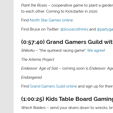
Paint the Roses
– cooperative game to plant a garden 
to each other. Coming to Kickstarter in 2020.
Find
North Star Games online
.
Find Bruce on Twitter:
@brucecothinks
and
@partyg
(0:57:40) Grand Gamers Guild wi
Shikoku
– “the quirkiest racing game”.
We agree
!
The Artemis Project
Endeavor: Age of Sail
– coming soon is
Endeavor: Ag
Endangered
Find
Grand Gamers Guild online
and sign up for their
(1:00:25) Kids Table Board Gamin
Wreck Raiders
– send your divers down to wrecks, b