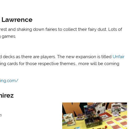
e Lawrence
est and shaking down fairies to collect their fairy dust. Lots of
ng games.
decks as there are players. The new expansion is titled
Unfair
ing cards for those respective themes… more will be coming
ing.com/
mirez
n