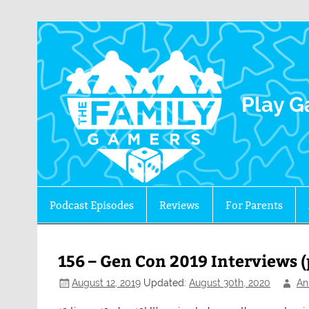
The 
Play G
Podcast Episodes
Reviews
For Parents
156 – Gen Con 2019 Interviews (
August 12, 2019
Updated:
August 30th, 2020
An