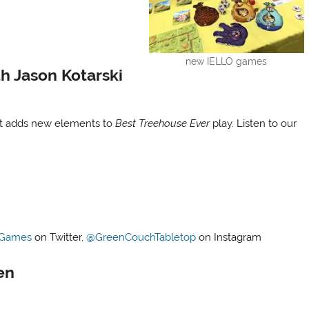
new IELLO games
h Jason Kotarski
ut adds new elements to
Best Treehouse Ever
play. Listen to our
!
Games
on Twitter,
@GreenCouchTabletop
on Instagram
en