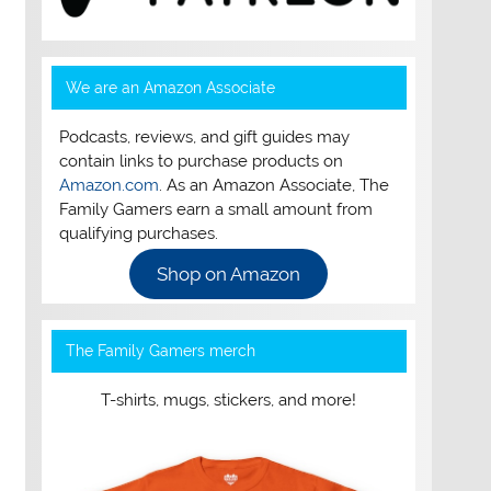
We are an Amazon Associate
Podcasts, reviews, and gift guides may
contain links to purchase products on
Amazon.com
. As an Amazon Associate, The
Family Gamers earn a small amount from
qualifying purchases.
Shop on Amazon
The Family Gamers merch
T-shirts, mugs, stickers, and more!