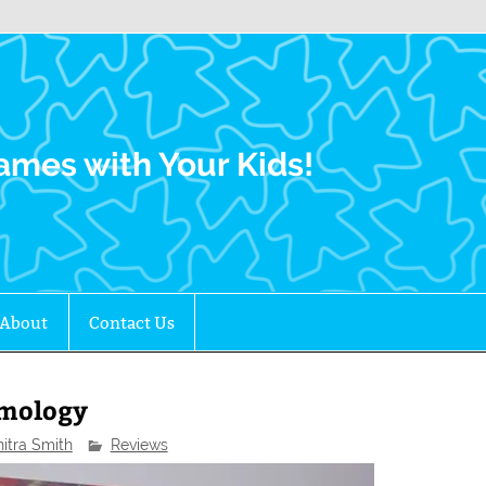
Family Gamers
ames with Your Kids!
About
Contact Us
omology
nitra Smith
Reviews