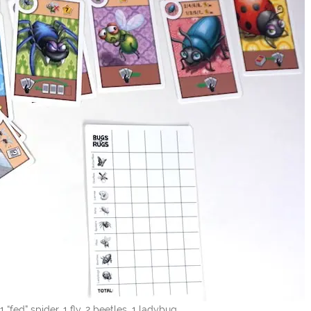
s, 1 “fed” spider, 1 fly, 2 beetles, 1 ladybug