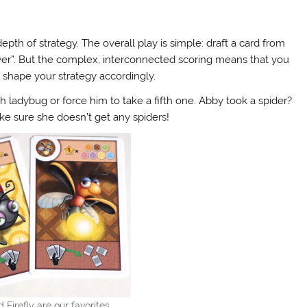
pth of strategy. The overall play is simple: draft a card from
ower”. But the complex, interconnected scoring means that you
shape your strategy accordingly.
 ladybug or force him to take a fifth one. Abby took a spider?
ake sure she doesn’t get any spiders!
Firefly are our favorites