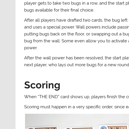
player gets to take two bugs in a row, and the start p
bugs available for their final choice.
After all players have drafted two cards, the bug left
and uses a special power. Wall powers include passin
putting bugs back on the floor, or swapping out a b
bug from the wall. Some even allow you to activate a
power.
After the wall power has been resolved, the start pl
next player, who lays out more bugs for a new round
Scoring
When “THE END” card shows up, players finish the cu
Scoring must happen in a very specific order, since e