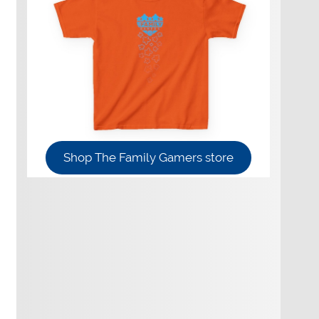
Shop The Family Gamers store