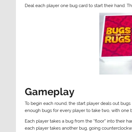
Deal each player one bug card to start their hand. Th
Gameplay
To begin each round, the start player deals out bugs i
enough bugs for every player to take two, with one b
Each player takes a bug from the “floor” into their h
each player takes another bug, going counterclockwi