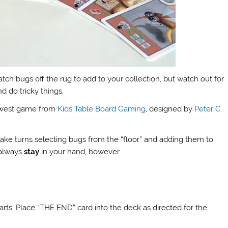
tch bugs off the rug to add to your collection, but watch out for
d do tricky things.
ewest game from
Kids Table Board Gaming
, designed by
Peter C.
 take turns selecting bugs from the “floor” and adding them to
 always
stay
in your hand, however…
parts. Place “THE END” card into the deck as directed for the