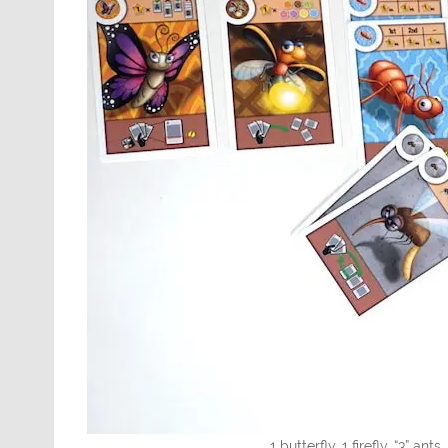
1 butterfly, 1 firefly, “3” ant