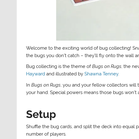
Welcome to the exciting world of bug collecting! Sna
the bugs you don’t catch – they’ll fly onto the wall an
Bug collecting is the theme of
Bugs on Rugs
, the n
Hayward
and illustrated by
Shawna Tenney
.
In
Bugs on Rugs
, you and your fellow collectors will
your hand. Special powers means those bugs won’t
Setup
Shuffle the bug cards, and split the deck into equal 
number of players.