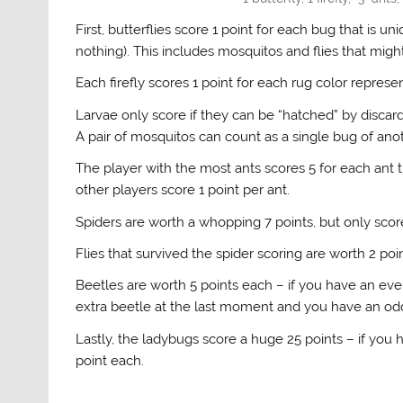
First, butterflies score 1 point for each bug that is un
nothing). This includes mosquitos and flies that might
Each firefly scores 1 point for each rug color represen
Larvae only score if they can be “hatched” by disca
A pair of mosquitos can count as a single bug of ano
The player with the most ants scores 5 for each ant t
other players score 1 point per ant.
Spiders are worth a whopping 7 points, but only score
Flies that survived the spider scoring are worth 2 poi
Beetles are worth 5 points each – if you have an ev
extra beetle at the last moment and you have an odd
Lastly, the ladybugs score a huge 25 points – if you
point each.