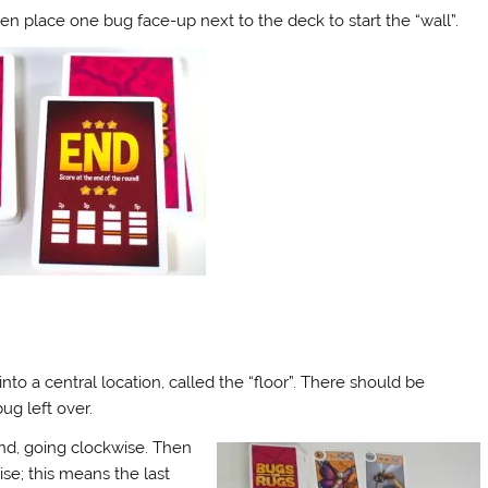
en place one bug face-up next to the deck to start the “wall”.
nto a central location, called the “floor”. There should be
ug left over.
and, going clockwise. Then
se; this means the last