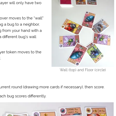
layer will only have two
 over moves to the “wall”
g a bug to a neighbor,
ug from your hand with a
 different bug’s wall
ayer token moves to the
.
Wall (top) and Floor (circle)
rrent round (drawing more cards if necessary), then score.
ach bug scores differently.