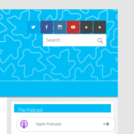
The Podcast
Apple Podcasts