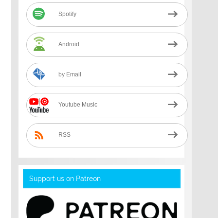
Spotify
Android
by Email
Youtube Music
RSS
Support us on Patreon