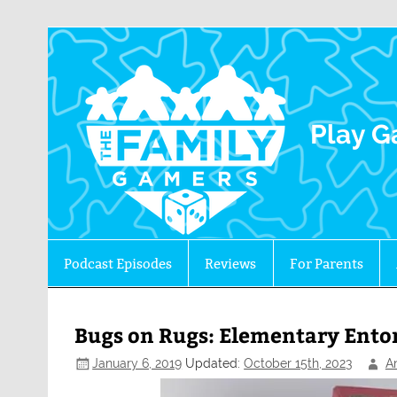
The 
Play G
Podcast Episodes
Reviews
For Parents
Bugs on Rugs: Elementary Ent
January 6, 2019
Updated:
October 15th, 2023
A