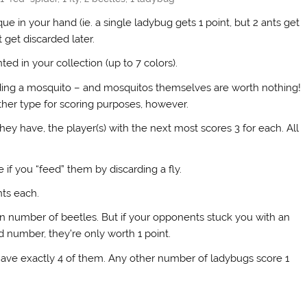
ique in your hand (ie. a single ladybug gets 1 point, but 2 ants get
 get discarded later.
ted in your collection (up to 7 colors).
rding a mosquito – and mosquitos themselves are worth nothing!
ther type for scoring purposes, however.
hey have, the player(s) with the next most scores 3 for each. All
 if you “feed” them by discarding a fly.
nts each.
en number of beetles. But if your opponents stuck you with an
 number, they’re only worth 1 point.
 have exactly 4 of them. Any other number of ladybugs score 1