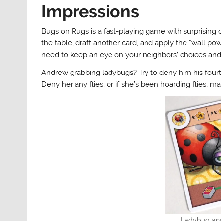
Impressions
Bugs on Rugs is a fast-playing game with surprising de
the table, draft another card, and apply the “wall p
need to keep an eye on your neighbors’ choices and 
Andrew grabbing ladybugs? Try to deny him his fourth
Deny her any flies; or if she’s been hoarding flies, m
Ladybug and 