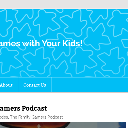
Family Gamers
ames with Your Kids!
About
Contact Us
Gamers Podcast
odes
,
The Family Gamers Podcast