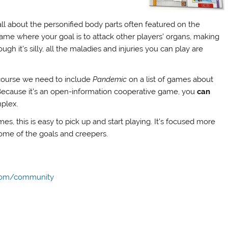
l about the personified body parts often featured on the
me where your goal is to attack other players’ organs, making
gh it’s silly, all the maladies and injuries you can play are
 course we need to include
Pandemic
on a list of games about
s. Because it’s an open-information cooperative game, you
can
mplex.
es, this is easy to pick up and start playing. It’s focused more
some of the goals and creepers.
com/community