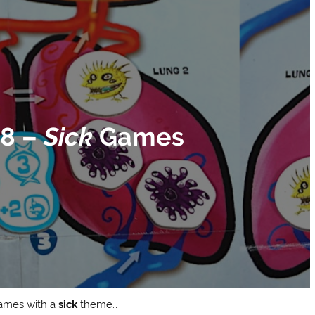
78 –
Sick
Games
 games with a
sick
theme…