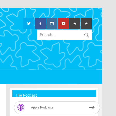
The Podcast
Apple Podcasts