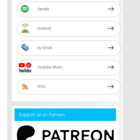
Spotify
Android
by Email
Youtube Music
RSS
Support us on Patreon