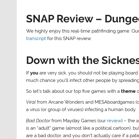
SNAP Review – Dung
We highly enjoy this real-time pathfinding game. Our 
transcript
for this SNAP review.
Down with the Sickne
If
you
are very sick, you should not be playing boar
much chance you’ll infect other people by spreading
So let’s talk about our top five games with a
theme
o
Viral
from Arcane Wonders and MESAboardgames (
a virus (or group of viruses) infecting a human body.
Bad Doctor
from Mayday Games (our
review
) – the 
is an “adult” game (almost like a political cartoon), bu
are a bad doctor, and you don’t actually care if a pat