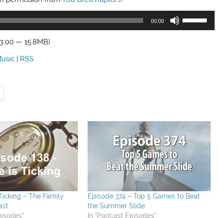
Use
00:00
Up/Down
Arrow
23:00 — 15.8MB)
keys
usic
|
RSS
to
increase
or
decrease
volume.
 Ticking – The Family
Episode 374 – Top 5 Games to Beat
ast
the Summer Slide
pisodes"
In "Podcast Episodes"