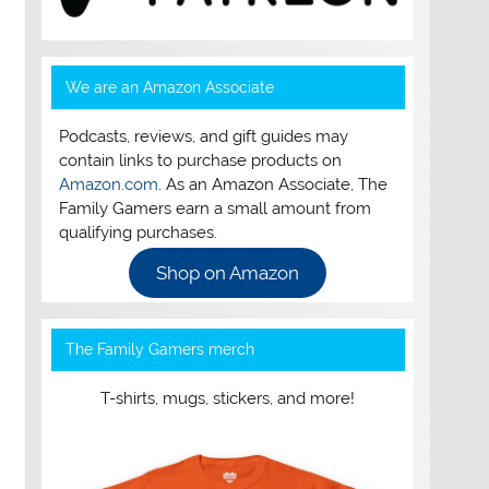
We are an Amazon Associate
Podcasts, reviews, and gift guides may
contain links to purchase products on
Amazon.com
. As an Amazon Associate, The
Family Gamers earn a small amount from
qualifying purchases.
Shop on Amazon
The Family Gamers merch
T-shirts, mugs, stickers, and more!