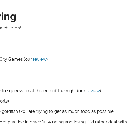
ying
r children!
City Games (our
review
)
to squeeze in at the end of the night (our
review
).
rts).
ldfish (koi) are trying to get as much food as possible.
re practice in graceful winning and losing. “I’d rather deal with