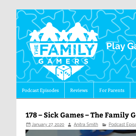
The 
Play G
Podcast Episodes
Reviews
For Parents
178 – Sick Games – The Family 
January 27, 2020
Anitra Smith
Podcast Epis