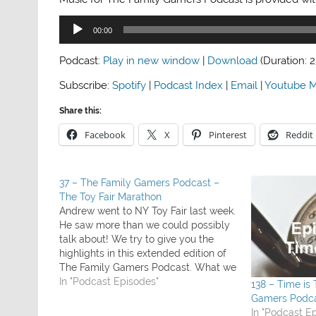
Audio
00:00
Player
Podcast:
Play in new window
|
Download
(Duration: 
Subscribe:
Spotify
|
Podcast Index
|
Email
|
Youtube M
Share this:
Facebook
X
Pinterest
Reddit
37 – The Family Gamers Podcast –
The Toy Fair Marathon
Andrew went to NY Toy Fair last week.
He saw more than we could possibly
talk about! We try to give you the
highlights in this extended edition of
The Family Gamers Podcast. What we
played this week: Ark & Noah (review
In "Podcast Episodes"
138 – Time is
coming soon) Duple and Anomia
Gamers Podc
some games Andrew…
In "Podcast E