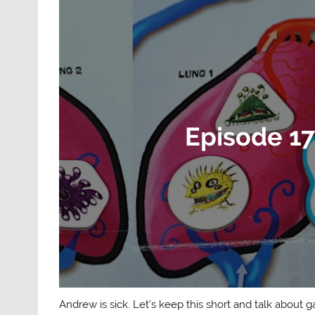
Episode 1
Andrew is sick. Let’s keep this short and talk about