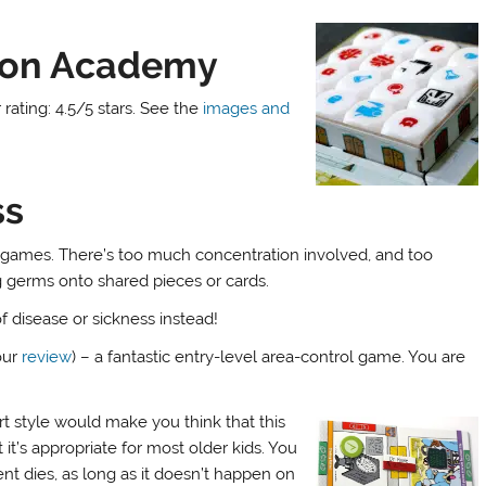
eon Academy
rating: 4.5/5 stars. See the
images and
ss
d games. There’s too much concentration involved, and too
 germs onto shared pieces or cards.
f disease or sickness instead!
our
review
) – a fantastic entry-level area-control game. You are
art style would make you think that this
t it’s appropriate for most older kids. You
ient dies, as long as it doesn’t happen on