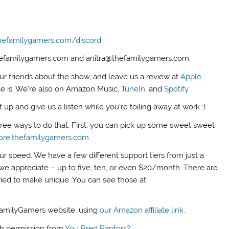
hefamilygamers.com/discord
thefamilygamers.com and anitra@thefamilygamers.com.
our friends about the show, and leave us a review at
Apple
ce is. We’re also on Amazon Music,
TuneIn
, and
Spotify
.
up and give us a listen while you’re toiling away at work :)
three ways to do that. First, you can pick up some sweet sweet
tore.thefamilygamers.com
ur speed. We have a few different support tiers from just a
we appreciate – up to five, ten, or even $20/month. There are
tried to make unique. You can see those at
FamilyGamers website, using
our Amazon affiliate link
.
th permission from
You Bred Raptors?