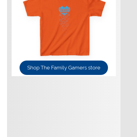
Shop The Family Gamers store