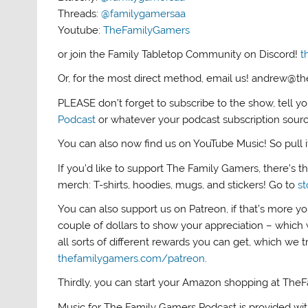
Threads:
@familygamersaa
Youtube:
TheFamilyGamers
or join the Family Tabletop Community on Discord!
t
Or, for the most direct method, email us! andrew@
PLEASE don’t forget to subscribe to the show, tell y
Podcast
or whatever your podcast subscription sour
You can also now find us on YouTube Music! So pull it 
If you’d like to support The Family Gamers, there’s 
merch: T-shirts, hoodies, mugs, and stickers! Go to
s
You can also support us on Patreon, if that’s more yo
couple of dollars to show your appreciation – which 
all sorts of different rewards you can get, which we 
thefamilygamers.com/patreon
.
Thirdly, you can start your Amazon shopping at The
Music for The Family Gamers Podcast is provided wi