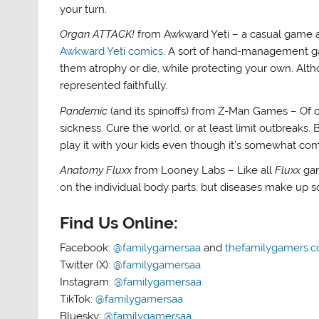
your turn.
Organ ATTACK!
from Awkward Yeti – a casual game al
Awkward Yeti comics
. A sort of hand-management ga
them atrophy or die, while protecting your own. Althou
represented faithfully.
Pandemic
(and its spinoffs) from Z-Man Games – Of
sickness. Cure the world, or at least limit outbreak
play it with your kids even though it’s somewhat co
Anatomy Fluxx
from Looney Labs – Like all
Fluxx
gam
on the individual body parts, but diseases make up 
Find Us Online:
Facebook:
@familygamersaa
and
thefamilygamers.
Twitter (X):
@familygamersaa
Instagram:
@familygamersaa
TikTok:
@familygamersaa
Bluesky:
@familygamersaa