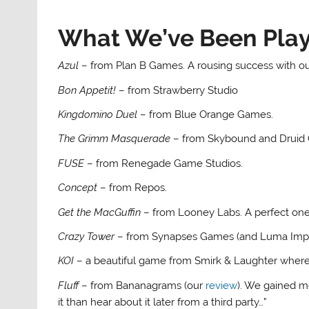
What We’ve Been Pla
Azul
– from Plan B Games. A rousing success with ou
Bon Appetit!
– from Strawberry Studio
Kingdomino Duel
– from Blue Orange Games.
The Grimm Masquerade
– from Skybound and Druid 
FUSE
– from Renegade Game Studios.
Concept
– from Repos.
Get the MacGuffin
– from Looney Labs. A perfect one 
Crazy Tower
– from Synapses Games (and Luma Impo
KOI
– a beautiful game from Smirk & Laughter where go
Fluff
– from Bananagrams (our
review
). We gained mo
it than hear about it later from a third party…”