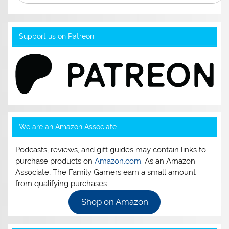
Support us on Patreon
We are an Amazon Associate
Podcasts, reviews, and gift guides may contain links to
purchase products on
Amazon.com
. As an Amazon
Associate, The Family Gamers earn a small amount
from qualifying purchases.
Shop on Amazon