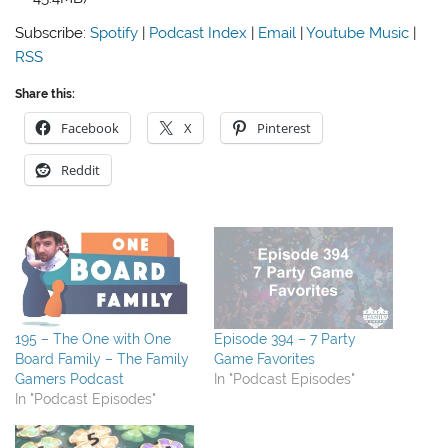
Subscribe:
Spotify
|
Podcast Index
|
Email
|
Youtube Music
|
RSS
Share this:
Facebook
X
Pinterest
Reddit
195 – The One with One
Episode 394 – 7 Party
Board Family – The Family
Game Favorites
Gamers Podcast
In "Podcast Episodes"
In "Podcast Episodes"