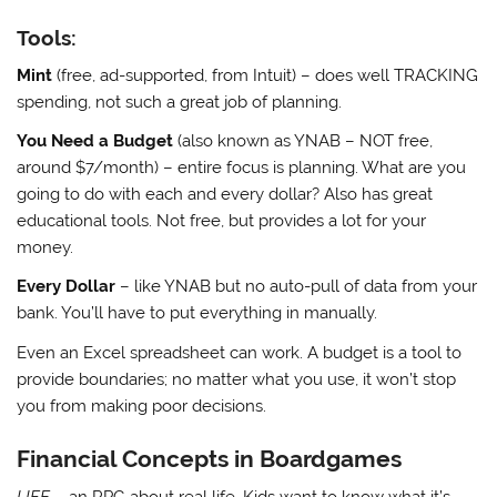
Tools:
Mint
(free, ad-supported, from Intuit) – does well TRACKING
spending, not such a great job of planning.
You Need a Budget
(also known as YNAB – NOT free,
around $7/month) – entire focus is planning. What are you
going to do with each and every dollar? Also has great
educational tools. Not free, but provides a lot for your
money.
Every Dollar
– like YNAB but no auto-pull of data from your
bank. You’ll have to put everything in manually.
Even an Excel spreadsheet can work. A budget is a tool to
provide boundaries; no matter what you use, it won’t stop
you from making poor decisions.
Financial Concepts in Boardgames
LIFE
– an RPG about real life. Kids want to know what it’s