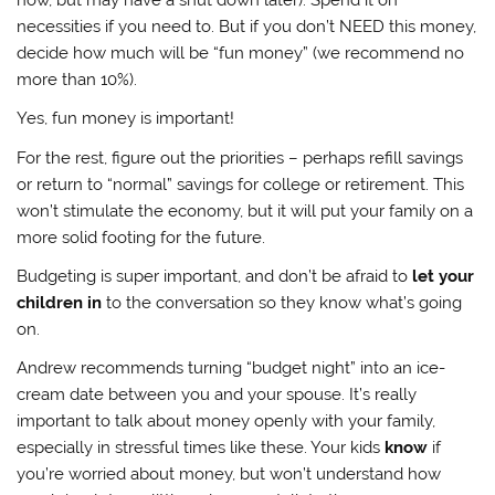
necessities if you need to. But if you don’t NEED this money,
decide how much will be “fun money” (we recommend no
more than 10%).
Yes, fun money is important!
For the rest, figure out the priorities – perhaps refill savings
or return to “normal” savings for college or retirement. This
won’t stimulate the economy, but it will put your family on a
more solid footing for the future.
Budgeting is super important, and don’t be afraid to
let your
children in
to the conversation so they know what’s going
on.
Andrew recommends turning “budget night” into an ice-
cream date between you and your spouse. It’s really
important to talk about money openly with your family,
especially in stressful times like these. Your kids
know
if
you’re worried about money, but won’t understand how