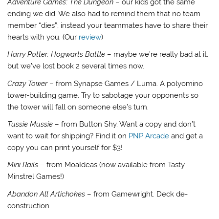
Adventure Games: The Dungeon
– our kids got the same
ending we did. We also had to remind them that no team
member “dies”; instead your teammates have to share their
hearts with you. (Our
review
)
Harry Potter: Hogwarts Battle
– maybe we’re really bad at it,
but we’ve lost book 2 several times now.
Crazy Tower
– from Synapse Games / Luma. A polyomino
tower-building game. Try to sabotage your opponents so
the tower will fall on someone else’s turn.
Tussie Mussie
– from Button Shy. Want a copy and don’t
want to wait for shipping? Find it on
PNP Arcade
and get a
copy you can print yourself for $3!
Mini Rails
– from MoaIdeas (now available from Tasty
Minstrel Games!)
Abandon All Artichokes
– from Gamewright. Deck de-
construction.