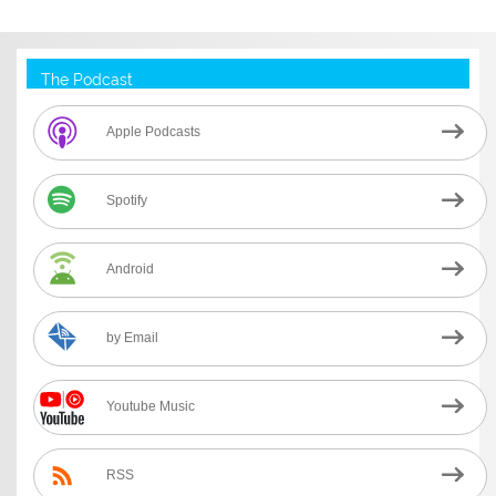
The Podcast
Apple Podcasts
Spotify
Android
by Email
Youtube Music
RSS