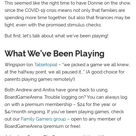
This seemed like the right time to have Donnie on the show,
since the COVID-19 crisis means not only that families are
spending more time together, but also that finances may be
tight, even with the promised stimulus checks.
But first, let’s talk about what we’ve been playing!
What We’ve Been Playing
Wingspan
(on
Tabletopia
) – “we picked a game we all knew…
at the halfway point, we all paused it…” (A good choice for
parents playing games remotely!)
Both Andrew and Anitra have gone back to using
BoardGameArena. Trouble logging on? You can always log
on with a premium membership – $24 for the year, or
$4/month ongoing. If you’ve been playing games, check
out our
Family Gamers group
– open to any member of
BoardGameArena (premium or free).