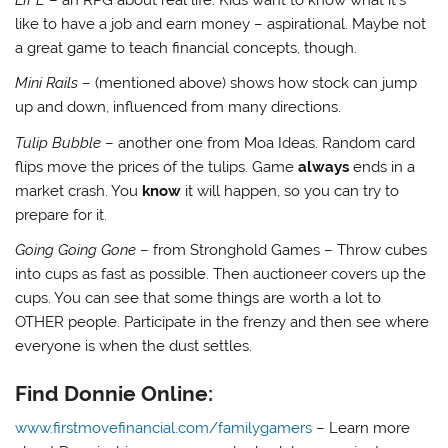
like to have a job and earn money – aspirational. Maybe not
a great game to teach financial concepts, though.
Mini Rails
– (mentioned above) shows how stock can jump
up and down, influenced from many directions.
Tulip Bubble
– another one from Moa Ideas. Random card
flips move the prices of the tulips. Game
always
ends in a
market crash. You
know
it will happen, so you can try to
prepare for it.
Going Going Gone
– from Stronghold Games – Throw cubes
into cups as fast as possible. Then auctioneer covers up the
cups. You can see that some things are worth a lot to
OTHER people. Participate in the frenzy and then see where
everyone is when the dust settles.
Find Donnie Online:
www.firstmovefinancial.com/familygamers
– Learn more