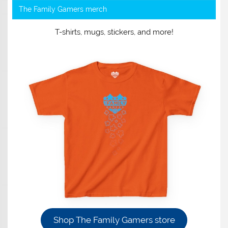
The Family Gamers merch
T-shirts, mugs, stickers, and more!
Shop The Family Gamers store