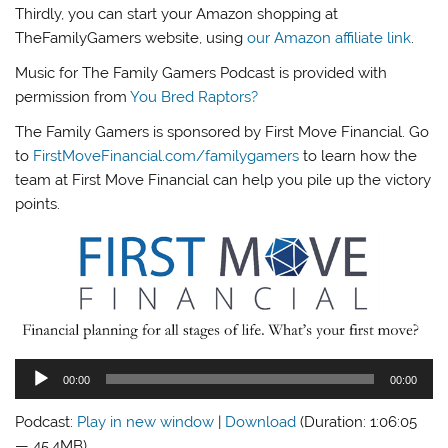
Thirdly, you can start your Amazon shopping at
TheFamilyGamers website, using
our Amazon affiliate link
.
Music for The Family Gamers Podcast is provided with
permission from
You Bred Raptors?
The Family Gamers is sponsored by First Move Financial. Go
to
FirstMoveFinancial.com/familygamers
to learn how the
team at First Move Financial can help you pile up the victory
points.
Audio
00:00
00:00
Player
Podcast:
Play in new window
|
Download
(Duration: 1:06:05
— 45.4MB)