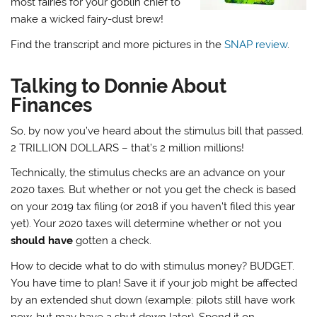
most fairies for your goblin chief to
make a wicked fairy-dust brew!
Find the transcript and more pictures in the
SNAP review
.
Talking to Donnie About
Finances
So, by now you’ve heard about the stimulus bill that passed.
2 TRILLION DOLLARS – that’s 2 million millions!
Technically, the stimulus checks are an advance on your
2020 taxes. But whether or not you get the check is based
on your 2019 tax filing (or 2018 if you haven’t filed this year
yet). Your 2020 taxes will determine whether or not you
should have
gotten a check.
How to decide what to do with stimulus money? BUDGET.
You have time to plan! Save it if your job might be affected
by an extended shut down (example: pilots still have work
now, but may have a shut down later). Spend it on