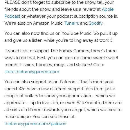
PLEASE don’t forget to subscribe to the show, tell your
friends about the show, and leave us a review at
Apple
Podcast
or whatever your podcast subscription source is.
We’re also on Amazon Music,
TuneIn
, and
Spotify
.
You can also now find us on YouTube Music! So pull it up
and give us a listen while you’re toiling away at work :)
If you’d like to support The Family Gamers, there’s three
ways to do that. First, you can pick up some sweet sweet
merch: T-shirts, hoodies, mugs, and stickers! Go to
store.thefamilygamers.com
You can also support us on Patreon, if that’s more your
speed. We have a few different support tiers from just a
couple of dollars to show your appreciation – which we
appreciate – up to five, ten, or even $20/month. There are
all sorts of different rewards you can get, which we tried to
make unique. You can see those at
thefamilygamers.com/patreon
.