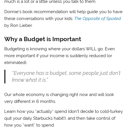
much is a lot or a little unless you talk to them.
Donnie’s book recommendation will help guide you to have
these conversations with your kids:
The Opposite of Spoiled
by Ron Lieber.
Why a Budget is Important
Budgeting is knowing where your dollars WILL go. Even
more important if your income is suddenly reduced (or
eliminated).
“Everyone has a budget, some people just don’t
know what it is.”
Our whole economy is changing right now and will look
very different in 6 months.
Learn how you *actually* spend (don’t decide to cold-turkey
quit your daily Starbucks habit!), and then take control of
how you *want* to spend.