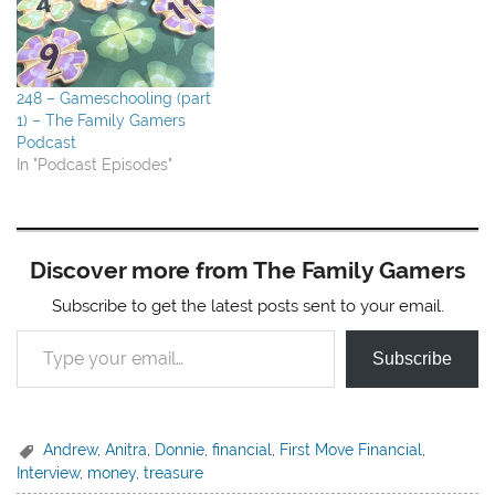
248 – Gameschooling (part
1) – The Family Gamers
Podcast
In "Podcast Episodes"
Discover more from The Family Gamers
Subscribe to get the latest posts sent to your email.
Type your email…
Subscribe
Andrew
,
Anitra
,
Donnie
,
financial
,
First Move Financial
,
Interview
,
money
,
treasure