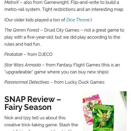
MetroX
– also from Gamewright. Flip-and-write to build a
metro-rail system. Tight restrictions and an interesting map.
(Our older kids played a ton of
Dice Throne
.)
The Grimm Forest
– Druid City Games – not a great game to
play with a five-year-old, but we did play according to the
rules and had fun.
Piratatak
– from DJECO
Star Wars Armada
– from Fantasy Flight Games (this is an
“upgradeable” game where you can buy new ships)
Paranormal Detectives
– from Lucky Duck Games
SNAP Review –
Fairy Season
Nick and Izzy tell us about this
creative trick-taking game. Stash the