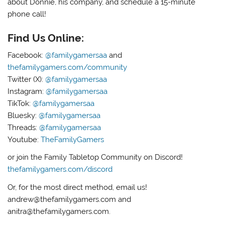
about Donnie, his company, and schedule a 15-minute
phone call!
Find Us Online:
Facebook:
@familygamersaa
and
thefamilygamers.com/community
Twitter (X):
@familygamersaa
Instagram:
@familygamersaa
TikTok:
@familygamersaa
Bluesky:
@familygamersaa
Threads:
@familygamersaa
Youtube:
TheFamilyGamers
or join the Family Tabletop Community on Discord!
thefamilygamers.com/discord
Or, for the most direct method, email us!
andrew@thefamilygamers.com and
anitra@thefamilygamers.com.