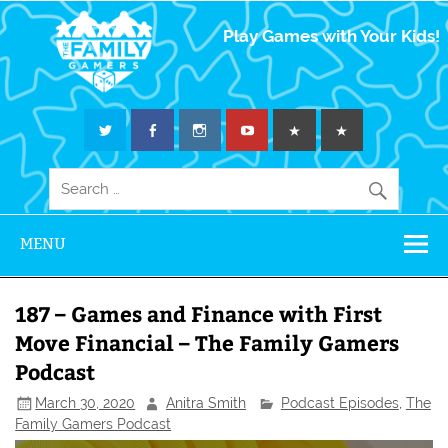
The Family
Play Games with Your Kids!
Gamers
MENU
187 – Games and Finance with First
Move Financial – The Family Gamers
Podcast
March 30, 2020
Anitra Smith
Podcast Episodes
,
The
Family Gamers Podcast