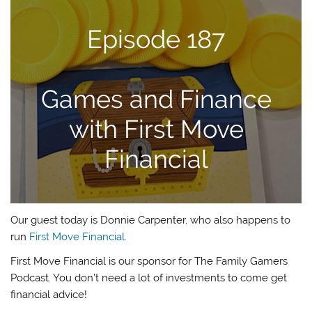
Episode 187
Games and Finance
with First Move
Financial
Our guest today is Donnie Carpenter, who also happens to
run
First Move Financial
.
First Move Financial is our sponsor for The Family Gamers
Podcast. You don’t need a lot of investments to come get
financial advice!