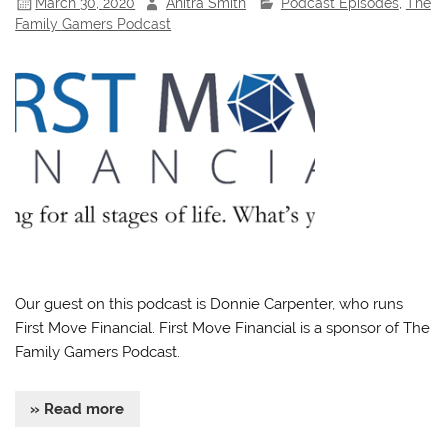
March 30, 2020
Anitra Smith
Podcast Episodes
,
The
Family Gamers Podcast
Our guest on this podcast is Donnie Carpenter, who runs
First Move Financial. First Move Financial is a sponsor of The
Family Gamers Podcast.
» Read more