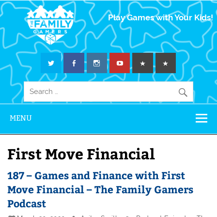
The Family
Play Games with Your Kids!
Gamers
MENU
First Move Financial
187 – Games and Finance with First
Move Financial – The Family Gamers
Podcast