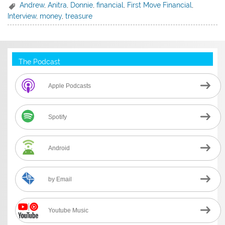
Andrew
,
Anitra
,
Donnie
,
financial
,
First Move Financial
,
Interview
,
money
,
treasure
The Podcast
Apple Podcasts
Spotify
Android
by Email
Youtube Music