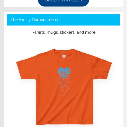
The Family Gamers merch
T-shirts, mugs, stickers, and more!