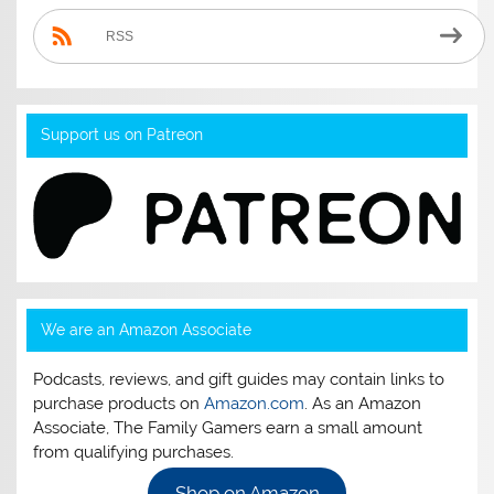
RSS
Support us on Patreon
We are an Amazon Associate
Podcasts, reviews, and gift guides may contain links to
purchase products on
Amazon.com
. As an Amazon
Associate, The Family Gamers earn a small amount
from qualifying purchases.
Shop on Amazon