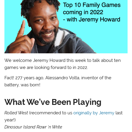
We welcome Jeremy Howard this week to talk about ten
games we are looking forward to in 2022.
Fact! 277 years ago, Alessandro Volta, inventor of the
battery, was born!
What We’ve Been Playing
Rolled West
(recommended to us
originally by Jeremy
last
year!)
Dinosaur Island Rawr ‘n Write