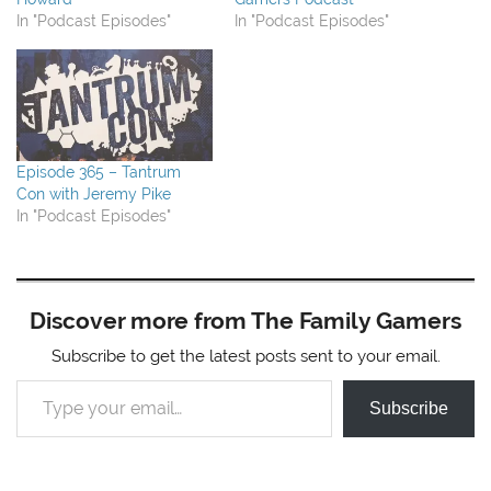
In "Podcast Episodes"
In "Podcast Episodes"
Episode 365 – Tantrum
Con with Jeremy Pike
In "Podcast Episodes"
Discover more from The Family Gamers
Subscribe to get the latest posts sent to your email.
Type your email…
Subscribe