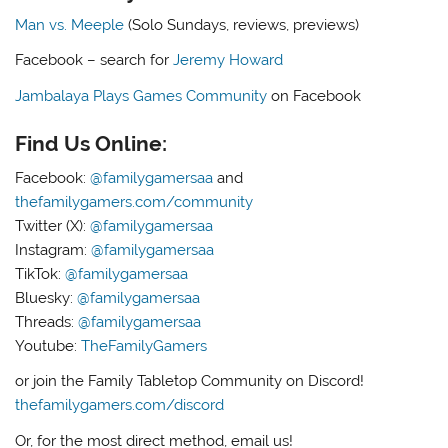
Man vs. Meeple
(Solo Sundays, reviews, previews)
Facebook – search for
Jeremy Howard
Jambalaya Plays Games Community
on Facebook
Find Us Online:
Facebook:
@familygamersaa
and
thefamilygamers.com/community
Twitter (X):
@familygamersaa
Instagram:
@familygamersaa
TikTok:
@familygamersaa
Bluesky:
@familygamersaa
Threads:
@familygamersaa
Youtube:
TheFamilyGamers
or join the Family Tabletop Community on Discord!
thefamilygamers.com/discord
Or, for the most direct method, email us!