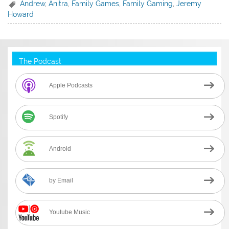
Andrew
,
Anitra
,
Family Games
,
Family Gaming
,
Jeremy
Howard
The Podcast
Apple Podcasts
Spotify
Android
by Email
Youtube Music