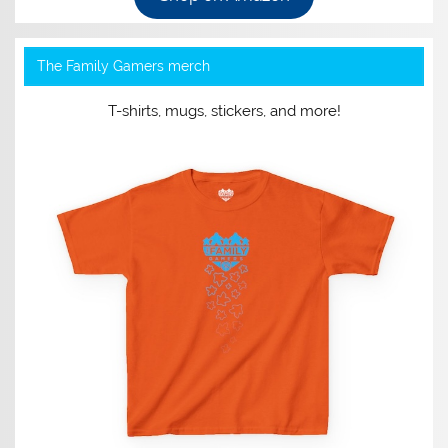
The Family Gamers merch
T-shirts, mugs, stickers, and more!