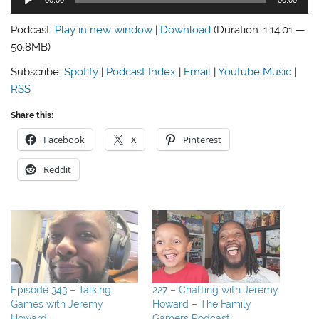
Player
Podcast:
Play in new window
|
Download
(Duration: 1:14:01 —
50.8MB)
Subscribe:
Spotify
|
Podcast Index
|
Email
|
Youtube Music
|
RSS
Share this:
Facebook
X
Pinterest
Reddit
Episode 343 – Talking
227 – Chatting with Jeremy
Games with Jeremy
Howard – The Family
Howard
Gamers Podcast