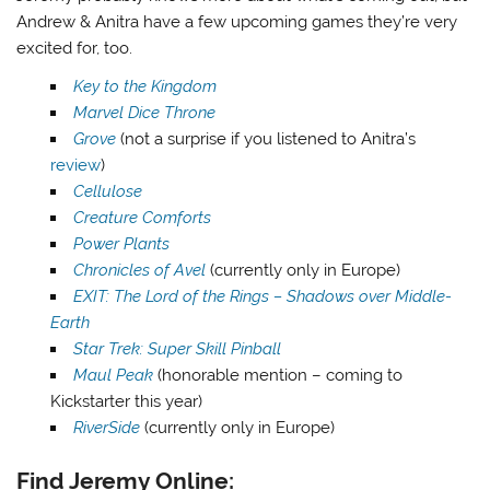
Andrew & Anitra have a few upcoming games they’re very
excited for, too.
Key to the Kingdom
Marvel Dice Throne
Grove
(not a surprise if you listened to Anitra’s
review
)
Cellulose
Creature Comforts
Power Plants
Chronicles of Avel
(currently only in Europe)
EXIT: The Lord of the Rings – Shadows over Middle-
Earth
Star Trek: Super Skill Pinball
Maul Peak
(honorable mention – coming to
Kickstarter this year)
RiverSide
(currently only in Europe)
Find Jeremy Online: