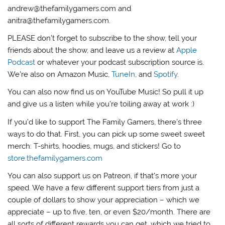
andrew@thefamilygamers.com and
anitra@thefamilygamers.com.
PLEASE don’t forget to subscribe to the show, tell your
friends about the show, and leave us a review at
Apple
Podcast
or whatever your podcast subscription source is.
We’re also on Amazon Music,
TuneIn
, and
Spotify
.
You can also now find us on YouTube Music! So pull it up
and give us a listen while you’re toiling away at work :)
If you’d like to support The Family Gamers, there’s three
ways to do that. First, you can pick up some sweet sweet
merch: T-shirts, hoodies, mugs, and stickers! Go to
store.thefamilygamers.com
You can also support us on Patreon, if that’s more your
speed. We have a few different support tiers from just a
couple of dollars to show your appreciation – which we
appreciate – up to five, ten, or even $20/month. There are
all sorts of different rewards you can get, which we tried to