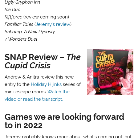
Ugly Gryphon Inn
Ice Duo
Riftforce
(review coming soon)
Familiar Tales
(
Jeremy’s review
)
Imhotep: A New Dynasty
7 Wonders Duel
SNAP Review –
The
Cupid Crisis
Andrew & Anitra review this new
entry to the
Holiday Hijinks
series of
mini-escape rooms.
Watch the
video or read the transcript.
Games we are looking forward
to in 2022
Jeremy probably knows more about what’s coming out, but