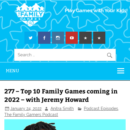
The Family
Play Games with Your Kids!
Gamers
MENU
277 – Top 10 Family Games coming in
2022 – with Jeremy Howard
January 24, 2022
Anitra Smith
Podcast Episodes
,
The Family Gamers Podcast