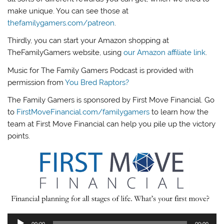
make unique. You can see those at
thefamilygamers.com/patreon
.
Thirdly, you can start your Amazon shopping at
TheFamilyGamers website, using
our Amazon affiliate link
.
Music for The Family Gamers Podcast is provided with
permission from
You Bred Raptors?
The Family Gamers is sponsored by First Move Financial. Go
to
FirstMoveFinancial.com/familygamers
to learn how the
team at First Move Financial can help you pile up the victory
points.
Audio
00:00
00:00