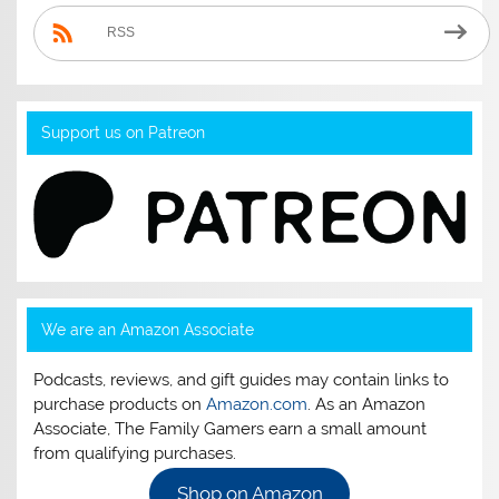
RSS
Support us on Patreon
We are an Amazon Associate
Podcasts, reviews, and gift guides may contain links to
purchase products on
Amazon.com
. As an Amazon
Associate, The Family Gamers earn a small amount
from qualifying purchases.
Shop on Amazon