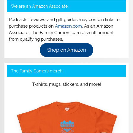
We are an Amazon Associate
Podcasts, reviews, and gift guides may contain links to
purchase products on
Amazon.com
. As an Amazon
Associate, The Family Gamers earn a small amount
from qualifying purchases.
Shop on Amazon
The Family Gamers merch
T-shirts, mugs, stickers, and more!