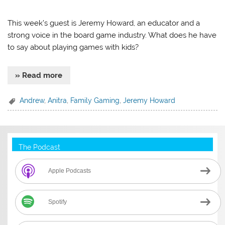
This week’s guest is Jeremy Howard, an educator and a
strong voice in the board game industry. What does he have
to say about playing games with kids?
» Read more
Andrew
,
Anitra
,
Family Gaming
,
Jeremy Howard
The Podcast
Apple Podcasts
Spotify