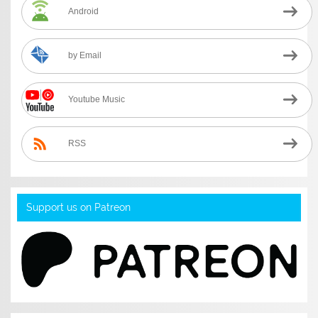
Android
by Email
Youtube Music
RSS
Support us on Patreon