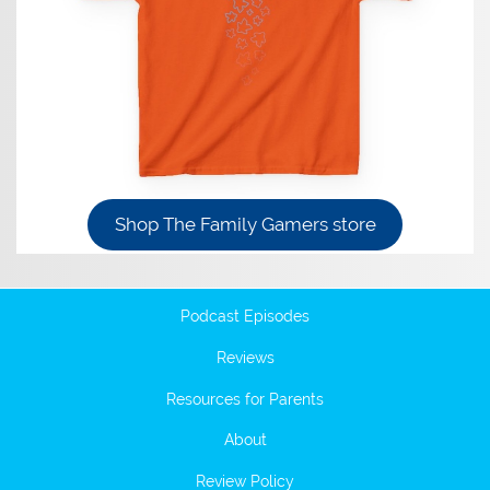
Shop The Family Gamers store
Podcast Episodes
Reviews
Resources for Parents
About
Review Policy