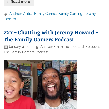
» Read more
Andrew
,
Anitra
,
Family Games
,
Family Gaming
,
Jeremy
Howard
227 – Chatting with Jeremy Howard –
The Family Gamers Podcast
January 4, 2021
Andrew Smith
Podcast Episodes
,
The Family Gamers Podcast