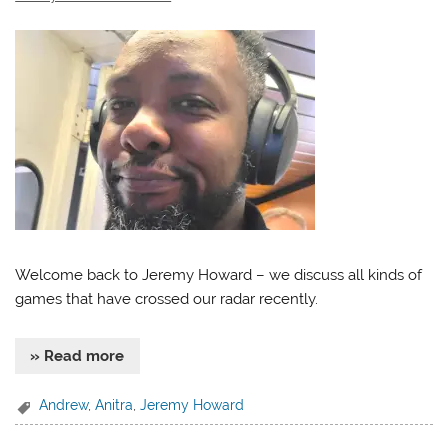
Welcome back to Jeremy Howard – we discuss all kinds of
games that have crossed our radar recently.
» Read more
Andrew
,
Anitra
,
Jeremy Howard