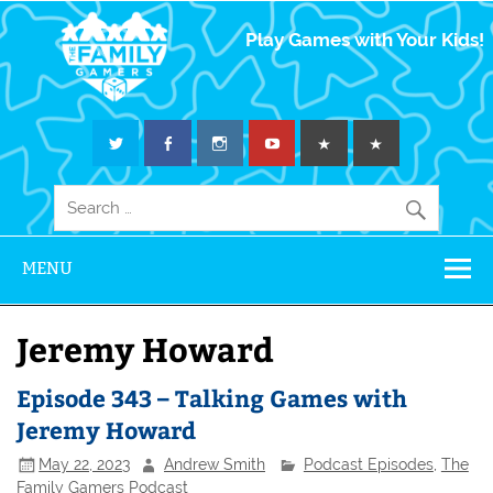
The Family
Play Games with Your Kids!
Gamers
MENU
Jeremy Howard
Episode 343 – Talking Games with
Jeremy Howard
May 22, 2023
Andrew Smith
Podcast Episodes
,
The
Family Gamers Podcast