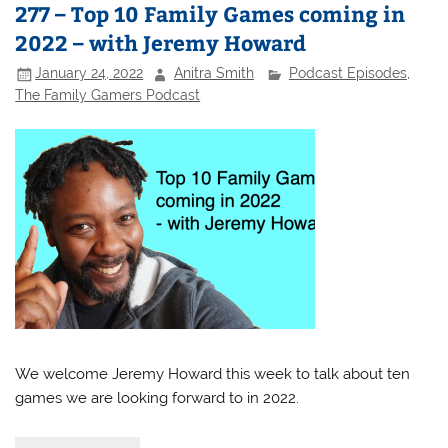
277 – Top 10 Family Games coming in
2022 – with Jeremy Howard
January 24, 2022
Anitra Smith
Podcast Episodes
,
The Family Gamers Podcast
We welcome Jeremy Howard this week to talk about ten
games we are looking forward to in 2022.