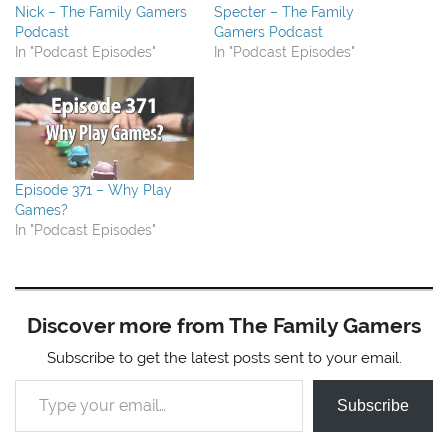
Nick – The Family Gamers
Specter – The Family
Podcast
Gamers Podcast
In "Podcast Episodes"
In "Podcast Episodes"
Episode 371 – Why Play
Games?
In "Podcast Episodes"
Discover more from The Family Gamers
Subscribe to get the latest posts sent to your email.
Type your email…
Subscribe