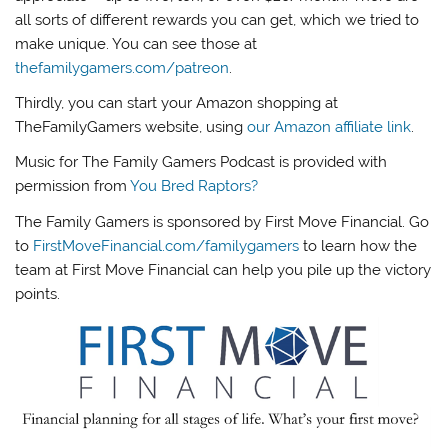
all sorts of different rewards you can get, which we tried to
make unique. You can see those at
thefamilygamers.com/patreon
.
Thirdly, you can start your Amazon shopping at
TheFamilyGamers website, using
our Amazon affiliate link
.
Music for The Family Gamers Podcast is provided with
permission from
You Bred Raptors?
The Family Gamers is sponsored by First Move Financial. Go
to
FirstMoveFinancial.com/familygamers
to learn how the
team at First Move Financial can help you pile up the victory
points.