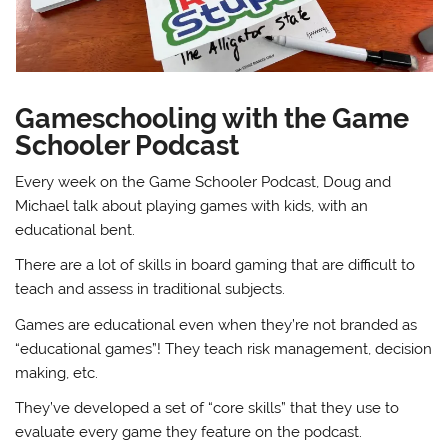
Gameschooling with the Game
Schooler Podcast
Every week on the Game Schooler Podcast, Doug and
Michael talk about playing games with kids, with an
educational bent.
There are a lot of skills in board gaming that are difficult to
teach and assess in traditional subjects.
Games are educational even when they’re not branded as
“educational games”! They teach risk management, decision
making, etc.
They’ve developed a set of “core skills” that they use to
evaluate every game they feature on the podcast.