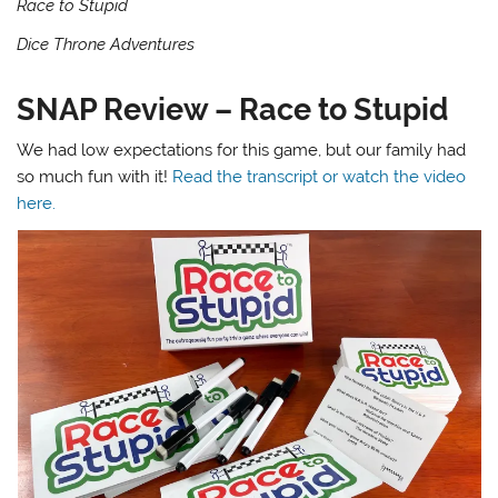
Race to Stupid
Dice Throne Adventures
SNAP Review – Race to Stupid
We had low expectations for this game, but our family had
so much fun with it!
Read the transcript or watch the video
here.