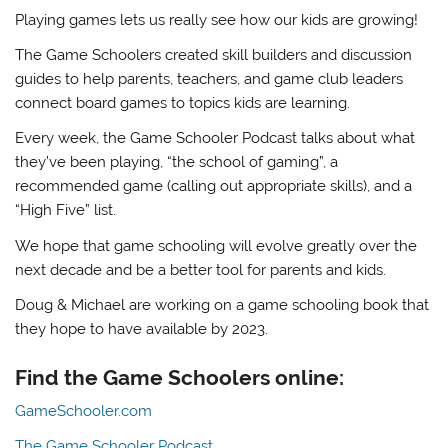
Playing games lets us really see how our kids are growing!
The Game Schoolers created skill builders and discussion
guides to help parents, teachers, and game club leaders
connect board games to topics kids are learning.
Every week, the Game Schooler Podcast talks about what
they’ve been playing, “the school of gaming”, a
recommended game (calling out appropriate skills), and a
“High Five” list.
We hope that game schooling will evolve greatly over the
next decade and be a better tool for parents and kids.
Doug & Michael are working on a game schooling book that
they hope to have available by 2023.
Find the Game Schoolers online:
GameSchooler.com
The Game Schooler Podcast