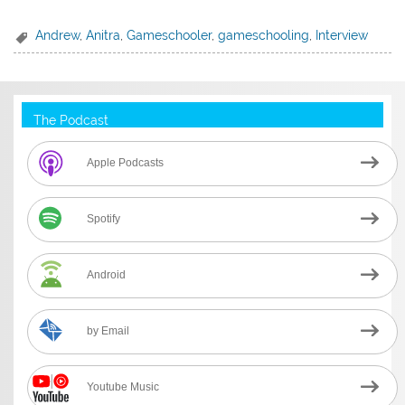
Andrew
,
Anitra
,
Gameschooler
,
gameschooling
,
Interview
The Podcast
Apple Podcasts
Spotify
Android
by Email
Youtube Music