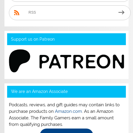
RSS
Support us on Patreon
We are an Amazon Associate
Podcasts, reviews, and gift guides may contain links to
purchase products on
Amazon.com
. As an Amazon
Associate, The Family Gamers earn a small amount
from qualifying purchases.