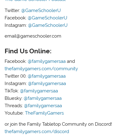
Twitter:
@GameSchoolerU
Facebook:
@GameSchoolerU
Instagram:
@GameSchoolerU
email@gameschooler.com
Find Us Online:
Facebook:
@familygamersaa
and
thefamilygamers.com/community
Twitter (X):
@familygamersaa
Instagram:
@familygamersaa
TikTok:
@familygamersaa
Bluesky:
@familygamersaa
Threads:
@familygamersaa
Youtube:
TheFamilyGamers
or join the Family Tabletop Community on Discord!
thefamilygamers.com/discord