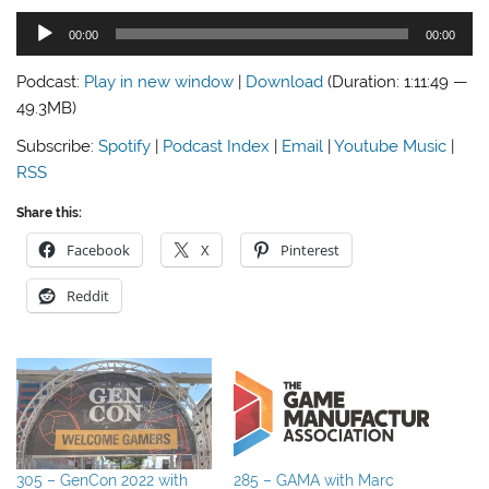
Audio
00:00
00:00
Player
Podcast:
Play in new window
|
Download
(Duration: 1:11:49 —
49.3MB)
Subscribe:
Spotify
|
Podcast Index
|
Email
|
Youtube Music
|
RSS
Share this:
Facebook
X
Pinterest
Reddit
305 – GenCon 2022 with
285 – GAMA with Marc