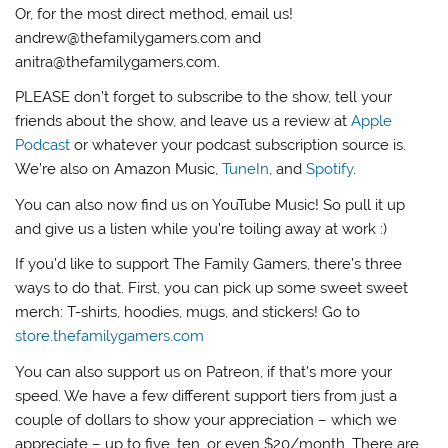
Or, for the most direct method, email us!
andrew@thefamilygamers.com and
anitra@thefamilygamers.com.
PLEASE don’t forget to subscribe to the show, tell your
friends about the show, and leave us a review at
Apple
Podcast
or whatever your podcast subscription source is.
We’re also on Amazon Music,
TuneIn
, and
Spotify
.
You can also now find us on YouTube Music! So pull it up
and give us a listen while you’re toiling away at work :)
If you’d like to support The Family Gamers, there’s three
ways to do that. First, you can pick up some sweet sweet
merch: T-shirts, hoodies, mugs, and stickers! Go to
store.thefamilygamers.com
You can also support us on Patreon, if that’s more your
speed. We have a few different support tiers from just a
couple of dollars to show your appreciation – which we
appreciate – up to five, ten, or even $20/month. There are