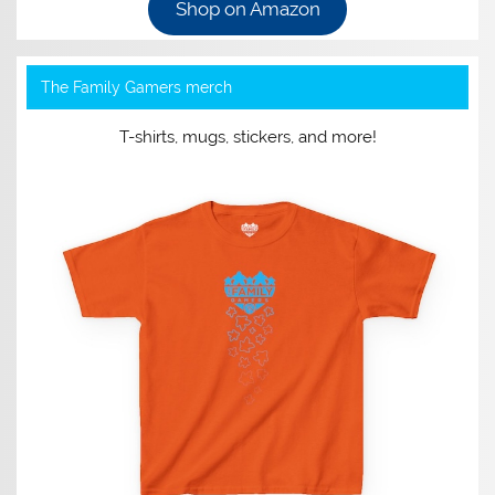
Shop on Amazon
The Family Gamers merch
T-shirts, mugs, stickers, and more!