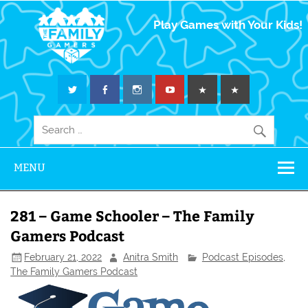
The Family
Play Games with Your Kids!
Gamers
MENU
281 – Game Schooler – The Family
Gamers Podcast
February 21, 2022
Anitra Smith
Podcast Episodes
,
The Family Gamers Podcast