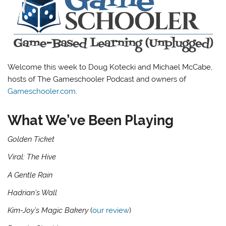
Welcome this week to Doug Kotecki and Michael McCabe,
hosts of The Gameschooler Podcast and owners of
Gameschooler.com
.
What We’ve Been Playing
Golden Ticket
Viral: The Hive
A Gentle Rain
Hadrian’s Wall
Kim-Joy’s Magic Bakery
(
our review
)