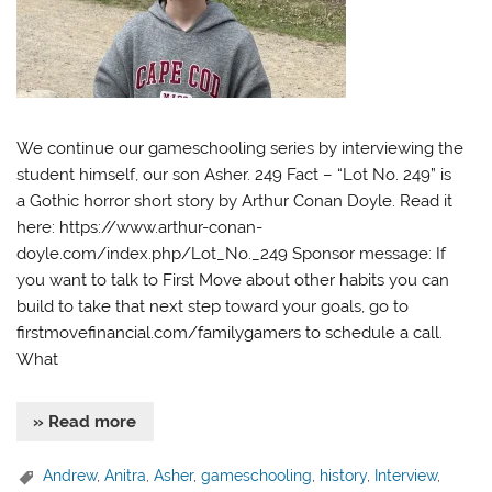
We continue our gameschooling series by interviewing the
student himself, our son Asher. 249 Fact – “Lot No. 249” is
a Gothic horror short story by Arthur Conan Doyle. Read it
here: https://www.arthur-conan-
doyle.com/index.php/Lot_No._249 Sponsor message: If
you want to talk to First Move about other habits you can
build to take that next step toward your goals, go to
firstmovefinancial.com/familygamers to schedule a call.
What
» Read more
Andrew
,
Anitra
,
Asher
,
gameschooling
,
history
,
Interview
,