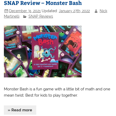
SNAP Review – Monster Bash
December 31, 2021
Updated:
January 27th, 2022
Nick
Martinelli
SNAP Reviews
Monster Bash is a fun game with a little bit of math and one
mean twist. Best for kids to play together.
» Read more