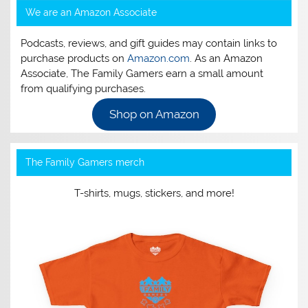
We are an Amazon Associate
Podcasts, reviews, and gift guides may contain links to
purchase products on
Amazon.com
. As an Amazon
Associate, The Family Gamers earn a small amount
from qualifying purchases.
Shop on Amazon
The Family Gamers merch
T-shirts, mugs, stickers, and more!