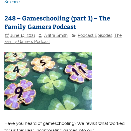
Science
248 – Gameschooling (part 1) – The
Family Gamers Podcast
June 14, 2021
Anitra Smith
Podcast Episodes
,
The
Family Gamers Podcast
Have you heard of gameschooling? We revisit what worked
for us this year, incorporating games into our