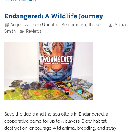
Endangered: A Wildlife Journey
August 24, 2020
Updated:
September 15th, 2022
Anitra
Smith
Reviews
Save the tigers and the sea otters in Endangered, a
cooperative game for up to 5 players. Slow habitat
destruction, encourage wild animal breeding, and sway