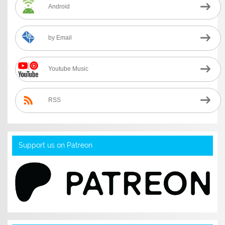
Android
by Email
Youtube Music
RSS
Support us on Patreon