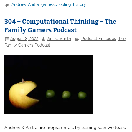
Andrew
,
Anitra
,
gameschooling
,
history
304 – Computational Thinking – The
Family Gamers Podcast
August 8, 2022
Anitra Smith
Podcast Episodes
,
The
Family Gamers Podcast
Andrew & Anitra are programmers by training. Can we tease