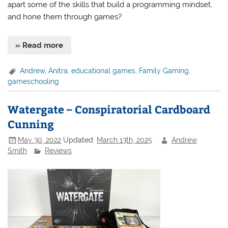
apart some of the skills that build a programming mindset,
and hone them through games?
» Read more
Andrew
,
Anitra
,
educational games
,
Family Gaming
,
gameschooling
Watergate – Conspiratorial Cardboard
Cunning
May 30, 2022
Updated:
March 13th, 2025
Andrew
Smith
Reviews