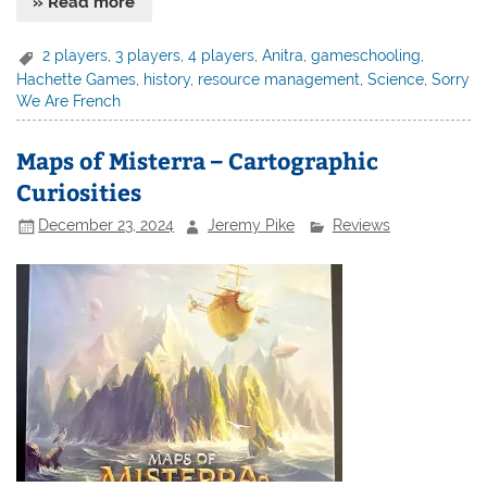
» Read more
2 players
,
3 players
,
4 players
,
Anitra
,
gameschooling
,
Hachette Games
,
history
,
resource management
,
Science
,
Sorry
We Are French
Maps of Misterra – Cartographic
Curiosities
December 23, 2024
Jeremy Pike
Reviews