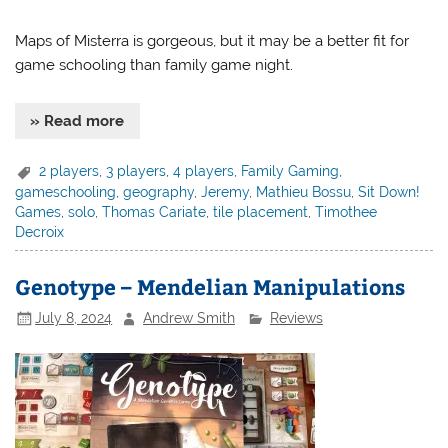
Maps of Misterra is gorgeous, but it may be a better fit for
game schooling than family game night.
» Read more
2 players
,
3 players
,
4 players
,
Family Gaming
,
gameschooling
,
geography
,
Jeremy
,
Mathieu Bossu
,
Sit Down!
Games
,
solo
,
Thomas Cariate
,
tile placement
,
Timothee
Decroix
Genotype – Mendelian Manipulations
July 8, 2024
Andrew Smith
Reviews