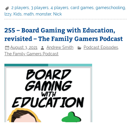
2 players
,
3 players
,
4 players
,
card games
,
gameschooling
,
Izzy
,
Kids
,
math
,
monster
,
Nick
255 – Board Gaming with Education,
revisited – The Family Gamers Podcast
August 3, 2021
Andrew Smith
Podcast Episodes
,
The Family Gamers Podcast