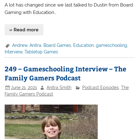
A lot has changed since we last talked to Dustin from Board
Gaming with Education…
» Read more
Andrew
,
Anitra
,
Board Games
,
Education
,
gameschooling
,
Interview
,
Tabletop Games
249 – Gameschooling Interview – The
Family Gamers Podcast
June 21, 2021
Anitra Smith
Podcast Episodes
,
The
Family Gamers Podcast