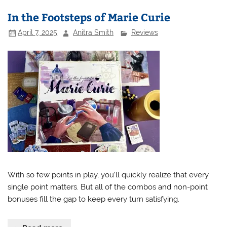
In the Footsteps of Marie Curie
April 7, 2025
Anitra Smith
Reviews
With so few points in play, you’ll quickly realize that every
single point matters. But all of the combos and non-point
bonuses fill the gap to keep every turn satisfying.