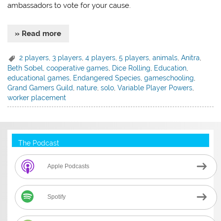
ambassadors to vote for your cause.
» Read more
2 players
,
3 players
,
4 players
,
5 players
,
animals
,
Anitra
,
Beth Sobel
,
cooperative games
,
Dice Rolling
,
Education
,
educational games
,
Endangered Species
,
gameschooling
,
Grand Gamers Guild
,
nature
,
solo
,
Variable Player Powers
,
worker placement
The Podcast
Apple Podcasts
Spotify