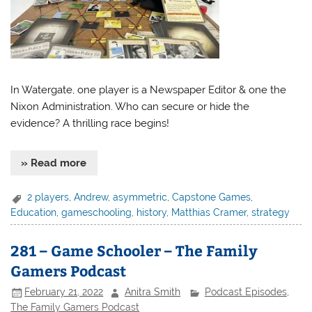
In Watergate, one player is a Newspaper Editor & one the
Nixon Administration. Who can secure or hide the
evidence? A thrilling race begins!
» Read more
2 players
,
Andrew
,
asymmetric
,
Capstone Games
,
Education
,
gameschooling
,
history
,
Matthias Cramer
,
strategy
281 – Game Schooler – The Family
Gamers Podcast
February 21, 2022
Anitra Smith
Podcast Episodes
,
The Family Gamers Podcast