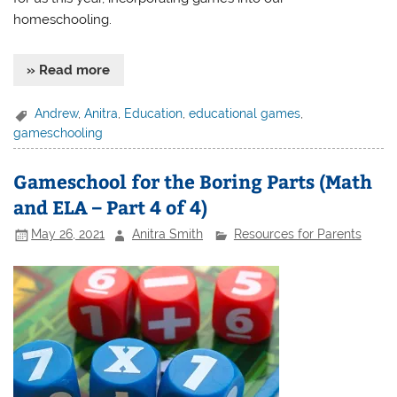
homeschooling.
» Read more
Andrew
,
Anitra
,
Education
,
educational games
,
gameschooling
Gameschool for the Boring Parts (Math
and ELA – Part 4 of 4)
May 26, 2021
Anitra Smith
Resources for Parents