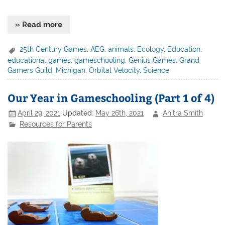
» Read more
25th Century Games
,
AEG
,
animals
,
Ecology
,
Education
,
educational games
,
gameschooling
,
Genius Games
,
Grand
Gamers Guild
,
Michigan
,
Orbital Velocity
,
Science
Our Year in Gameschooling (Part 1 of 4)
April 29, 2021
Updated:
May 26th, 2021
Anitra Smith
Resources for Parents