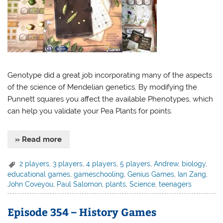
Genotype did a great job incorporating many of the aspects
of the science of Mendelian genetics. By modifying the
Punnett squares you affect the available Phenotypes, which
can help you validate your Pea Plants for points.
» Read more
2 players
,
3 players
,
4 players
,
5 players
,
Andrew
,
biology
,
educational games
,
gameschooling
,
Genius Games
,
Ian Zang
,
John Coveyou
,
Paul Salomon
,
plants
,
Science
,
teenagers
Episode 354 – History Games