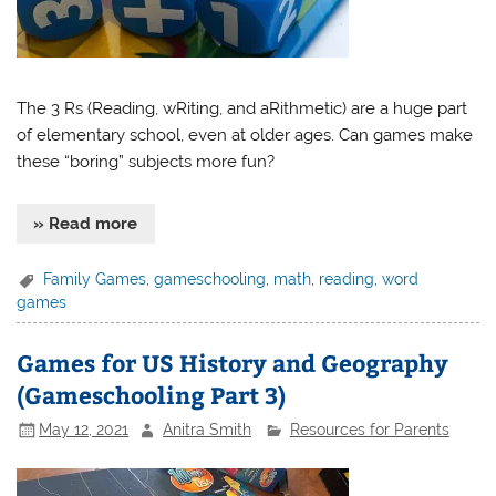
The 3 Rs (Reading, wRiting, and aRithmetic) are a huge part
of elementary school, even at older ages. Can games make
these “boring” subjects more fun?
» Read more
Family Games
,
gameschooling
,
math
,
reading
,
word
games
Games for US History and Geography
(Gameschooling Part 3)
May 12, 2021
Anitra Smith
Resources for Parents