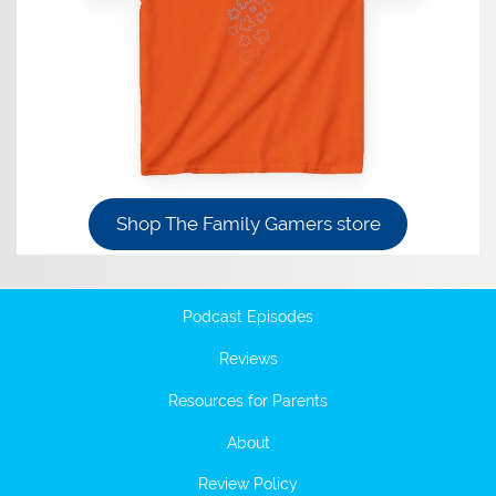
Shop The Family Gamers store
Podcast Episodes
Reviews
Resources for Parents
About
Review Policy