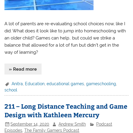
A lot of parents are re-evaluating school choices now, like I
did. What does it look like to jump into homeschooling with
an older child? Games can help.. but could we strike a
balance that allowed for a lot of fun but didn’t get in the
way of learning?
» Read more
Anitra
,
Education
,
educational games
,
gameschooling
,
school
211 – Long Distance Teaching and Game
Design with Kathleen Mercury
September 14, 2020
Andrew Smith
Podcast
Episodes
,
The Family Gamers Podcast