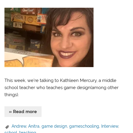
This week, we’re talking to Kathleen Mercury, a middle
school teacher who teaches game design(among other
things).
» Read more
Andrew
,
Anitra
,
game design
,
gameschooling
,
Interview
,
school
,
teaching