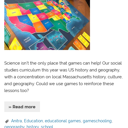
Science isn’t the only place that games can help! Our social
studies curriculum this year was US history and geography,
with a concentration on local Massachusetts history, culture,
and geography. Could we use games to reinforce these
lessons too?
» Read more
Anitra
,
Education
,
educational games
,
gameschooling
,
geography
,
history
,
school