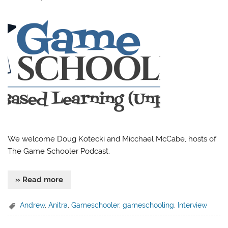
We welcome Doug Kotecki and Micchael McCabe, hosts of
The Game Schooler Podcast.
» Read more
Andrew
,
Anitra
,
Gameschooler
,
gameschooling
,
Interview