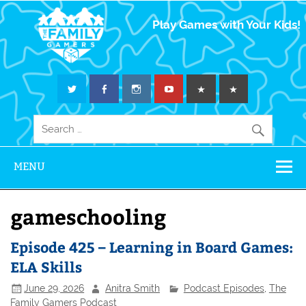
The Family
Play Games with Your Kids!
Gamers
MENU
gameschooling
Episode 425 – Learning in Board Games:
ELA Skills
June 29, 2026
Anitra Smith
Podcast Episodes
,
The
Family Gamers Podcast