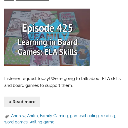
Listener request today! We’re going to talk about ELA skills
and board games to support them.
» Read more
Andrew
,
Anitra
,
Family Gaming
,
gameschooling
,
reading
,
word games
,
writing game