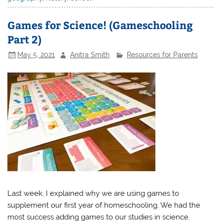
Games for Science! (Gameschooling
Part 2)
May 5, 2021
Anitra Smith
Resources for Parents
Last week, I explained why we are using games to
supplement our first year of homeschooling. We had the
most success adding games to our studies in science.