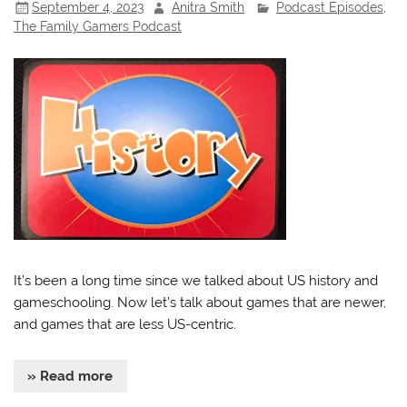
September 4, 2023
Anitra Smith
Podcast Episodes
,
The Family Gamers Podcast
It’s been a long time since we talked about US history and
gameschooling. Now let’s talk about games that are newer,
and games that are less US-centric.
» Read more