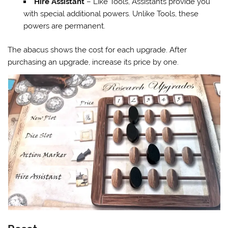
Hire Assistant
– Like Tools, Assistants provide you
with special additional powers. Unlike Tools, these
powers are permanent.
The abacus shows the cost for each upgrade. After
purchasing an upgrade, increase its price by one.