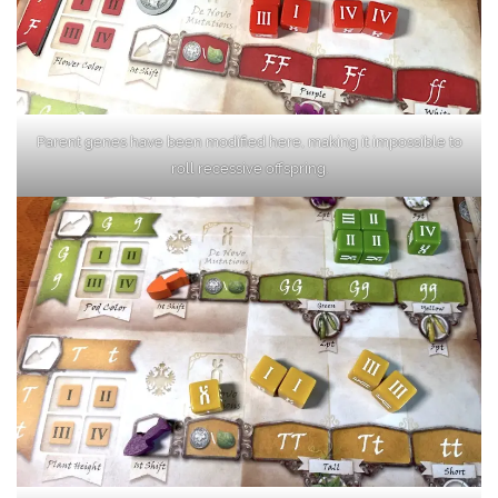
Parent genes have been modified here, making it impossible to
roll recessive offspring.