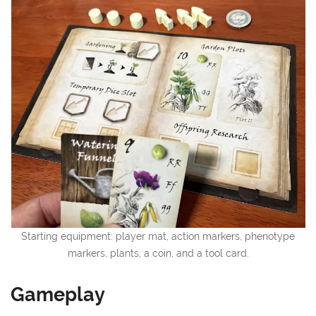
Starting equipment: player mat, action markers, phenotype
markers, plants, a coin, and a tool card.
Gameplay