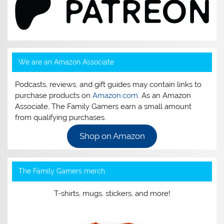
We are an Amazon Associate
Podcasts, reviews, and gift guides may contain links to
purchase products on
Amazon.com
. As an Amazon
Associate, The Family Gamers earn a small amount
from qualifying purchases.
Shop on Amazon
The Family Gamers merch
T-shirts, mugs, stickers, and more!