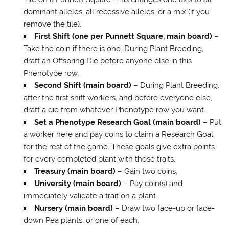
dominant alleles, all recessive alleles, or a mix (if you
remove the tile).
First Shift (one per Punnett Square, main board)
–
Take the coin if there is one. During Plant Breeding,
draft an Offspring Die before anyone else in this
Phenotype row.
Second Shift (main board)
– During Plant Breeding,
after the first shift workers, and before everyone else,
draft a die from whatever Phenotype row you want.
Set a Phenotype Research Goal (main board)
– Put
a worker here and pay coins to claim a Research Goal
for the rest of the game. These goals give extra points
for every completed plant with those traits.
Treasury (main board)
– Gain two coins.
University (main board)
– Pay coin(s) and
immediately validate a trait on a plant.
Nursery (main board)
– Draw two face-up or face-
down Pea plants, or one of each.