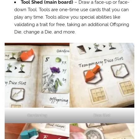
Tool Shed (main board)
– Draw a face-up or face-
down Tool. Tools are one-time use cards that you can
play any time. Tools allow you special abilities like
validating a trait for free, taking an additional Offspring
Die, change a Die, and more.
Gardening
Dice Slot