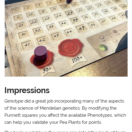
Impressions
Genotype
did a great job incorporating many of the aspects
of the science of Mendelian genetics. By modifying the
Punnett squares you affect the available Phenotypes, which
can help you validate your Pea Plants for points.