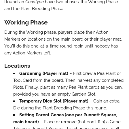
Rounds in
Genotype
have two phases: the Working Phase
and the Plant Breeding Phase.
Working Phase
During the Working phase, players place their Action
Markers on locations on the main board or their player mat.
You’ll do this one-at-a-time round-robin until nobody has
any Action Markers left.
Locations
Gardening (Player mat)
– First draw a Pea Plant or
Tool Card from the board. Then, harvest any completed
Plots. Finally, plant as many Pea Plant cards as you can,
provided you have an empty Garden Slot.
Temporary Dice Slot (Player mat)
– Gain an extra
Die during the Plant Breeding Phase this round.
Setting Parent Genes (one per Punnett Square,
main board)
– Place or remove (but don’t flip) a Gene
Tile on a Punnett Square. This changes one axis to all