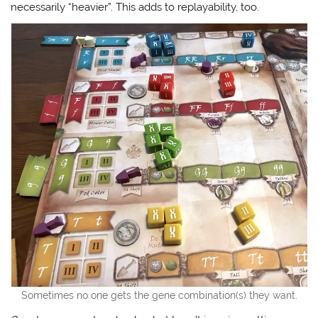
necessarily “heavier”. This adds to replayability, too.
Sometimes no one gets the gene combination(s) they want.