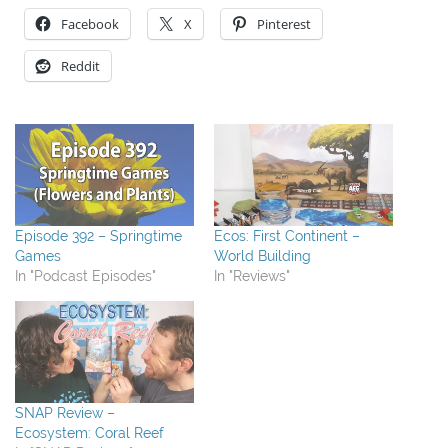
Facebook
X
Pinterest
Reddit
Episode 392 – Springtime
Ecos: First Continent –
Games
World Building
In "Podcast Episodes"
In "Reviews"
SNAP Review –
Ecosystem: Coral Reef