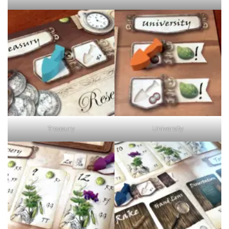
Treasury
University