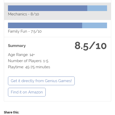
Mechanics -
8/10
Family Fun -
7.5/10
8.5/10
Summary
Age Range: 14+
Number of Players: 1-5
Playtime: 45-75 minutes
Get it directly from Genius Games!
Find it on Amazon
Share this: