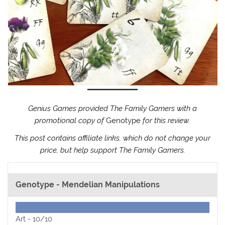
Genius Games provided The Family Gamers with a
promotional copy of
Genotype
for this review.
This post contains affiliate links, which do not change your
price, but help support The Family Gamers.
Genotype - Mendelian Manipulations
Art -
10/10