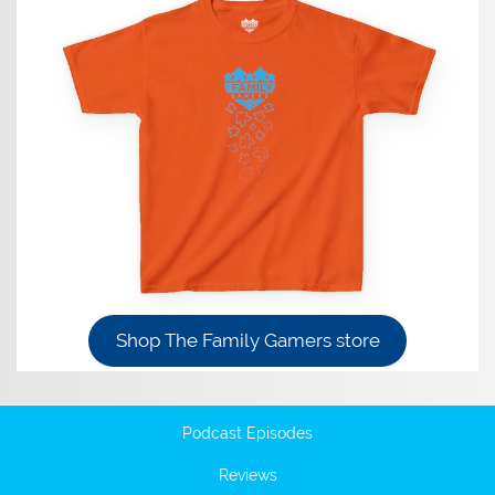
Shop The Family Gamers store
Podcast Episodes
Reviews