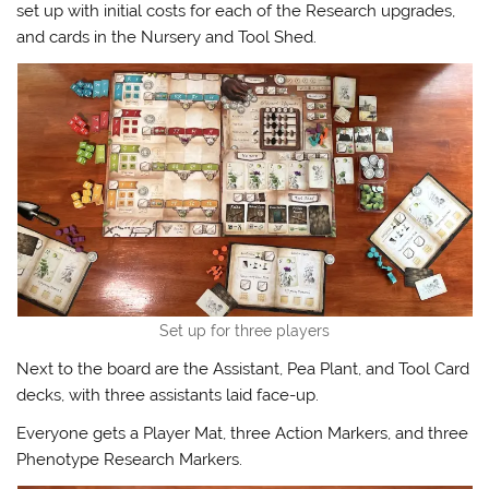
set up with initial costs for each of the Research upgrades,
and cards in the Nursery and Tool Shed.
Set up for three players
Next to the board are the Assistant, Pea Plant, and Tool Card
decks, with three assistants laid face-up.
Everyone gets a Player Mat, three Action Markers, and three
Phenotype Research Markers.