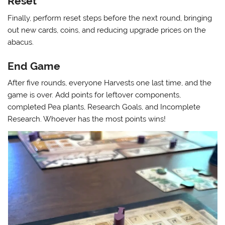
Reset
Finally, perform reset steps before the next round, bringing
out new cards, coins, and reducing upgrade prices on the
abacus.
End Game
After five rounds, everyone Harvests one last time, and the
game is over. Add points for leftover components,
completed Pea plants, Research Goals, and Incomplete
Research. Whoever has the most points wins!