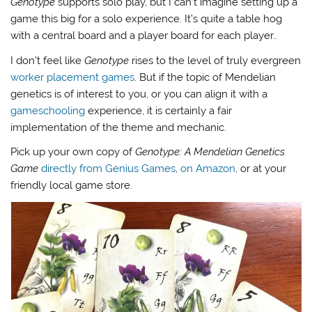
Genotype
supports solo play, but I can’t imagine setting up a
game this big for a solo experience. It’s quite a table hog
with a central board and a player board for each player..
I don’t feel like
Genotype
rises to the level of truly evergreen
worker placement games
. But if the topic of Mendelian
genetics is of interest to you, or you can align it with a
gameschooling
experience, it is certainly a fair
implementation of the theme and mechanic.
Pick up your own copy of
Genotype: A Mendelian Genetics
Game
directly from Genius Games
,
on Amazon
, or at your
friendly local game store.