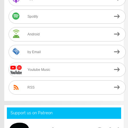
Spotify
Android
by Email
Youtube Music
RSS
Support us on Patreon