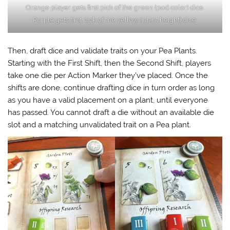
Orange player gets first pick of the green (pod color) dice.
Purple gets first pick of the yellow (plant height) dice.
Then, draft dice and validate traits on your Pea Plants.
Starting with the First Shift, then the Second Shift, players
take one die per Action Marker they’ve placed. Once the
shifts are done, continue drafting dice in turn order as long
as you have a valid placement on a plant, until everyone
has passed. You cannot draft a die without an available die
slot and a matching unvalidated trait on a Pea plant.