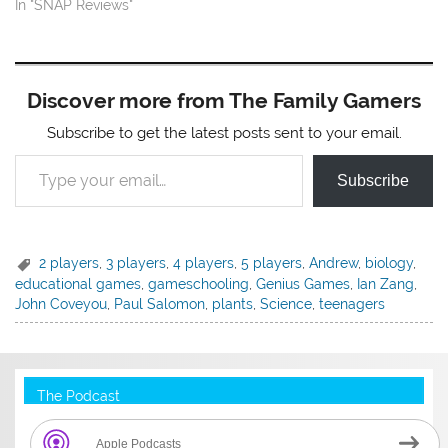
In "SNAP Reviews"
Discover more from The Family Gamers
Subscribe to get the latest posts sent to your email.
Type your email…
Subscribe
2 players
,
3 players
,
4 players
,
5 players
,
Andrew
,
biology
,
educational games
,
gameschooling
,
Genius Games
,
Ian Zang
,
John Coveyou
,
Paul Salomon
,
plants
,
Science
,
teenagers
The Podcast
Apple Podcasts