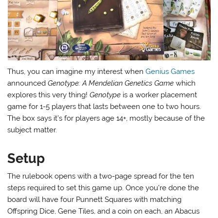
Thus, you can imagine my interest when
Genius Games
announced
Genotype: A Mendelian Genetics Game
which
explores this very thing!
Genotype
is a worker placement
game for 1-5 players that lasts between one to two hours.
The box says it’s for players age 14+, mostly because of the
subject matter.
Setup
The rulebook opens with a two-page spread for the ten
steps required to set this game up. Once you’re done the
board will have four Punnett Squares with matching
Offspring Dice, Gene Tiles, and a coin on each, an Abacus