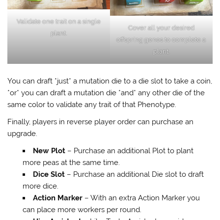
Validate one trait on a single
Cover all your desired
plant.
offspring genes to complete a
plant.
You can draft *just* a mutation die to a die slot to take a coin,
*or* you can draft a mutation die *and* any other die of the
same color to validate any trait of that Phenotype.
Finally, players in reverse player order can purchase an
upgrade.
New Plot
– Purchase an additional Plot to plant
more peas at the same time.
Dice Slot
– Purchase an additional Die slot to draft
more dice.
Action Marker
– With an extra Action Marker you
can place more workers per round.