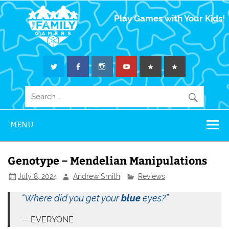
The Family
Play Games with Your Kids!
Gamers
MENU
Genotype – Mendelian Manipulations
July 8, 2024
Andrew Smith
Reviews
“Where did you get your
blue
eyes?”
EVERYONE