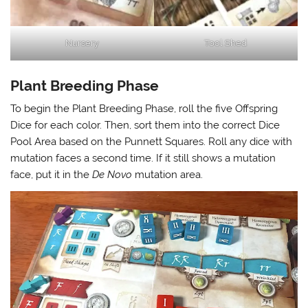
Nursery
Tool Shed
Plant Breeding Phase
To begin the Plant Breeding Phase, roll the five Offspring
Dice for each color. Then, sort them into the correct Dice
Pool Area based on the Punnett Squares. Roll any dice with
mutation faces a second time. If it still shows a mutation
face, put it in the
De Novo
mutation area.