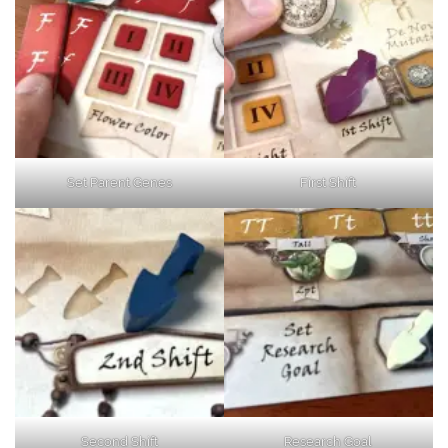
Set Parent Genes
First Shift
Second Shift
Research Goal