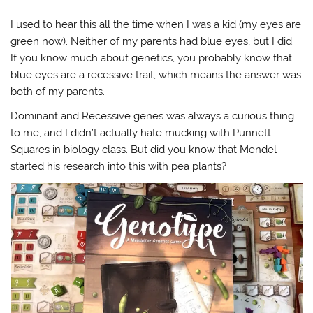
I used to hear this all the time when I was a kid (my eyes are
green now). Neither of my parents had blue eyes, but I did.
If you know much about genetics, you probably know that
blue eyes are a recessive trait, which means the answer was
both
of my parents.
Dominant and Recessive genes was always a curious thing
to me, and I didn’t actually hate mucking with Punnett
Squares in biology class. But did you know that Mendel
started his research into this with pea plants?