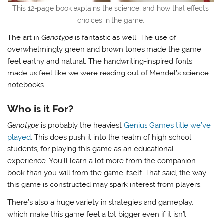
This 12-page book explains the science, and how that effects
choices in the game.
The art in
Genotype
is fantastic as well. The use of
overwhelmingly green and brown tones made the game
feel earthy and natural. The handwriting-inspired fonts
made us feel like we were reading out of Mendel’s science
notebooks.
Who is it For?
Genotype
is probably the heaviest
Genius Games title we’ve
played
. This does push it into the realm of high school
students, for playing this game as an educational
experience. You’ll learn a lot more from the companion
book than you will from the game itself. That said, the way
this game is constructed may spark interest from players.
There’s also a huge variety in strategies and gameplay,
which make this game feel a lot bigger even if it isn’t