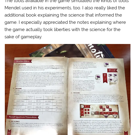
The tools available in the game simulated the kinds of tools
Mendel used in his experiments, too. I also really liked the
additional book explaining the science that informed the
game. I especially appreciated the notes explaining where
the game actually took liberties with the science for the
sake of gameplay.