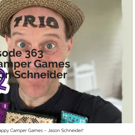
sode 363
amper Games
son Schneider
 Happy Camper Games – Jason Schneider!