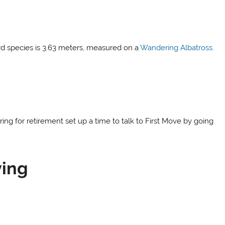
ird species is 3.63 meters, measured on a
Wandering Albatross.
ring for retirement set up a time to talk to First Move by going
ying