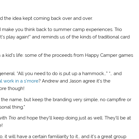
and the idea kept coming back over and over.
 make you think back to summer camp experiences. Trio
et’s play again!” and reminds us of the kinds of traditional card
in a kid’s life: some of the proceeds from Happy Camper games
eral. “All you need to do is put up a hammock…” “… and
al work in a s’more
? Andrew and Jason agree it’s the
ore though!
 the name, but keep the branding very simple, no campfire or
sonal thing.”
with
Trio
and hope they’ll keep doing just as well. They’ll be at
e!
 will have a certain familiarity to it… and it’s a great group