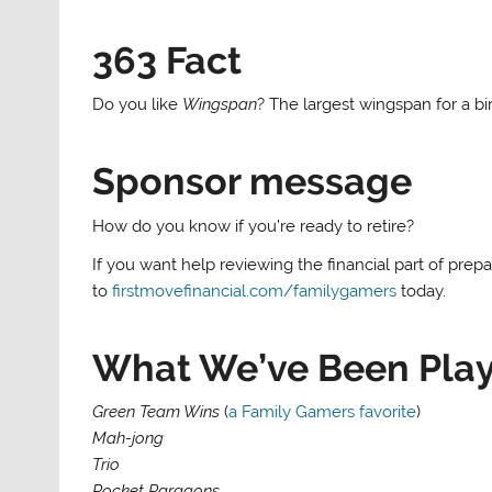
363 Fact
Do you like
Wingspan
? The largest wingspan for a b
Sponsor message
How do you know if you’re ready to retire?
If you want help reviewing the financial part of prepa
to
firstmovefinancial.com/familygamers
today.
What We’ve Been Pla
Green Team Wins
(
a Family Gamers favorite
)
Mah-jong
Trio
Pocket Paragons