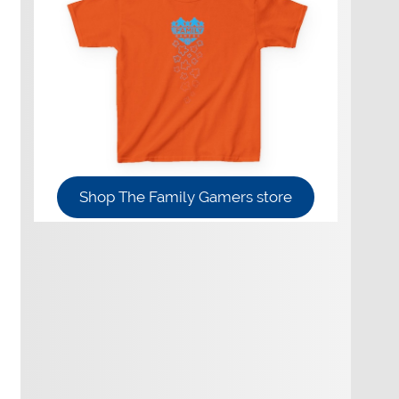
Shop The Family Gamers store