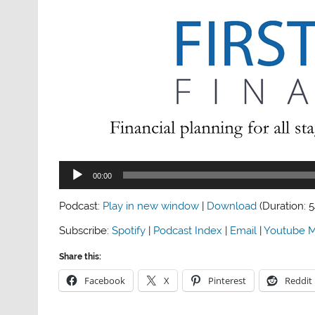
Audio
00:00
Player
Podcast:
Play in new window
|
Download
(Duration: 
Subscribe:
Spotify
|
Podcast Index
|
Email
|
Youtube M
Share this:
Facebook
X
Pinterest
Reddit