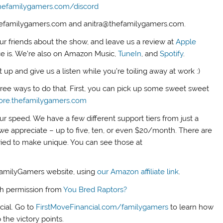
hefamilygamers.com/discord
thefamilygamers.com and anitra@thefamilygamers.com.
our friends about the show, and leave us a review at
Apple
ce is. We’re also on Amazon Music,
TuneIn
, and
Spotify
.
up and give us a listen while you’re toiling away at work :)
three ways to do that. First, you can pick up some sweet sweet
tore.thefamilygamers.com
ur speed. We have a few different support tiers from just a
we appreciate – up to five, ten, or even $20/month. There are
tried to make unique. You can see those at
FamilyGamers website, using
our Amazon affiliate link
.
th permission from
You Bred Raptors?
cial. Go to
FirstMoveFinancial.com/familygamers
to learn how
 the victory points.