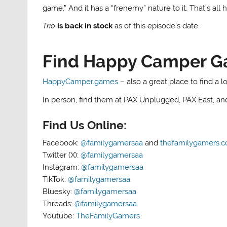
game.” And it has a “frenemy” nature to it. That’s all 
Trio
is back in stock
as of this episode’s date.
Find Happy Camper G
HappyCamper.games
– also a great place to find a 
In person, find them at PAX Unplugged, PAX East, a
Find Us Online:
Facebook:
@familygamersaa
and
thefamilygamers.
Twitter (X):
@familygamersaa
Instagram:
@familygamersaa
TikTok:
@familygamersaa
Bluesky:
@familygamersaa
Threads:
@familygamersaa
Youtube:
TheFamilyGamers