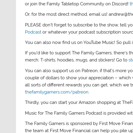
or join the Family Tabletop Community on Discord!
t
Or, for the most direct method, email us! andrew@
PLEASE don’t forget to subscribe to the show, tell y
Podcast
or whatever your podcast subscription sour
You can also now find us on YouTube Music! So pull it 
If you’d like to support The Family Gamers, there’s 
merch: T-shirts, hoodies, mugs, and stickers! Go to
s
You can also support us on Patreon, if that’s more yo
couple of dollars to show your appreciation – which 
all sorts of different rewards you can get, which we 
thefamilygamers.com/patreon
.
Thirdly, you can start your Amazon shopping at The
Music for The Family Gamers Podcast is provided wi
The Family Gamers is sponsored by First Move Finan
the team at First Move Financial can help you pile up