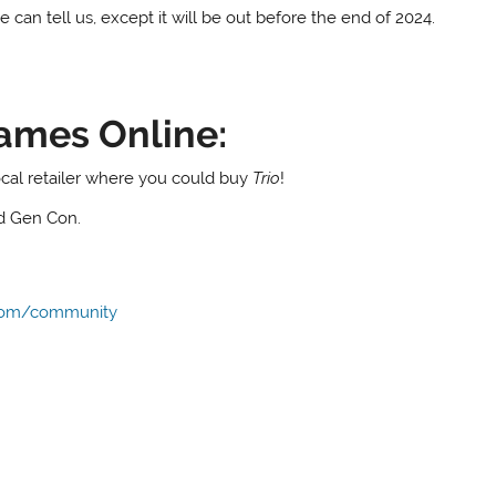
he can tell us, except it will be out before the end of 2024.
ames Online:
local retailer where you could buy
Trio
!
nd Gen Con.
com/community