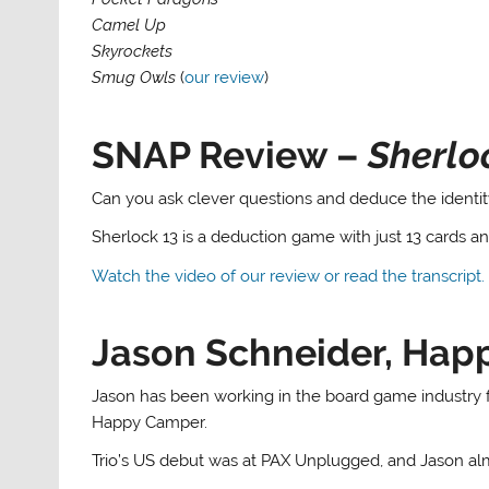
Camel Up
Skyrockets
Smug Owls
(
our review
)
SNAP Review –
Sherlo
Can you ask clever questions and deduce the identit
Sherlock 13 is a deduction game with just 13 cards a
Watch the video of our review or read the transcript.
Jason Schneider, Ha
Jason has been working in the board game industry f
Happy Camper.
Trio’s US debut was at PAX Unplugged, and Jason al