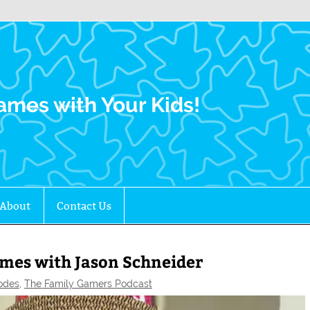
Family Gamers
ames with Your Kids!
About
Contact Us
mes with Jason Schneider
odes
,
The Family Gamers Podcast