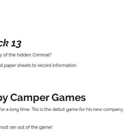
ck 13
y of the hidden Criminal?
nd paper sheets to record information.
ppy Camper Games
or a long time. Trio is the debut game for his new company,
most ran out of the game!