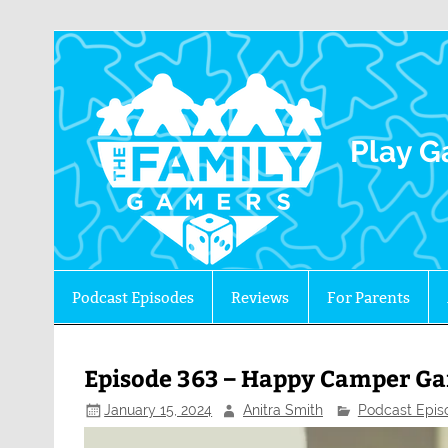
The 
Play G
Podcast Episodes
Reviews
For Parents
Episode 363 – Happy Camper Ga
January 15, 2024
Anitra Smith
Podcast Epis