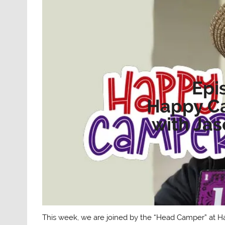
Epi
Happy C
with Ja
This week, we are joined by the “Head Camper” at