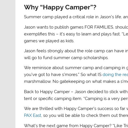
Why “Happy Camper”?
Summer camp played a critical role in Jason’s life, 
Jason wants to publish games FOR FAMILIES, should
exemplifies this – it’s easy to learn and plays fast. “L
games we played as kids.
Jason feels strongly about the role camp can have 
will go to fund summer camp scholarships.
We reminisce about summer camp and camping in gen
you’ve got to have s’mores.” So what IS
doing the re
marshmallow. No gatekeeping on what makes a s’m
Back to Happy Camper – Jason decided to stick with
tent or specific camping item. “Camping is a very per
We are thrilled with Happy Camper’s success so far 
PAX East
, so you will be able to check them out ther
What’s the next game from Happy Camper? “Like Trio, it