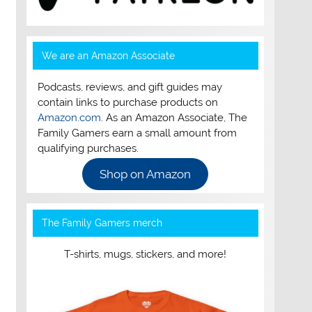
We are an Amazon Associate
Podcasts, reviews, and gift guides may
contain links to purchase products on
Amazon.com
. As an Amazon Associate, The
Family Gamers earn a small amount from
qualifying purchases.
Shop on Amazon
The Family Gamers merch
T-shirts, mugs, stickers, and more!