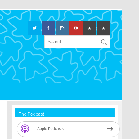
The Podcast
Apple Podcasts