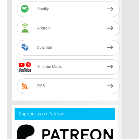
Spotify
Android
by Email
Youtube Music
RSS
Support us on Patreon