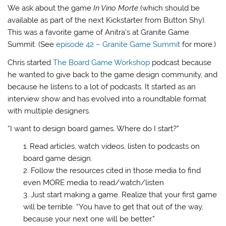
We ask about the game
In Vino Morte
(which should be
available as part of the next Kickstarter from Button Shy).
This was a favorite game of Anitra’s at Granite Game
Summit. (See
episode 42 – Granite Game Summit
for more.)
Chris started
The Board Game Workshop
podcast because
he wanted to give back to the game design community, and
because he listens to a lot of podcasts. It started as an
interview show and has evolved into a roundtable format
with multiple designers.
“I want to design board games. Where do I start?”
Read articles, watch videos, listen to podcasts on
board game design.
Follow the resources cited in those media to find
even MORE media to read/watch/listen
Just start making a game. Realize that your first game
will be terrible. “You have to get that out of the way,
because your next one will be better.”