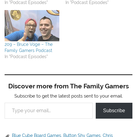
In "Podcast Episodes"
In "Podcast Episodes"
209 – Bruce Voge – The
Family Gamers Podcast
In "Podcast Episodes"
Discover more from The Family Gamers
Subscribe to get the latest posts sent to your email.
Type your email…
Subscribe
Blue Cube Board Games
,
Button Shy Games
,
Chris