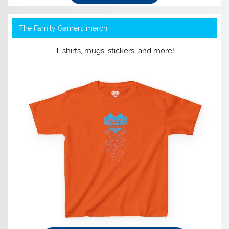
The Family Gamers merch
T-shirts, mugs, stickers, and more!