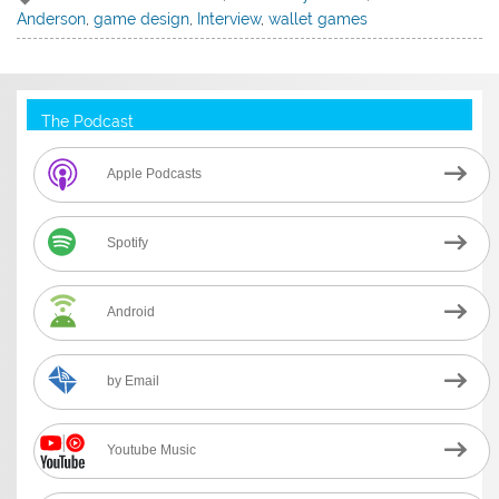
Anderson
,
game design
,
Interview
,
wallet games
The Podcast
Apple Podcasts
Spotify
Android
by Email
Youtube Music