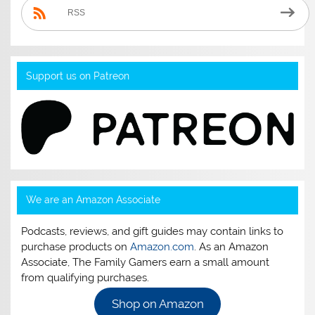
RSS
Support us on Patreon
We are an Amazon Associate
Podcasts, reviews, and gift guides may contain links to
purchase products on
Amazon.com
. As an Amazon
Associate, The Family Gamers earn a small amount
from qualifying purchases.
Shop on Amazon