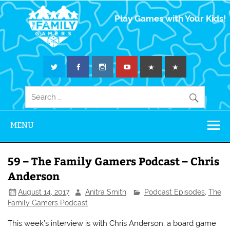
The Family
Play Games with Your Kids!
Gamers
MENU
59 – The Family Gamers Podcast – Chris
Anderson
August 14, 2017
Anitra Smith
Podcast Episodes
,
The
Family Gamers Podcast
This week’s interview is with Chris Anderson, a board game