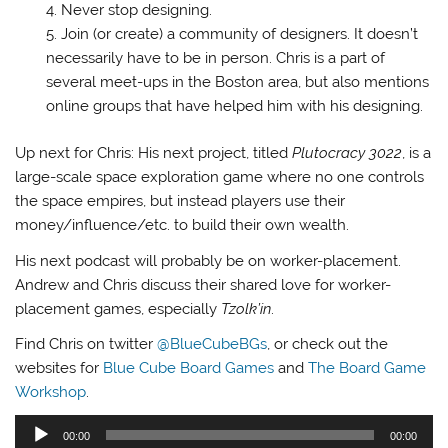
Never stop designing.
Join (or create) a community of designers. It doesn’t
necessarily have to be in person. Chris is a part of
several meet-ups in the Boston area, but also mentions
online groups that have helped him with his designing.
Up next for Chris: His next project, titled
Plutocracy 3022
, is a
large-scale space exploration game where no one controls
the space empires, but instead players use their
money/influence/etc. to build their own wealth.
His next podcast will probably be on worker-placement.
Andrew and Chris discuss their shared love for worker-
placement games, especially
Tzolk’in
.
Find Chris on twitter
@BlueCubeBGs
, or check out the
websites for
Blue Cube Board Games
and
The Board Game
Workshop
.
Audio
00:00
00:00