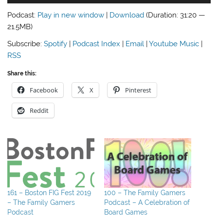
Player
Podcast:
Play in new window
|
Download
(Duration: 31:20 —
21.5MB)
Subscribe:
Spotify
|
Podcast Index
|
Email
|
Youtube Music
|
RSS
Share this:
Facebook
X
Pinterest
Reddit
161 – Boston FIG Fest 2019
100 – The Family Gamers
– The Family Gamers
Podcast – A Celebration of
Podcast
Board Games