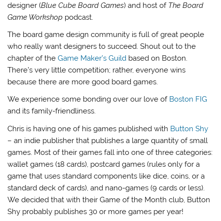
designer (
Blue Cube Board Games
) and host of
The Board
Game Workshop
podcast.
The board game design community is full of great people
who really want designers to succeed. Shout out to the
chapter of the
Game Maker’s Guild
based on Boston.
There’s very little competition; rather, everyone wins
because there are more good board games.
We experience some bonding over our love of
Boston FIG
and its family-friendliness.
Chris is having one of his games published with
Button Shy
– an indie publisher that publishes a large quantity of small
games. Most of their games fall into one of three categories:
wallet games (18 cards), postcard games (rules only for a
game that uses standard components like dice, coins, or a
standard deck of cards), and nano-games (9 cards or less).
We decided that with their Game of the Month club, Button
Shy probably publishes 30 or more games per year!