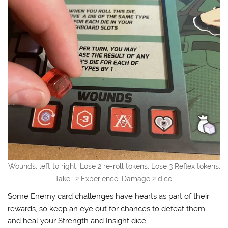
Wounds, left to right: Lose 2 re-roll tokens; Lose 3 Reflex tokens;
Take -2 Experience; Damage 2 dice.
Some Enemy card challenges have hearts as part of their
rewards, so keep an eye out for chances to defeat them
and heal your Strength and Insight dice.