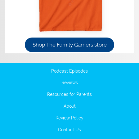
Shop The Family Gamers store
Podcast Episodes
Reviews
Resources for Parents
About
Review Policy
Contact Us