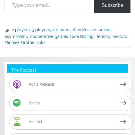
Subscribe
2 players
,
3 players
,
4 players
,
Alex Kessler
,
anime
,
asymmetric
,
cooperative games
,
Dice Rolling
,
Jeremy
,
KessCo
,
Michael Grothe
,
solo
The Podcast
Apple Podcasts
Spotify
Android