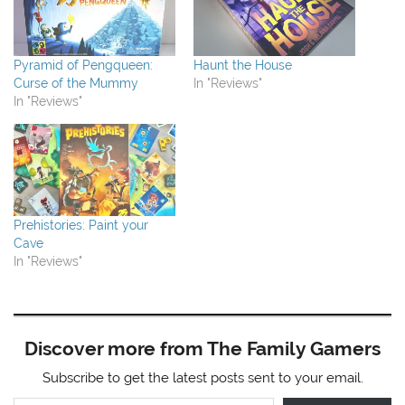
Pyramid of Pengqueen:
Haunt the House
Curse of the Mummy
In "Reviews"
In "Reviews"
Prehistories: Paint your
Cave
In "Reviews"
Discover more from The Family Gamers
Subscribe to get the latest posts sent to your email.
Type your email…