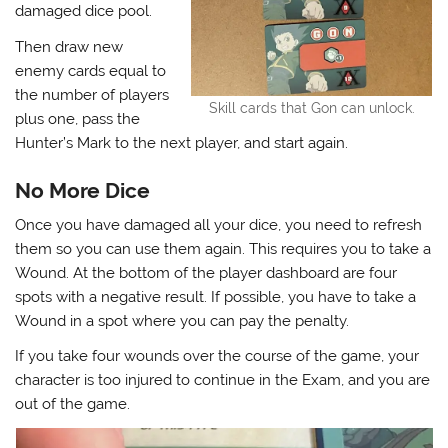
damaged dice pool.
Then draw new
enemy cards equal to
the number of players
Skill cards that Gon can unlock.
plus one, pass the
Hunter’s Mark to the next player, and start again.
No More Dice
Once you have damaged all your dice, you need to refresh
them so you can use them again. This requires you to take a
Wound. At the bottom of the player dashboard are four
spots with a negative result. If possible, you have to take a
Wound in a spot where you can pay the penalty.
If you take four wounds over the course of the game, your
character is too injured to continue in the Exam, and you are
out of the game.