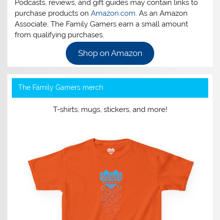
Podcasts, reviews, and gift guides may contain links to
purchase products on
Amazon.com
. As an Amazon
Associate, The Family Gamers earn a small amount
from qualifying purchases.
Shop on Amazon
The Family Gamers merch
T-shirts, mugs, stickers, and more!