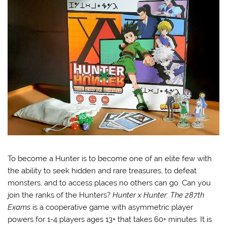
To become a Hunter is to become one of an elite few with
the ability to seek hidden and rare treasures, to defeat
monsters, and to access places no others can go. Can you
join the ranks of the Hunters?
Hunter x Hunter: The 287th
Exams
is a cooperative game with asymmetric player
powers for 1-4 players ages 13+ that takes 60+ minutes. It is