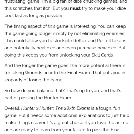
frustrating, game. I’m a big fan of dice chucking games, and
this scratches that itch. But you
must
try to make your dice
pool last as long as possible.
The timing aspect of this game is interesting. You can keep
the game going longer simply by not eliminating enemies.
This could allow you to stockpile Reflex and Re-roll tokens
and potentially heal dice and even purchase new dice. But
doing this keeps you from unlocking your Skill Cards.
And the longer the game goes, the more potential there is
for taking Wounds prior to the Final Exam. That puts you in
jeopardy of losing the game.
So how do you balance that? That’s up to you, and that’s
part of passing the Hunter Exam.
Overall,
Hunter x Hunter: The 287th Exams
is a tough, fun
game. But it needs some additional explanations to just help
make things clearer. It’s a great choice if you love the anime
and are ready to learn from your failure to pass the Final