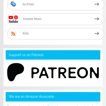
by Email
Youtube Music
RSS
Support us on Patreon
We are an Amazon Associate