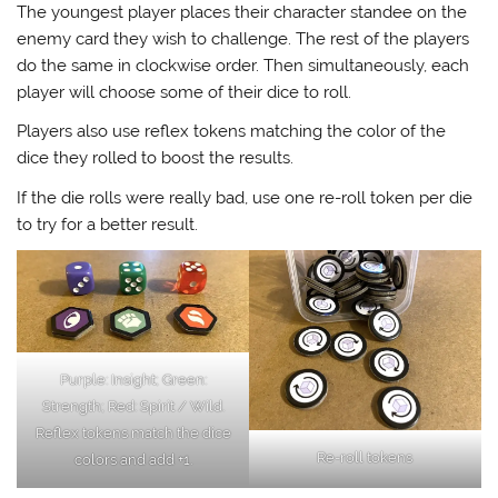
The youngest player places their character standee on the
enemy card they wish to challenge. The rest of the players
do the same in clockwise order. Then simultaneously, each
player will choose some of their dice to roll.
Players also use reflex tokens matching the color of the
dice they rolled to boost the results.
If the die rolls were really bad, use one re-roll token per die
to try for a better result.
Purple: Insight; Green:
Strength; Red: Spirit / Wild.
Reflex tokens match the dice
Re-roll tokens
colors and add +1.