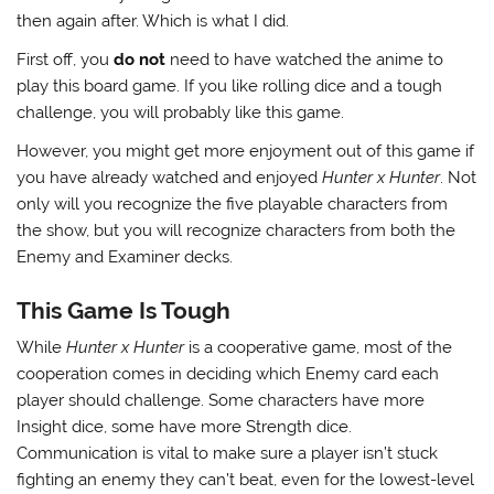
then again after. Which is what I did.
First off, you
do not
need to have watched the anime to
play this board game. If you like rolling dice and a tough
challenge, you will probably like this game.
However, you might get more enjoyment out of this game if
you have already watched and enjoyed
Hunter x Hunter
. Not
only will you recognize the five playable characters from
the show, but you will recognize characters from both the
Enemy and Examiner decks.
This Game Is Tough
While
Hunter x Hunter
is a cooperative game, most of the
cooperation comes in deciding which Enemy card each
player should challenge. Some characters have more
Insight dice, some have more Strength dice.
Communication is vital to make sure a player isn’t stuck
fighting an enemy they can’t beat, even for the lowest-level