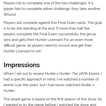
Players roll to complete one of the two challenges. If a
player fails to complete either challenge, they take another
Wound.
Players will compete against five Final Exam cards. The goal
is to be still standing at the end. If more than half the
players complete the Final Exam successfully, the group
wins and gets their Hunter Licenses! For an even more
difficult game, all players need to survive and get their
Hunter Licenses to win.
Impressions
When I set out to review
Hunter x Hunter: The 287th Exams
, I
had a specific approach in mind. I’ve watched a number of
anime over the years, but I had never watched
Hunter x
Hunter
.
The board game is based on the first season of the show. So
I wanted to try the game before I watched the show and