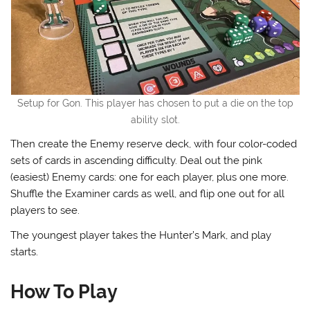
Setup for Gon. This player has chosen to put a die on the top
ability slot.
Then create the Enemy reserve deck, with four color-coded
sets of cards in ascending difficulty. Deal out the pink
(easiest) Enemy cards: one for each player, plus one more.
Shuffle the Examiner cards as well, and flip one out for all
players to see.
The youngest player takes the Hunter’s Mark, and play
starts.
How To Play