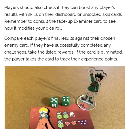
Players should also check if they can boost any player’s
results with skills on their dashboard or unlocked skill cards.
Remember to consult the face-up Examiner card to see
how it modifies your dice roll.
Compare each player’s final results against their chosen
enemy card. If they have successfully completed any
challenges, take the listed rewards. If the card is eliminated,
the player takes the card to track their experience points.