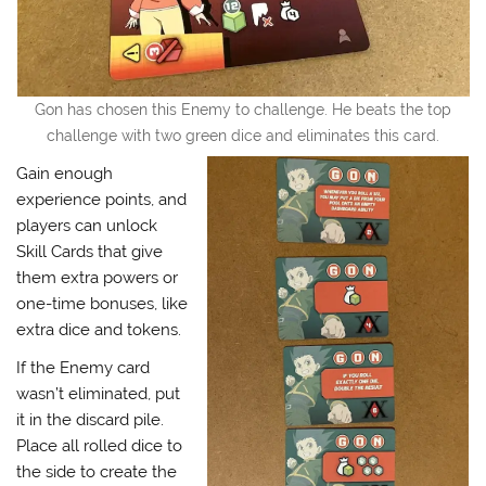
Gon has chosen this Enemy to challenge. He beats the top
challenge with two green dice and eliminates this card.
Gain enough
experience points, and
players can unlock
Skill Cards that give
them extra powers or
one-time bonuses, like
extra dice and tokens.
If the Enemy card
wasn’t eliminated, put
it in the discard pile.
Place all rolled dice to
the side to create the