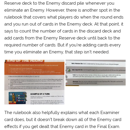
Reserve deck to the Enemy discard pile whenever you
eliminate an Enemy. However, there is another spot in the
rulebook that covers what players do when the round ends
and you run out of cards in the Enemy deck. At that point, it
says to count the number of cards in the discard deck and
add cards from the Enemy Reserve deck until back to the
required number of cards. But if you’re adding cards every
time you eliminate an Enemy, that step isn’t needed.
The rulebook also helpfully explains what each Examiner
card does, but it doesn’t break down all of the Enemy card
effects if you get dealt that Enemy card in the Final Exam.