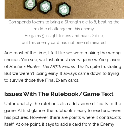
Gon spends tokens to bring a Strength die to 8, beating the
middle challenge on this enemy.
He gains 5 Insight tokens and heals 2 dice;
but this enemy card has not been eliminated.
And most of the time, I felt like we were making the wrong
choices. You see, we lost almost every game we’ve played
of
Hunter x Hunter: The 287th Exams
. That’s quite frustrating.
But we weren’t losing early. It always came down to trying
to survive those five Final Exam cards.
Issues With The Rulebook/Game Text
Unfortunately, the rulebook also adds some difficulty to the
game. At first glance, the rulebook is easy to read and even
has pictures. However, there are points where it contradicts
itself. At one point, it says to add a card from the Enemy