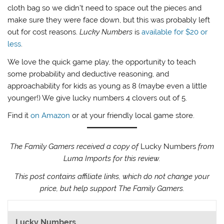
cloth bag so we didn’t need to space out the pieces and
make sure they were face down, but this was probably left
out for cost reasons.
Lucky Numbers
is
available for $20 or
less
.
We love the quick game play, the opportunity to teach
some probability and deductive reasoning, and
approachability for kids as young as 8 (maybe even a little
younger!) We give lucky numbers 4 clovers out of 5.
Find it
on Amazon
or at your friendly local game store.
The Family Gamers received a copy of
Lucky Numbers
from
Luma Imports for this review.
This post contains affiliate links, which do not change your
price, but help support The Family Gamers.
Lucky Numbers