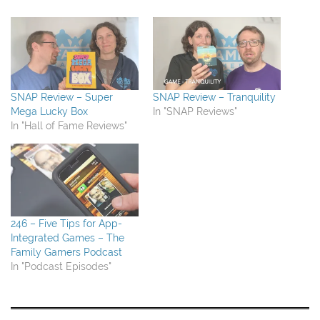
SNAP Review – Super
SNAP Review – Tranquility
Mega Lucky Box
In "SNAP Reviews"
In "Hall of Fame Reviews"
246 – Five Tips for App-
Integrated Games – The
Family Gamers Podcast
In "Podcast Episodes"