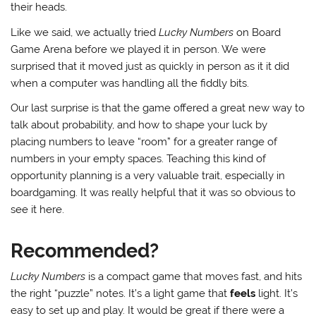
their heads.
Like we said, we actually tried
Lucky Numbers
on Board
Game Arena before we played it in person. We were
surprised that it moved just as quickly in person as it it did
when a computer was handling all the fiddly bits.
Our last surprise is that the game offered a great new way to
talk about probability, and how to shape your luck by
placing numbers to leave “room” for a greater range of
numbers in your empty spaces. Teaching this kind of
opportunity planning is a very valuable trait, especially in
boardgaming. It was really helpful that it was so obvious to
see it here.
Recommended?
Lucky Numbers
is a compact game that moves fast, and hits
the right “puzzle” notes. It’s a light game that
feels
light. It’s
easy to set up and play. It would be great if there were a