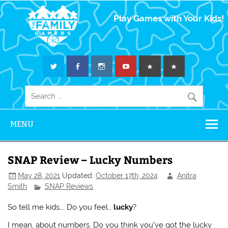
The Family
Play Games with Your Kids!
Gamers
MENU
SNAP Review – Lucky Numbers
May 28, 2021
Updated:
October 17th, 2024
Anitra
Smith
SNAP Reviews
So tell me kids…. Do you feel…
lucky
?
I mean, about numbers. Do you think you’ve got the lucky