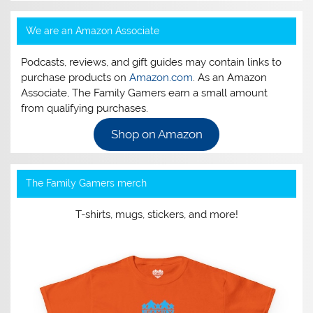
We are an Amazon Associate
Podcasts, reviews, and gift guides may contain links to
purchase products on
Amazon.com
. As an Amazon
Associate, The Family Gamers earn a small amount
from qualifying purchases.
Shop on Amazon
The Family Gamers merch
T-shirts, mugs, stickers, and more!