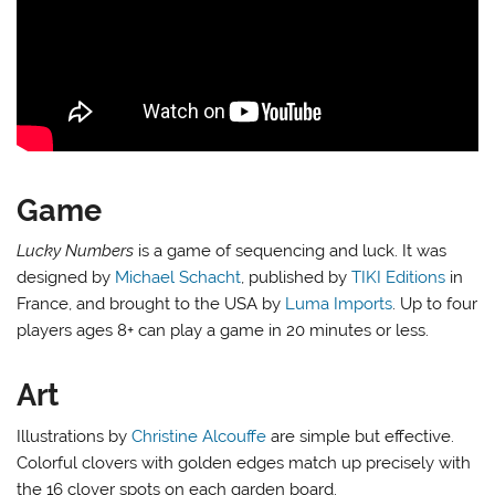
Game
Lucky Numbers
is a game of sequencing and luck. It was
designed by
Michael Schacht
, published by
TIKI Editions
in
France, and brought to the USA by
Luma Imports
. Up to four
players ages 8+ can play a game in 20 minutes or less.
Art
Illustrations by
Christine Alcouffe
are simple but effective.
Colorful clovers with golden edges match up precisely with
the 16 clover spots on each garden board.