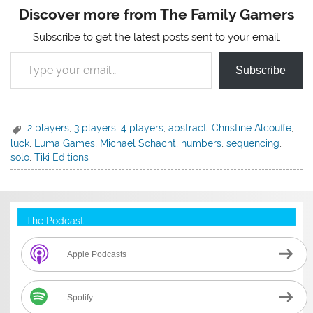
Discover more from The Family Gamers
Subscribe to get the latest posts sent to your email.
Type your email…
Subscribe
2 players
,
3 players
,
4 players
,
abstract
,
Christine Alcouffe
,
luck
,
Luma Games
,
Michael Schacht
,
numbers
,
sequencing
,
solo
,
Tiki Editions
The Podcast
Apple Podcasts
Spotify