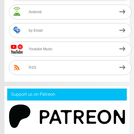
Android
by Email
Youtube Music
RSS
Support us on Patreon