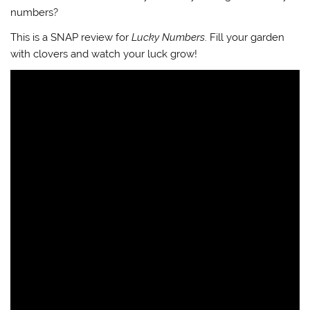
numbers?
This is a SNAP review for
Lucky Numbers
. Fill your garden
with clovers and watch your luck grow!