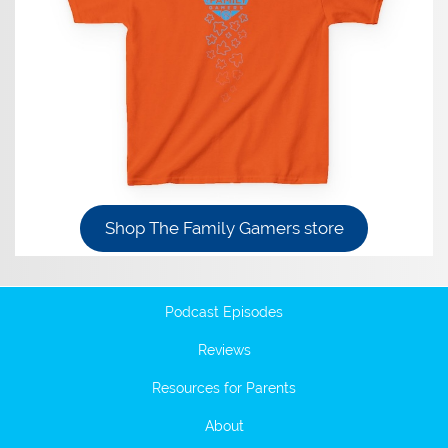
Shop The Family Gamers store
Podcast Episodes
Reviews
Resources for Parents
About