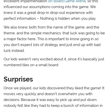
excellent implementation
on Board Game Arena
, so this
influenced our assumptions coming into the game. We
knew it was a great drop-in drop-out experience with
perfect information – Nothing is hidden when you play.
We also knew, both from the name of the game, and the
theme, and the simple mechanics, that luck was going to be
a major factor here. This is important to know going in so
you don’t expect lots of strategy and just end up with bad
luck instead.
Our kids weren’t very excited about it, since it’s basically just
numbered tiles on a small board.
Surprises
Once we played, our kids discovered they liked the game! It
moves very quickly and doesn’t overwhelm you with
decisions. Because it was easy to pick up and put down,
nobody felt like they had to keep a bunch of information in