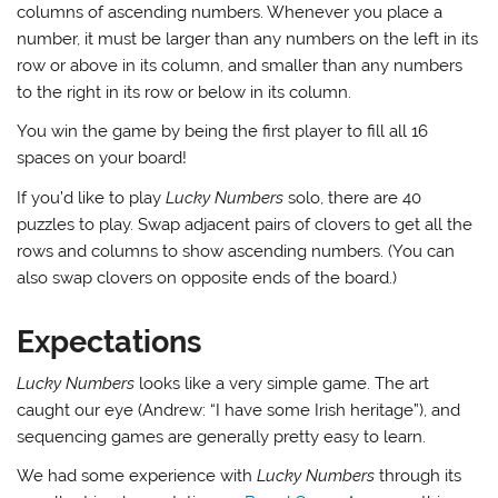
columns of ascending numbers. Whenever you place a
number, it must be larger than any numbers on the left in its
row or above in its column, and smaller than any numbers
to the right in its row or below in its column.
You win the game by being the first player to fill all 16
spaces on your board!
If you’d like to play
Lucky Numbers
solo, there are 40
puzzles to play. Swap adjacent pairs of clovers to get all the
rows and columns to show ascending numbers. (You can
also swap clovers on opposite ends of the board.)
Expectations
Lucky Numbers
looks like a very simple game. The art
caught our eye (Andrew: “I have some Irish heritage”), and
sequencing games are generally pretty easy to learn.
We had some experience with
Lucky Numbers
through its