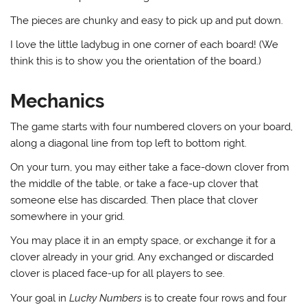
The pieces are chunky and easy to pick up and put down.
I love the little ladybug in one corner of each board! (We
think this is to show you the orientation of the board.)
Mechanics
The game starts with four numbered clovers on your board,
along a diagonal line from top left to bottom right.
On your turn, you may either take a face-down clover from
the middle of the table, or take a face-up clover that
someone else has discarded. Then place that clover
somewhere in your grid.
You may place it in an empty space, or exchange it for a
clover already in your grid. Any exchanged or discarded
clover is placed face-up for all players to see.
Your goal in
Lucky Numbers
is to create four rows and four