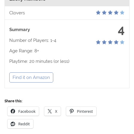
Clovers
4
Summary
Number of Players: 1-4
Age Range: 8+
Playtime: 20 minutes (or less)
Find it on Amazon
Share this:
Facebook
X
Pinterest
Reddit