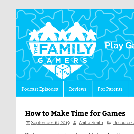
The 
Play G
Podcast Episodes
Reviews
For Parents
How to Make Time for Games
September 16, 2019
Anitra Smith
Resources 