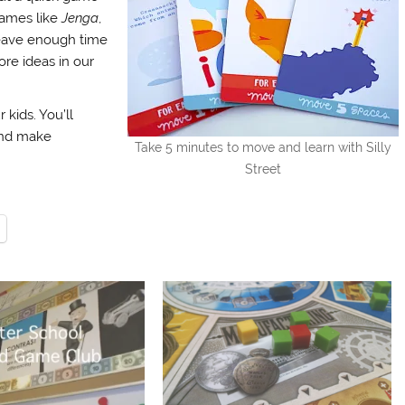
games like
Jenga
,
leave enough time
ore ideas in our
kids. You’ll
and make
Take 5 minutes to move and learn with Silly
Street