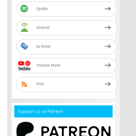
Spotify
Android
by Email
Youtube Music
RSS
Support us on Patreon