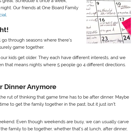
s great. Schedule it once a week;
night. Our friends at One Board Family
ial
.
ht!
will go through seasons where there’s
eisurely game together.
ur kids get older. They each have different interests, and we
 that means nights where 5 people go 4 different directions.
er Dinner Anymore
of the rut of thinking that game time has to be after dinner. Maybe
ime to get the family together in the past, but it just isn’t
ekend. Even though weekends are busy, we can usually carve
 the family to be together, whether that’s at lunch, after dinner,