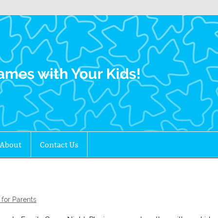
Family Gamers
ames with Your Kids!
About
Contact Us
for Parents