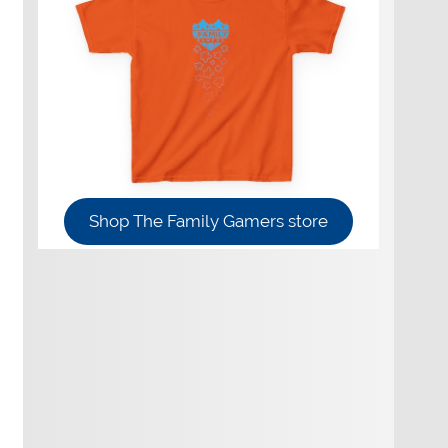
Shop The Family Gamers store