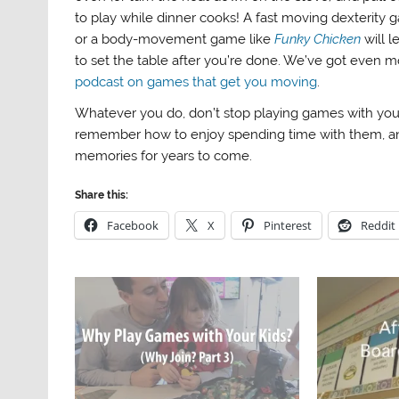
to play while dinner cooks! A fast moving dexterity 
or a body-movement game like
Funky Chicken
will 
to set the table after you’re done. We’ve got even m
podcast on games that get you moving
.
Whatever you do, don’t stop playing games with your 
remember how to enjoy spending time with them, 
memories for years to come.
Share this:
Facebook
X
Pinterest
Reddit