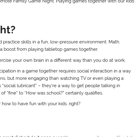
omote Family Game Night. Playing games together with our kids
ht?
 practice skills in a fun, low-pressure environment. Math,
t a boost from playing tabletop games together.
ercise your own brain in a different way than you do at work.
icipation in a game together requires social interaction in a way
tions, but more engaging than watching TV or even playing a
“social lubricant” – they’re a way to get people talking in
f “fine” to “How was school?” certainly qualifies.
how to have fun with your kids, right?