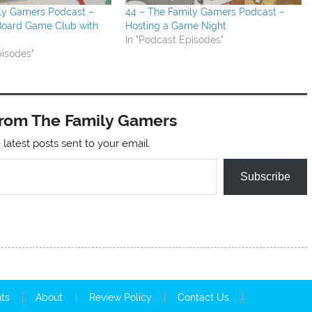
ily Gamers Podcast –
44 – The Family Gamers Podcast –
 Board Game Club with
Hosting a Game Night
In "Podcast Episodes"
pisodes"
from The Family Gamers
 latest posts sent to your email.
Subscribe
nts
About
Review Policy
Contact Us