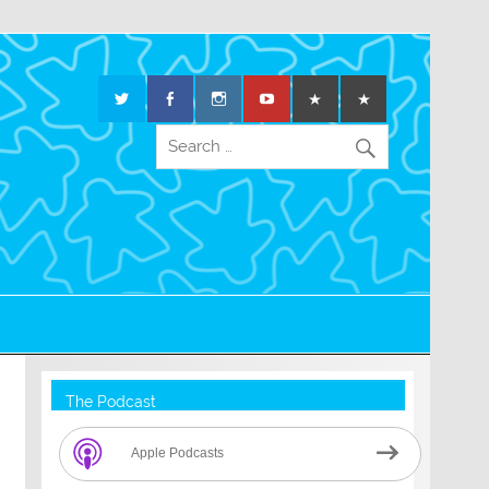
The Podcast
Apple Podcasts