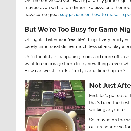
OK, I’ve convinced you. Having a family game night i
maybe even with a fun dinner like pizza or a themed 
have some great
suggestions on how to make it spec
But We’re Too Busy for Game Nig
Oh, right. That whole “real life” thing. Every family 
barely time to eat dinner, much less sit and play a l
Unfortunately, is happening more and more often as o
want to encourage them to try new things, even when
How can we still make family game time happen?
Not Just Aft
First, let’s get out 
that’s been the best t
working anymore.
So, maybe on the we
out an hour or so for