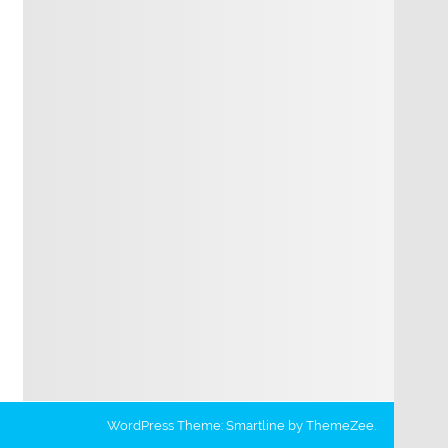
WordPress Theme: Smartline by ThemeZee.