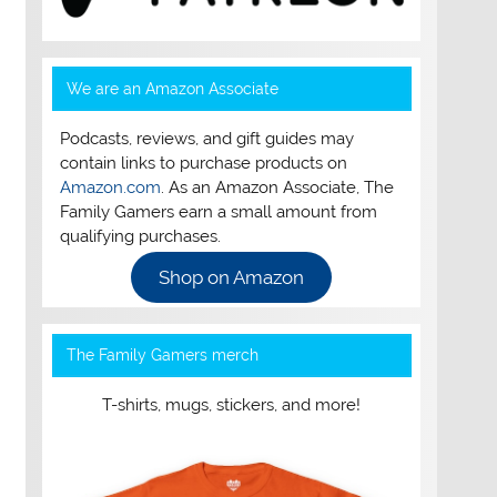
We are an Amazon Associate
Podcasts, reviews, and gift guides may
contain links to purchase products on
Amazon.com
. As an Amazon Associate, The
Family Gamers earn a small amount from
qualifying purchases.
Shop on Amazon
The Family Gamers merch
T-shirts, mugs, stickers, and more!