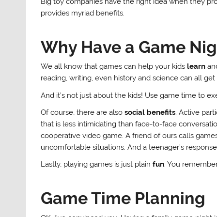
Big toy companies have the right idea when they pr
provides myriad benefits.
Why Have a Game Nig
We all know that games can help your kids
learn
and
reading, writing, even history and science can all ge
And it’s not just about the kids! Use game time to ex
Of course, there are also
social benefits
. Active part
that is less intimidating than face-to-face conversa
cooperative video game. A friend of ours calls games 
uncomfortable situations. And a teenager’s response o
Lastly, playing games is just plain
fun
. You remember 
Game Time Planning