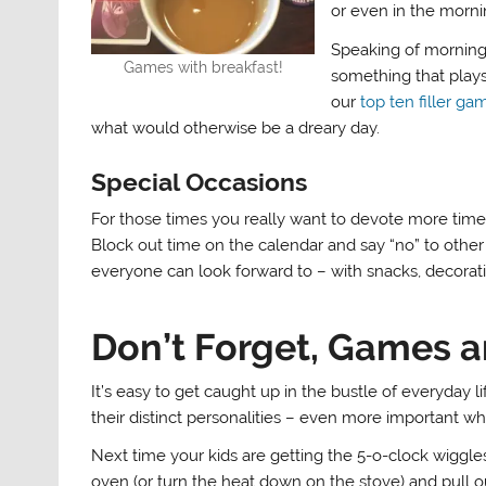
or even in the morni
Speaking of morning,
Games with breakfast!
something that plays
our
top ten filler ga
what would otherwise be a dreary day.
Special Occasions
For those times you really want to devote more time t
Block out time on the calendar and say “no” to other 
everyone can look forward to – with snacks, decorati
Don’t Forget, Games a
It’s easy to get caught up in the bustle of everyday 
their distinct personalities – even more important wh
Next time your kids are getting the 5-o-clock wiggles
oven (or turn the heat down on the stove) and pull 