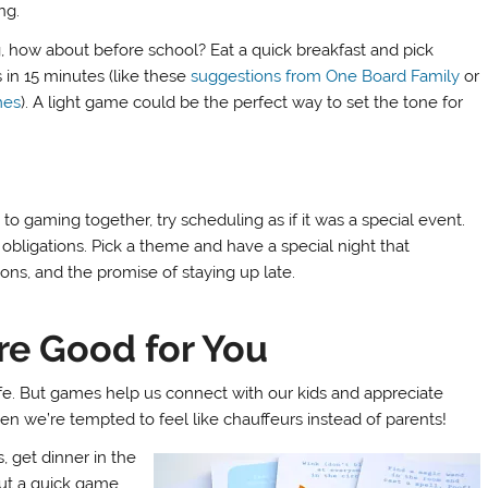
ng.
 how about before school? Eat a quick breakfast and pick
 in 15 minutes (like these
suggestions from One Board Family
or
mes
). A light game could be the perfect way to set the tone for
o gaming together, try scheduling as if it was a special event.
obligations. Pick a theme and have a special night that
ons, and the promise of staying up late.
re Good for You
life. But games help us connect with our kids and appreciate
en we’re tempted to feel like chauffeurs instead of parents!
, get dinner in the
out a quick game