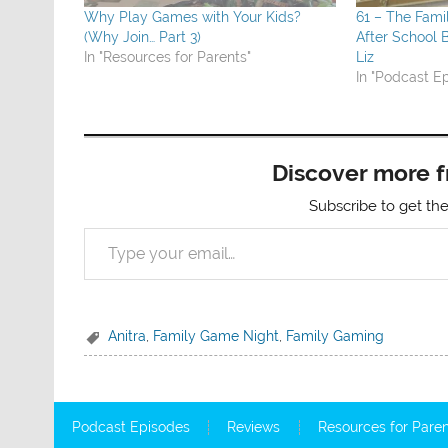
Why Play Games with Your Kids?
61 – The Fam
(Why Join… Part 3)
After School
In "Resources for Parents"
Liz
In "Podcast E
Discover more 
Subscribe to get the
Type your email…
Anitra
,
Family Game Night
,
Family Gaming
Podcast Episodes
Reviews
Resources for Pare