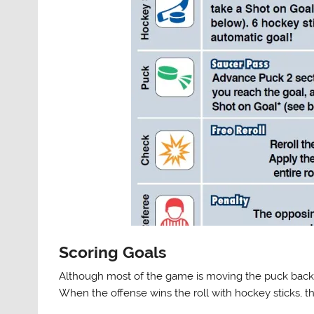
Scoring Goals
Although most of the game is moving the puck back an
When the offense wins the roll with hockey sticks,