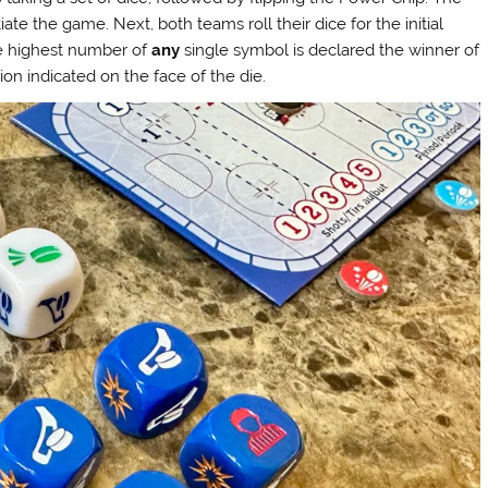
iate the game. Next, both teams roll their dice for the initial
he highest number of
any
single symbol is declared the winner of
on indicated on the face of the die.