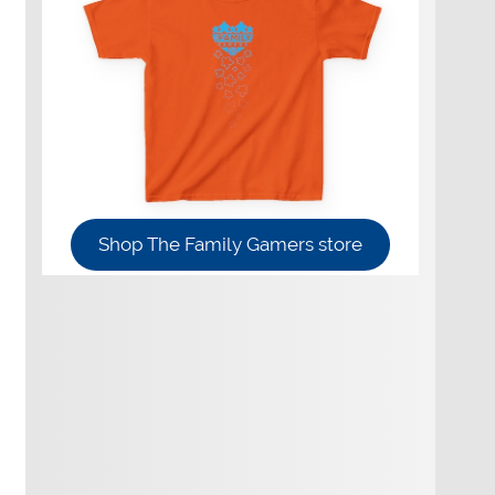
Shop The Family Gamers store