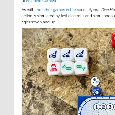
of
FoxMind Games
).
As with
the other games in the series
,
Sports Dice H
action is simulated by fast dice rolls and simultane
ages seven and up.