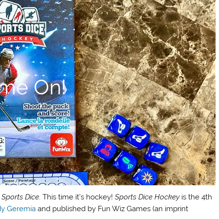
me On!
f
Sports Dice
. This time it’s hockey!
Sports Dice Hockey
is the 4th
y Geremia
and published by Fun Wiz Games (an imprint