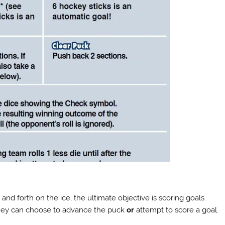
d forth on the ice, the ultimate objective is scoring goals.
 they can choose to advance the puck
or
attempt to score a goal.