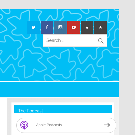
The Podcast
Apple Podcasts