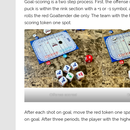
Goal-scoring is a two step process. First, the offense
puck is within the rink section with a +1 or -1 symbol
rolls the red Goaltender die only. The team with the
scoring token one spot.
Offense scores!
D
After each shot on goal, move the red token one space
on goal. After three periods, the player with the high