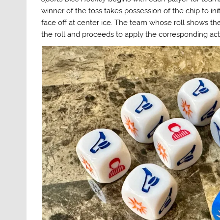
winner of the toss takes possession of the chip to init
face off at center ice. The team whose roll shows t
the roll and proceeds to apply the corresponding acti