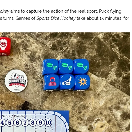
ockey
aims to capture the action of the real sport. Puck flying
ous turns. Games of
Sports Dice Hockey
take about 15 minutes, for