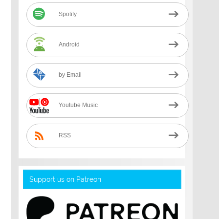
Spotify
Android
by Email
Youtube Music
RSS
Support us on Patreon