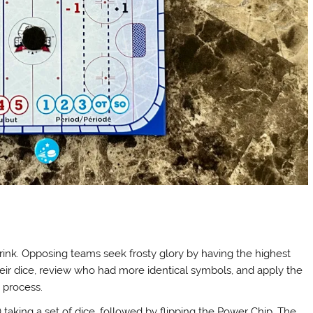
 rink. Opposing teams seek frosty glory by having the highest
 their dice, review who had more identical symbols, and apply the
e process.
 taking a set of dice, followed by flipping the Power Chip. The