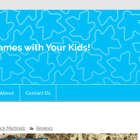
Family Gamers
ames with Your Kids!
About
Contact Us
ick Martinelli
Reviews