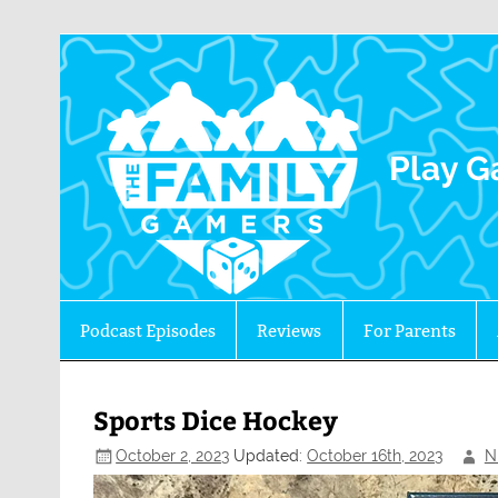
The 
Play G
Podcast Episodes
Reviews
For Parents
Sports Dice Hockey
October 2, 2023
Updated:
October 16th, 2023
N