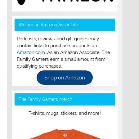
We are an Amazon Associate
Podcasts, reviews, and gift guides may
contain links to purchase products on
Amazon.com
. As an Amazon Associate, The
Family Gamers earn a small amount from
qualifying purchases.
Shop on Amazon
The Family Gamers merch
T-shirts, mugs, stickers, and more!