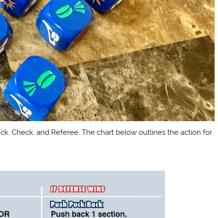
uck, Check, and Referee. The chart below outlines the action for