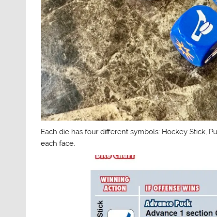
Each die has four different symbols: Hockey Stick, P
each face.