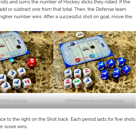
 rolls and sums the number of Hockey sticks they rolled. If the
, add or subtract one from that total. Then, the Defense team
 higher number wins. After a successful shot on goal, move the
efense blocks!
Defense scores automatic goal!
 to the right on the Shot track. Each period lasts for five shots
er score wins.