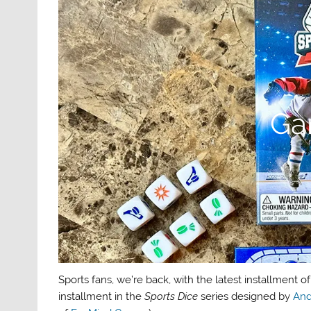
Ga
Sports fans, we’re back, with the latest installment o
installment in the
Sports Dice
series designed by
And