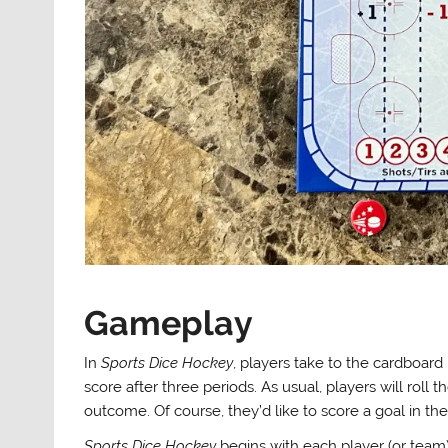
Gameplay
In
Sports Dice Hockey
, players take to the cardboard
score after three periods. As usual, players will roll
outcome. Of course, they’d like to score a goal in th
Sports Dice Hockey
begins with each player (or team)