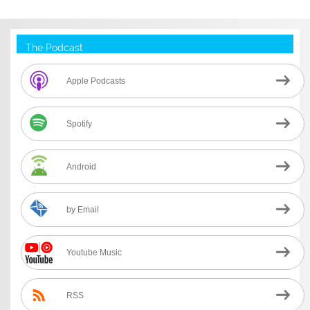
The Podcast
Apple Podcasts
Spotify
Android
by Email
Youtube Music
RSS