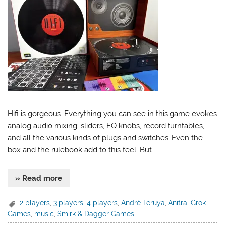
Hifi is gorgeous. Everything you can see in this game evokes
analog audio mixing: sliders, EQ knobs, record turntables,
and all the various kinds of plugs and switches. Even the
box and the rulebook add to this feel. But…
» Read more
2 players
,
3 players
,
4 players
,
André Teruya
,
Anitra
,
Grok
Games
,
music
,
Smirk & Dagger Games