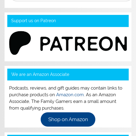
Support us on Patreon
We are an Amazon Associate
Podcasts, reviews, and gift guides may contain links to
purchase products on
Amazon.com
. As an Amazon
Associate, The Family Gamers earn a small amount
from qualifying purchases.
Shop on Amazon