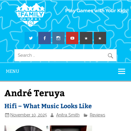
The Family
Play Games with Your Kids!
Gamers
MENU
André Teruya
Hifi – What Music Looks Like
November 10, 2025
Anitra Smith
Reviews