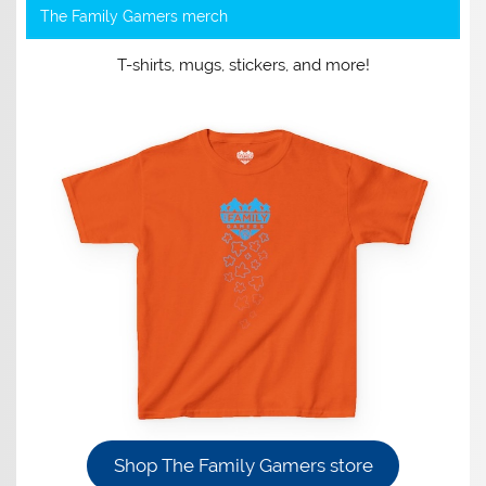
The Family Gamers merch
T-shirts, mugs, stickers, and more!
Shop The Family Gamers store