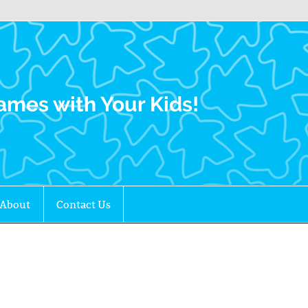
Family Gamers
ames with Your Kids!
About
Contact Us