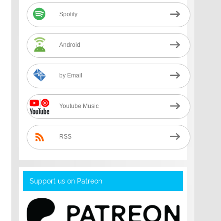
Spotify
Android
by Email
Youtube Music
RSS
Support us on Patreon