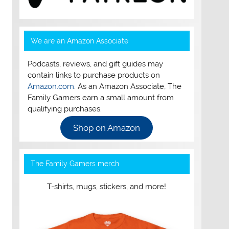
We are an Amazon Associate
Podcasts, reviews, and gift guides may
contain links to purchase products on
Amazon.com
. As an Amazon Associate, The
Family Gamers earn a small amount from
qualifying purchases.
Shop on Amazon
The Family Gamers merch
T-shirts, mugs, stickers, and more!