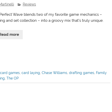
Martinelli
Reviews
Perfect Wave blends two of my favorite game mechanics –
ing and set collection – into a groovy mix that’s truly unique.
Read more
,
card games
,
card laying
,
Chase Williams
,
drafting games
,
Family
ing
,
The OP