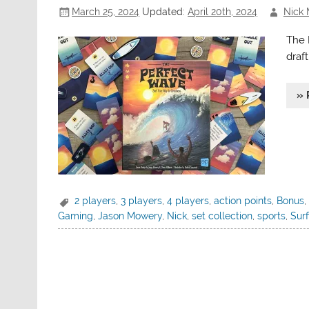
March 25, 2024
Updated:
April 20th, 2024
Nick 
The 
draft
» 
2 players
,
3 players
,
4 players
,
action points
,
Bonus
Gaming
,
Jason Mowery
,
Nick
,
set collection
,
sports
,
Surf