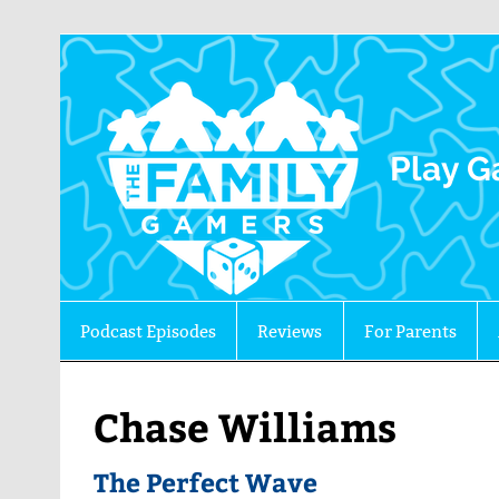
The 
Play G
Podcast Episodes
Reviews
For Parents
Chase Williams
The Perfect Wave