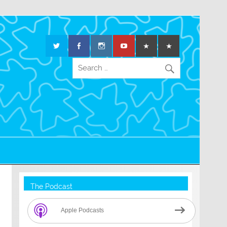
The Podcast
Apple Podcasts