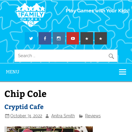
The Family
Play Games with Your Kids!
Gamers
MENU
Chip Cole
Cryptid Cafe
October 31, 2022
Anitra Smith
Reviews