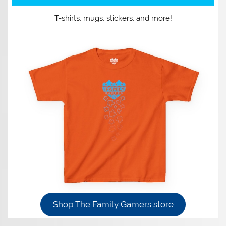
T-shirts, mugs, stickers, and more!
Shop The Family Gamers store