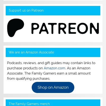
Support us on Patreon
We are an Amazon Associate
Podcasts, reviews, and gift guides may contain links to
purchase products on
Amazon.com
. As an Amazon
Associate, The Family Gamers earn a small amount
from qualifying purchases.
Shop on Amazon
The Family Gamers merch