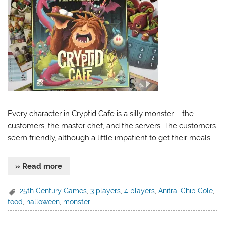
Every character in Cryptid Cafe is a silly monster – the
customers, the master chef, and the servers. The customers
seem friendly, although a little impatient to get their meals.
» Read more
25th Century Games
,
3 players
,
4 players
,
Anitra
,
Chip Cole
,
food
,
halloween
,
monster