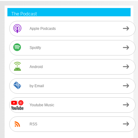
The Podcast
Apple Podcasts
Spotify
Android
by Email
Youtube Music
RSS