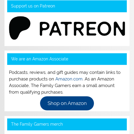
Support us on Patreon
We are an Amazon Associate
Podcasts, reviews, and gift guides may contain links to
purchase products on
Amazon.com
. As an Amazon
Associate, The Family Gamers earn a small amount
from qualifying purchases.
Shop on Amazon
The Family Gamers merch