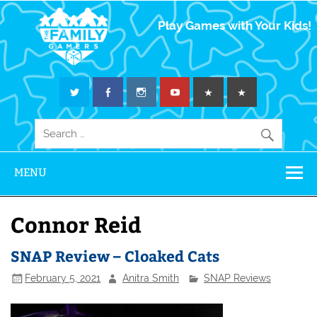
The Family
Play Games with Your Kids!
Gamers
MENU
Connor Reid
SNAP Review – Cloaked Cats
February 5, 2021
Anitra Smith
SNAP Reviews