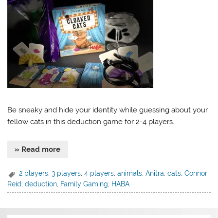
Be sneaky and hide your identity while guessing about your
fellow cats in this deduction game for 2-4 players.
» Read more
2 players
,
3 players
,
4 players
,
animals
,
Anitra
,
cats
,
Connor
Reid
,
deduction
,
Family Gaming
,
HABA