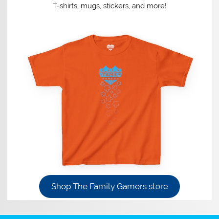
T-shirts, mugs, stickers, and more!
Shop The Family Gamers store