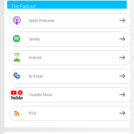
The Podcast
Apple Podcasts
Spotify
Android
by Email
Youtube Music
RSS