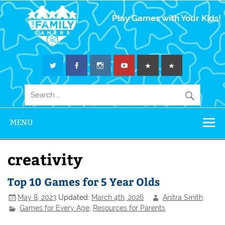
The Family
Play Games with Your Kids!
Gamers
MENU
creativity
Top 10 Games for 5 Year Olds
May 8, 2023
Updated:
March 4th, 2026
Anitra Smith
Games for Every Age
,
Resources for Parents