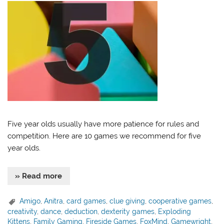
Five year olds usually have more patience for rules and
competition. Here are 10 games we recommend for five
year olds.
» Read more
Amigo
,
Anitra
,
card games
,
clue giving
,
cooperative games
,
creativity
,
dance
,
deduction
,
dexterity games
,
Exploding
Kittens
,
Family Gaming
,
Fireside Games
,
FoxMind
,
Gamewright
,