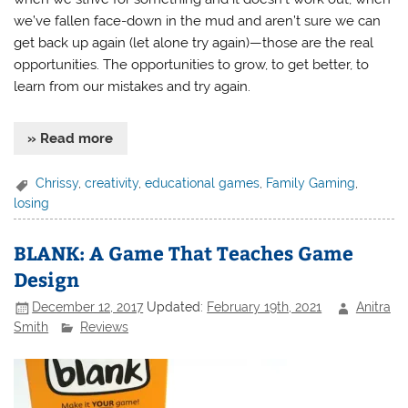
we’ve fallen face-down in the mud and aren’t sure we can
get back up again (let alone try again)—those are the real
opportunities. The opportunities to grow, to get better, to
learn from our mistakes and try again.
» Read more
Chrissy
,
creativity
,
educational games
,
Family Gaming
,
losing
BLANK: A Game That Teaches Game
Design
December 12, 2017
Updated:
February 19th, 2021
Anitra
Smith
Reviews