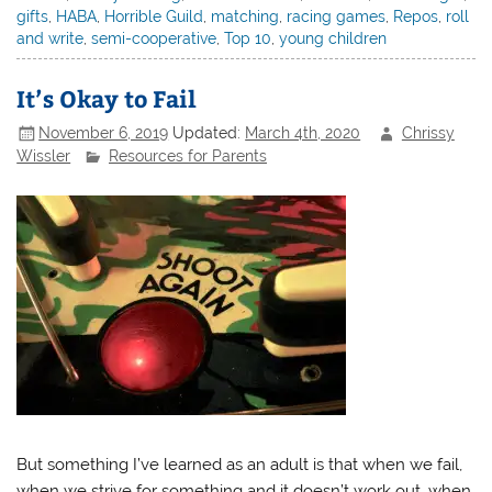
gifts
,
HABA
,
Horrible Guild
,
matching
,
racing games
,
Repos
,
roll
and write
,
semi-cooperative
,
Top 10
,
young children
It’s Okay to Fail
November 6, 2019
Updated:
March 4th, 2020
Chrissy
Wissler
Resources for Parents
But something I’ve learned as an adult is that when we fail,
when we strive for something and it doesn’t work out, when