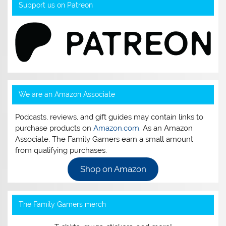
Support us on Patreon
We are an Amazon Associate
Podcasts, reviews, and gift guides may contain links to
purchase products on
Amazon.com
. As an Amazon
Associate, The Family Gamers earn a small amount
from qualifying purchases.
Shop on Amazon
The Family Gamers merch