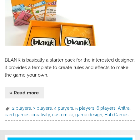
BLANK is basically a starter pack for the interested designer;
it provides a template to create rules and effects to make
the game your own.
» Read more
2 players
,
3 players
,
4 players
,
5 players
,
6 players
,
Anitra
,
card games
,
creativity
,
customize
,
game design
,
Hub Games