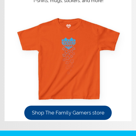
T-shirts, mugs, stickers, and more!
Shop The Family Gamers store