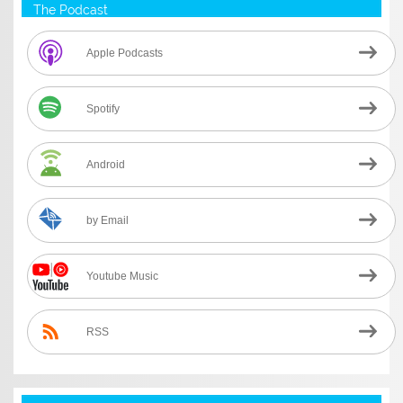
The Podcast
Apple Podcasts
Spotify
Android
by Email
Youtube Music
RSS