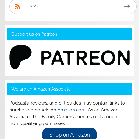
RSS
Support us on Patreon
We are an Amazon Associate
Podcasts, reviews, and gift guides may contain links to
purchase products on
Amazon.com
. As an Amazon
Associate, The Family Gamers earn a small amount
from qualifying purchases.
Shop on Amazon