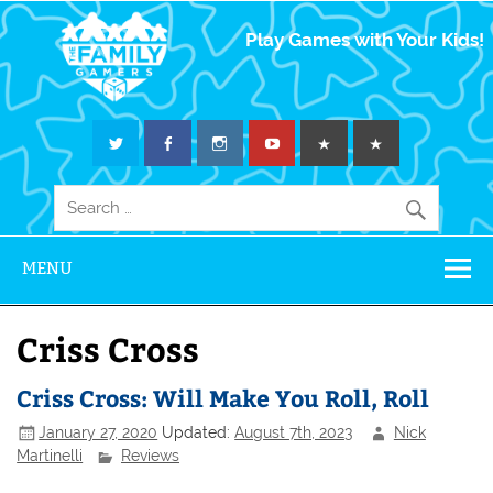
The Family
Play Games with Your Kids!
Gamers
MENU
Criss Cross
Criss Cross: Will Make You Roll, Roll
January 27, 2020
Updated:
August 7th, 2023
Nick
Martinelli
Reviews