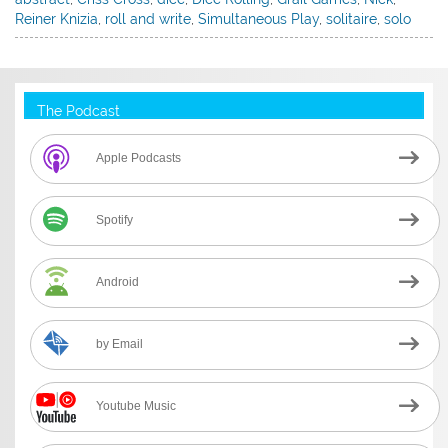
Reiner Knizia
,
roll and write
,
Simultaneous Play
,
solitaire
,
solo
The Podcast
Apple Podcasts
Spotify
Android
by Email
Youtube Music