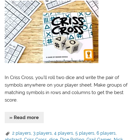
In Criss Cross, you’ll roll two dice and write the pair of
symbols anywhere on your player sheet. Make groups of
matching symbols in rows and columns to get the best
score.
» Read more
2 players
,
3 players
,
4 players
,
5 players
,
6 players
,
abstract
,
Criss Cross
,
dice
,
Dice Rolling
,
Grail Games
,
Nick
,