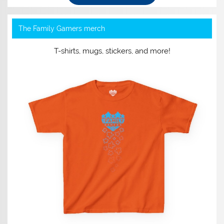
The Family Gamers merch
T-shirts, mugs, stickers, and more!