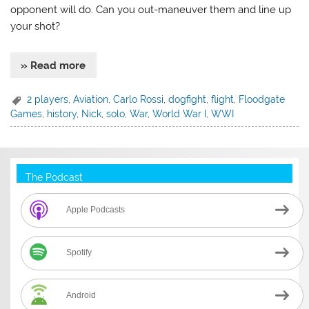
opponent will do. Can you out-maneuver them and line up
your shot?
» Read more
2 players
,
Aviation
,
Carlo Rossi
,
dogfight
,
flight
,
Floodgate
Games
,
history
,
Nick
,
solo
,
War
,
World War I
,
WWI
The Podcast
Apple Podcasts
Spotify
Android