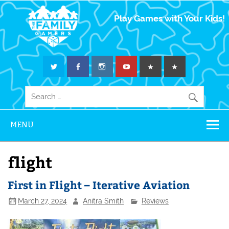
The Family
Play Games with Your Kids!
Gamers
MENU
flight
First in Flight – Iterative Aviation
March 27, 2024
Anitra Smith
Reviews