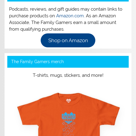
Podcasts, reviews, and gift guides may contain links to
purchase products on
Amazon.com
. As an Amazon
Associate, The Family Gamers earn a small amount
from qualifying purchases.
Shop on Amazon
The Family Gamers merch
T-shirts, mugs, stickers, and more!