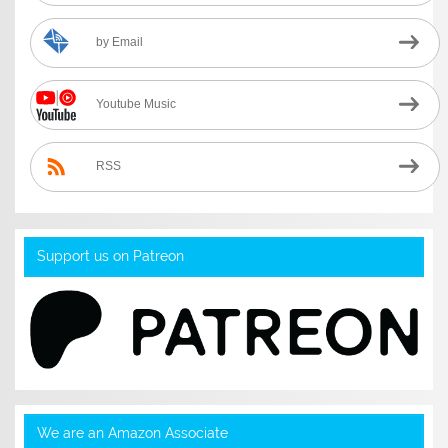
by Email
Youtube Music
RSS
Support us on Patreon
We are an Amazon Associate