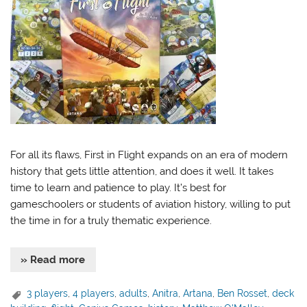
For all its flaws, First in Flight expands on an era of modern
history that gets little attention, and does it well. It takes
time to learn and patience to play. It’s best for
gameschoolers or students of aviation history, willing to put
the time in for a truly thematic experience.
» Read more
3 players
,
4 players
,
adults
,
Anitra
,
Artana
,
Ben Rosset
,
deck