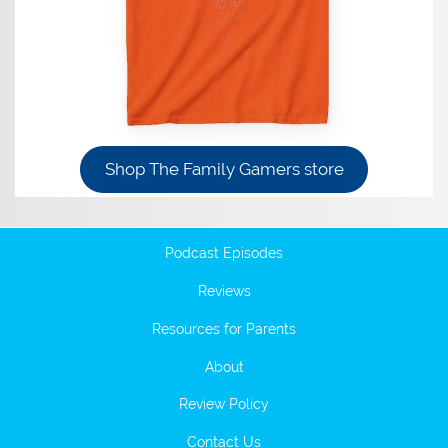
Shop The Family Gamers store
Podcast Episodes
Reviews
Resources for Parents
About
Review Policy
Contact Us