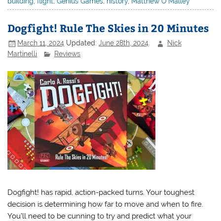
building
,
flight
,
Genius Games
,
history
,
Matthew O'Malley
Dogfight! Rule The Skies in 20 Minutes
March 11, 2024
Updated:
June 28th, 2024
Nick
Martinelli
Reviews
Dogfight! has rapid, action-packed turns. Your toughest
decision is determining how far to move and when to fire.
You’ll need to be cunning to try and predict what your