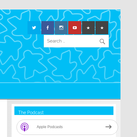
The Podcast
Apple Podcasts