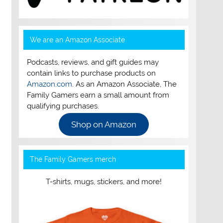
We are an Amazon Associate
Podcasts, reviews, and gift guides may
contain links to purchase products on
Amazon.com
. As an Amazon Associate, The
Family Gamers earn a small amount from
qualifying purchases.
Shop on Amazon
The Family Gamers merch
T-shirts, mugs, stickers, and more!