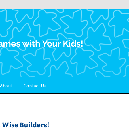
Family Gamers
ames with Your Kids!
About
Contact Us
 Wise Builders!