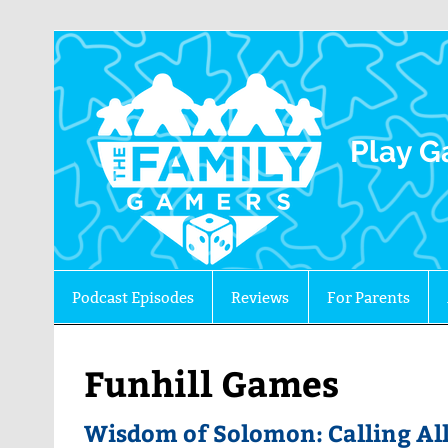
The 
Play G
Podcast Episodes
Reviews
For Parents
Funhill Games
Wisdom of Solomon: Calling All