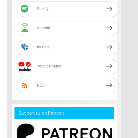
Spotify
Android
by Email
Youtube Music
RSS
Support us on Patreon