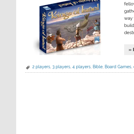
fell
gath
way 
buil
dest
» 
2 players
,
3 players
,
4 players
,
Bible
,
Board Games
,