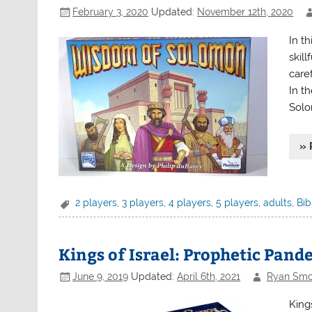
February 3, 2020
Updated:
November 12th, 2020
In t
skil
caref
In t
Solo
» 
2 players
,
3 players
,
4 players
,
5 players
,
adults
,
Bib
Kings of Israel: Prophetic Pand
June 9, 2019
Updated:
April 6th, 2021
Ryan Smo
King