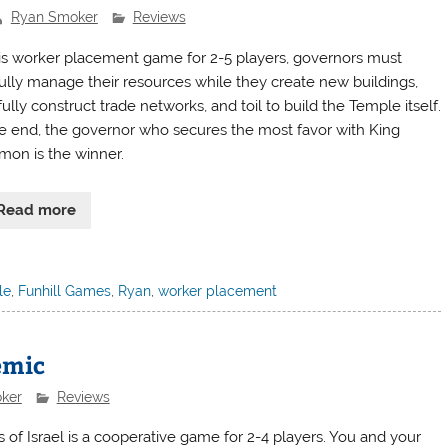
Ryan Smoker
Reviews
his worker placement game for 2-5 players, governors must
lfully manage their resources while they create new buildings,
ully construct trade networks, and toil to build the Temple itself.
he end, the governor who secures the most favor with King
mon is the winner.
Read more
le
,
Funhill Games
,
Ryan
,
worker placement
emic
ker
Reviews
s of Israel is a cooperative game for 2-4 players. You and your