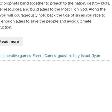
ow prophets band together to preach to the nation, destroy idols,
er resources, and build altars to the Most High God. Along the
you will courageously hold back the tide of sin as you race to
d enough altars to save the people and avoid ultimate
ruction.
Read more
cooperative games
,
Funhill Games
,
guest
,
history
,
Israel
,
Ryan