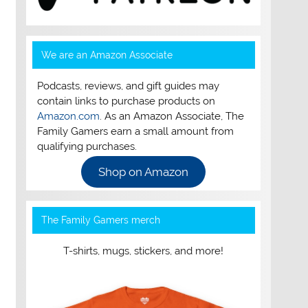
We are an Amazon Associate
Podcasts, reviews, and gift guides may
contain links to purchase products on
Amazon.com
. As an Amazon Associate, The
Family Gamers earn a small amount from
qualifying purchases.
Shop on Amazon
The Family Gamers merch
T-shirts, mugs, stickers, and more!