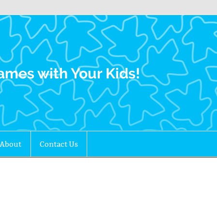
Family Gamers
ames with Your Kids!
About
Contact Us