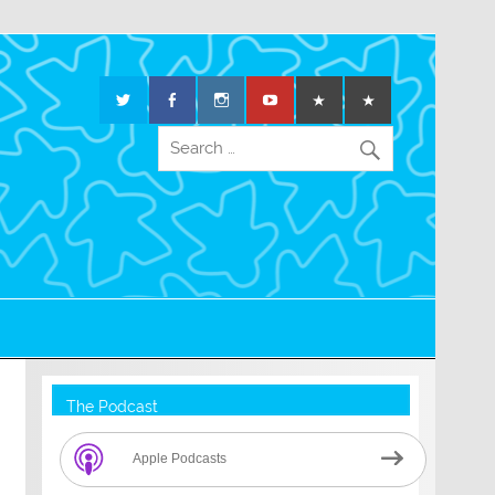
The Podcast
Apple Podcasts