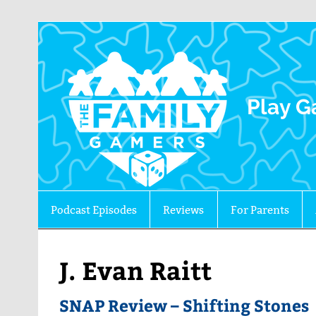
The 
Play G
Podcast Episodes
Reviews
For Parents
J. Evan Raitt
SNAP Review – Shifting Stones