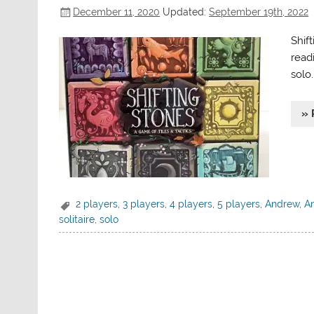
December 11, 2020
Updated:
September 19th, 2022
Shif
readi
solo.
» 
2 players
,
3 players
,
4 players
,
5 players
,
Andrew
,
An
solitaire
,
solo