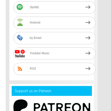
Spotify
Android
by Email
Youtube Music
RSS
Support us on Patreon