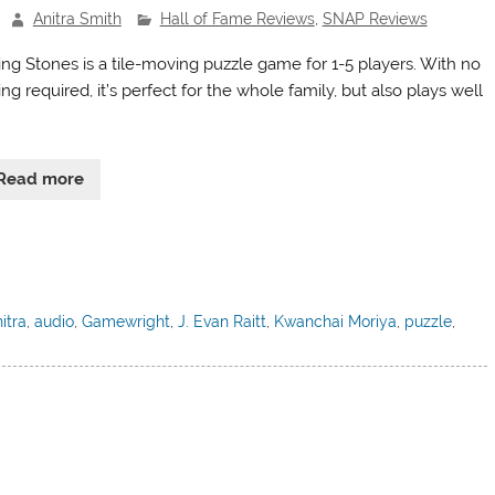
Anitra Smith
Hall of Fame Reviews
,
SNAP Reviews
ting Stones is a tile-moving puzzle game for 1-5 players. With no
ng required, it’s perfect for the whole family, but also plays well
Read more
itra
,
audio
,
Gamewright
,
J. Evan Raitt
,
Kwanchai Moriya
,
puzzle
,