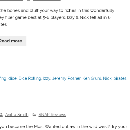
 the bones and bluff your way to riches in this wonderfully
ey filler game best at 5-6 players. Izzy & Nick tell all in 6
tes.
Read more
fing
,
dice
,
Dice Rolling
,
Izzy
,
Jeremy Posner
,
Ken Gruhl
,
Nick
,
pirates
,
Anitra Smith
SNAP Reviews
you become the Most Wanted outlaw in the wild west? Try your