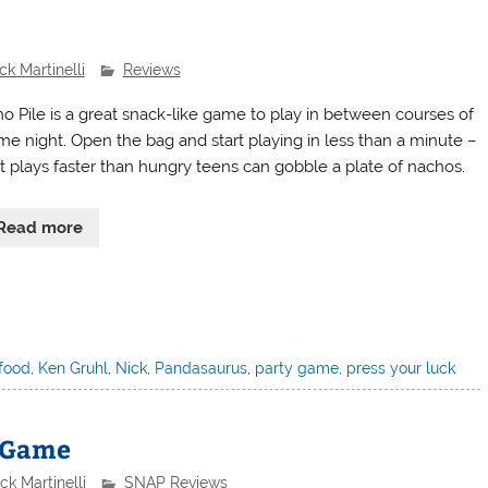
ck Martinelli
Reviews
o Pile is a great snack-like game to play in between courses of
me night. Open the bag and start playing in less than a minute –
it plays faster than hungry teens can gobble a plate of nachos.
Read more
food
,
Ken Gruhl
,
Nick
,
Pandasaurus
,
party game
,
press your luck
e Game
ck Martinelli
SNAP Reviews