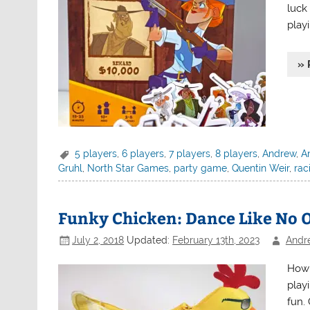
luck
playi
» 
5 players
,
6 players
,
7 players
,
8 players
,
Andrew
,
An
Gruhl
,
North Star Games
,
party game
,
Quentin Weir
,
rac
Funky Chicken: Dance Like No 
July 2, 2018
Updated:
February 13th, 2023
Andr
How 
playi
fun. 