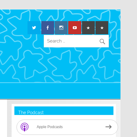
The Podcast
Apple Podcasts