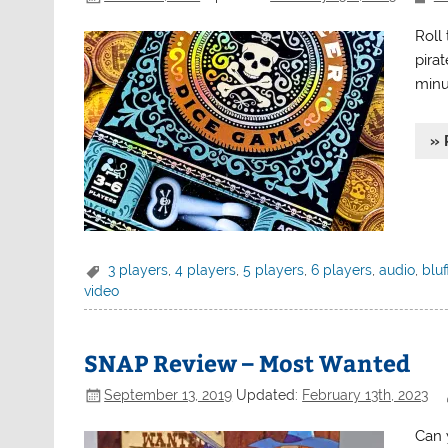
Roll
pirat
minu
» 
3 players
,
4 players
,
5 players
,
6 players
,
audio
,
bluf
video
SNAP Review – Most Wanted
September 13, 2019
Updated:
February 13th, 2023
Can 