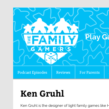
The 
Play G
Podcast Episodes
Reviews
For Parents
Ken Gruhl
Ken Gruhl is the designer of light family games lik