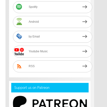
Spotify
Android
by Email
Youtube Music
RSS
Support us on Patreon