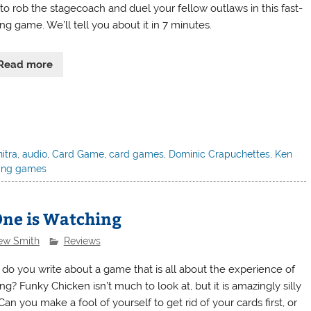
 to rob the stagecoach and duel your fellow outlaws in this fast-
ng game. We’ll tell you about it in 7 minutes.
Read more
itra
,
audio
,
Card Game
,
card games
,
Dominic Crapuchettes
,
Ken
ing games
One is Watching
ew Smith
Reviews
do you write about a game that is all about the experience of
ng? Funky Chicken isn’t much to look at, but it is amazingly silly
Can you make a fool of yourself to get rid of your cards first, or