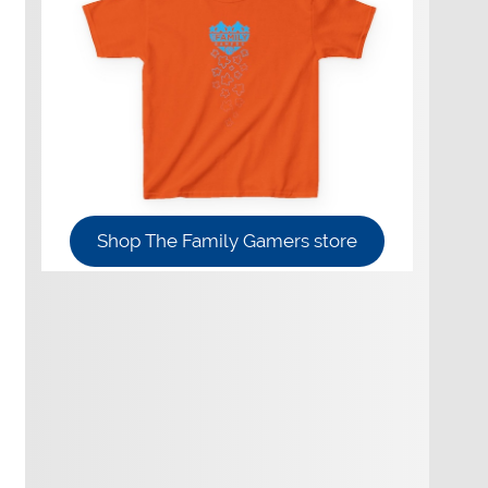
Shop The Family Gamers store