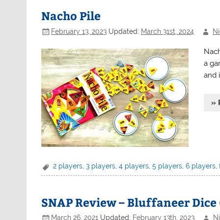
Nacho Pile
February 13, 2023
Updated:
March 31st, 2024
Ni
Nach
a ga
and 
» 
2 players
,
3 players
,
4 players
,
5 players
,
6 players
,
SNAP Review – Bluffaneer Dic
March 26, 2021
Updated:
February 13th, 2023
Ni