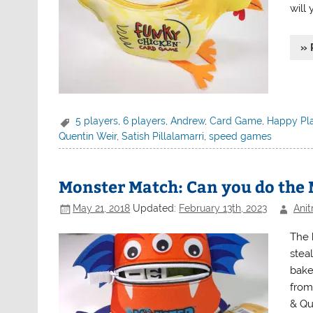
will
» 
5 players
,
6 players
,
Andrew
,
Card Game
,
Happy Pl
Quentin Weir
,
Satish Pillalamarri
,
speed games
Monster Match: Can you do the
May 21, 2018
Updated:
February 13th, 2023
Anit
The 
stea
bake
from
& Qu