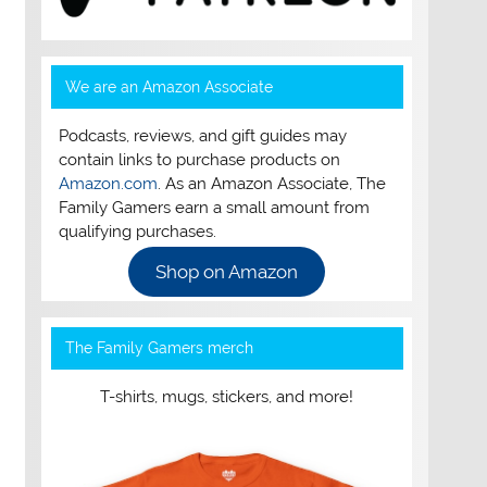
We are an Amazon Associate
Podcasts, reviews, and gift guides may
contain links to purchase products on
Amazon.com
. As an Amazon Associate, The
Family Gamers earn a small amount from
qualifying purchases.
Shop on Amazon
The Family Gamers merch
T-shirts, mugs, stickers, and more!