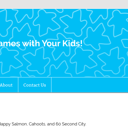
Family Gamers
ames with Your Kids!
About
Contact Us
e Happy Salmon, Cahoots, and 60 Second City.