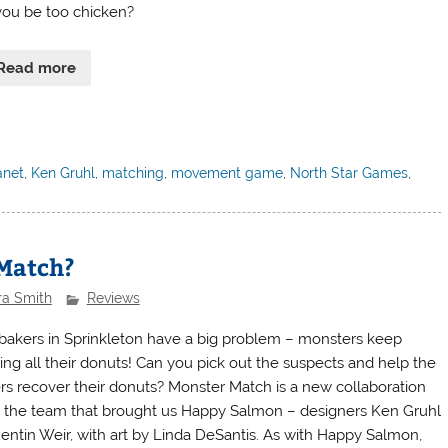
 you be too chicken?
Read more
anet
,
Ken Gruhl
,
matching
,
movement game
,
North Star Games
,
 Match?
ra Smith
Reviews
bakers in Sprinkleton have a big problem – monsters keep
ling all their donuts! Can you pick out the suspects and help the
rs recover their donuts? Monster Match is a new collaboration
 the team that brought us Happy Salmon – designers Ken Gruhl
entin Weir, with art by Linda DeSantis. As with Happy Salmon,