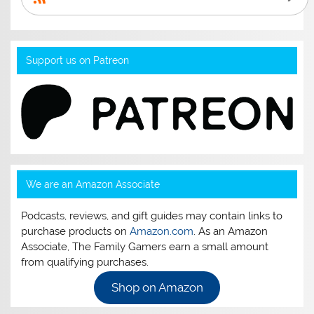
Support us on Patreon
We are an Amazon Associate
Podcasts, reviews, and gift guides may contain links to
purchase products on
Amazon.com
. As an Amazon
Associate, The Family Gamers earn a small amount
from qualifying purchases.
Shop on Amazon