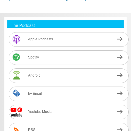
The Podcast
Apple Podcasts
Spotify
Android
by Email
Youtube Music
RSS