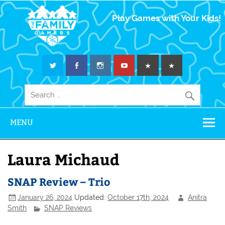
The Family
Play Games with Your Kids!
Gamers
MENU
Laura Michaud
SNAP Review – Trio
January 26, 2024
Updated:
October 17th, 2024
Anitra
Smith
SNAP Reviews