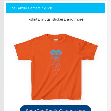
The Family Gamers merch
T-shirts, mugs, stickers, and more!
Shop The Family Gamers store