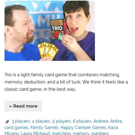
Trio is a light family card game that combines matching,
memory, deduction, and a bit of luck. We think it feels like a
classic card game, in the best way.
» Read more
3 players
,
4 players
,
5 players
,
6 players
,
Andrew
,
Anitra
,
card games
,
Family Games
,
Happy Camper Games
,
Kaya
Miyano
,
Laura Michaud
,
matching
,
memory
,
numbers