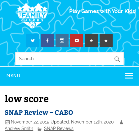
The Family
Play Games with Your Kids!
Gamers
MENU
low score
SNAP Review – CABO
November 22, 2019
Updated:
November 12th, 2020
Andrew Smith
SNAP Reviews