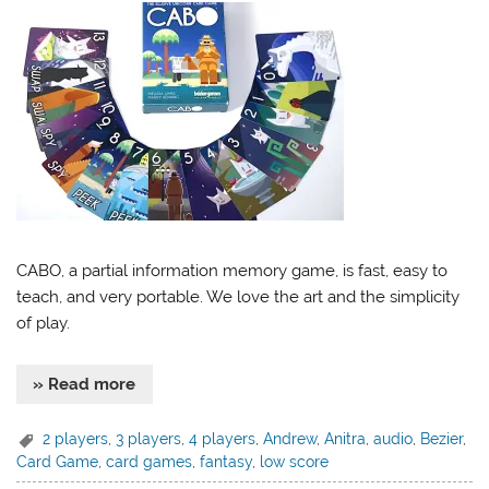
CABO, a partial information memory game, is fast, easy to
teach, and very portable. We love the art and the simplicity
of play.
» Read more
2 players
,
3 players
,
4 players
,
Andrew
,
Anitra
,
audio
,
Bezier
,
Card Game
,
card games
,
fantasy
,
low score