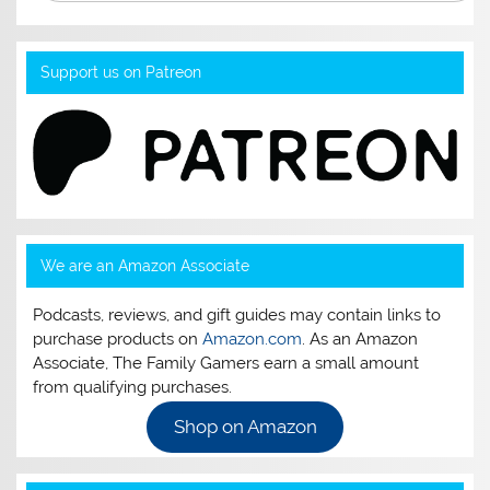
Support us on Patreon
We are an Amazon Associate
Podcasts, reviews, and gift guides may contain links to
purchase products on
Amazon.com
. As an Amazon
Associate, The Family Gamers earn a small amount
from qualifying purchases.
Shop on Amazon