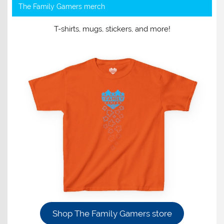
The Family Gamers merch
T-shirts, mugs, stickers, and more!
Shop The Family Gamers store