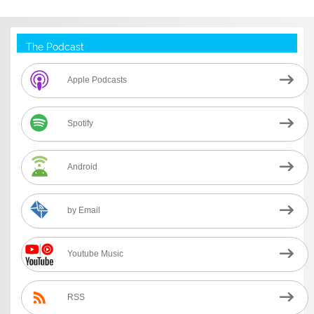
The Podcast
Apple Podcasts
Spotify
Android
by Email
Youtube Music
RSS