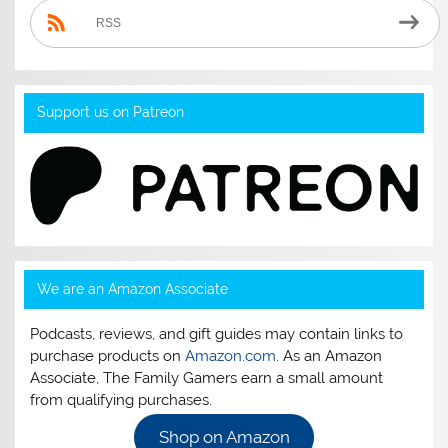
RSS
Support us on Patreon
We are an Amazon Associate
Podcasts, reviews, and gift guides may contain links to
purchase products on
Amazon.com
. As an Amazon
Associate, The Family Gamers earn a small amount
from qualifying purchases.
Shop on Amazon