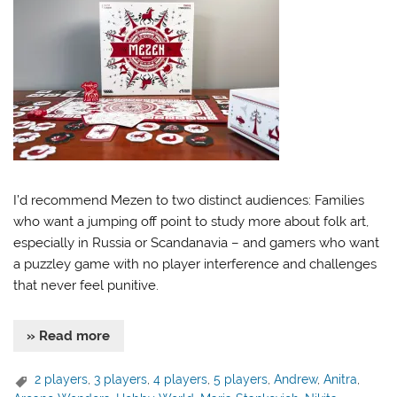
I’d recommend Mezen to two distinct audiences: Families
who want a jumping off point to study more about folk art,
especially in Russia or Scandanavia – and gamers who want
a puzzley game with no player interference and challenges
that never feel punitive.
» Read more
2 players
,
3 players
,
4 players
,
5 players
,
Andrew
,
Anitra
,