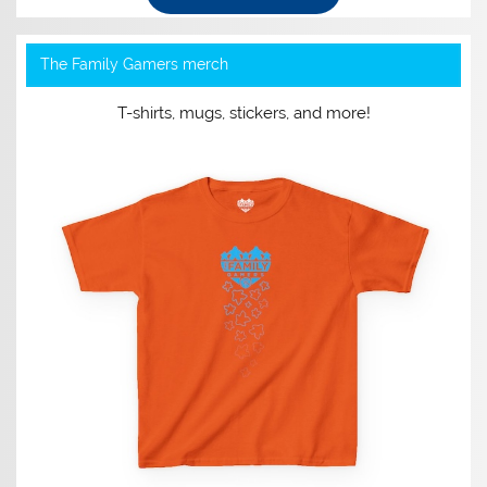
The Family Gamers merch
T-shirts, mugs, stickers, and more!