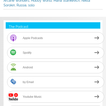
Arcane Wonders
,
Hobby World
,
Maria Stankevich
,
Nikita
Sorokin
,
Russia
,
solo
The Podcast
Apple Podcasts
Spotify
Android
by Email
Youtube Music