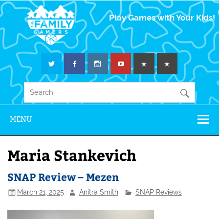
The Family
Play Games with Your Kids!
Gamers
MENU
Maria Stankevich
SNAP Review – Mezen
March 21, 2025
Anitra Smith
SNAP Reviews