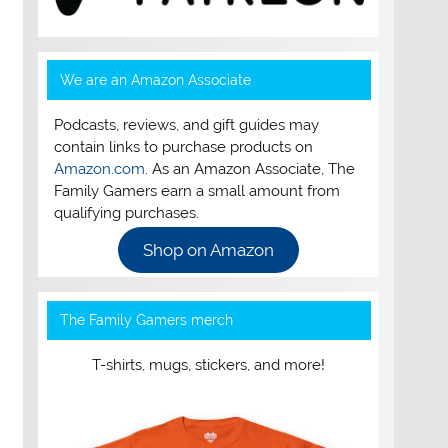
We are an Amazon Associate
Podcasts, reviews, and gift guides may
contain links to purchase products on
Amazon.com
. As an Amazon Associate, The
Family Gamers earn a small amount from
qualifying purchases.
Shop on Amazon
The Family Gamers merch
T-shirts, mugs, stickers, and more!