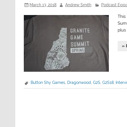
March 13, 2018
Andrew Smith
Podcast Epis
This
Summ
plus
» 
Button Shy Games
,
Dragonwood
,
G2S
,
G2S18
,
Interv