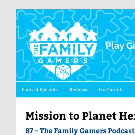
The 
Play G
Podcast Episodes
Reviews
For Parents
Mission to Planet H
87 – The Family Gamers Podcas