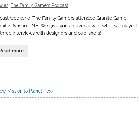
odes
,
The Family Gamers Podcast
 past weekend, The Family Gamers attended Granite Game
it in Nashua, NH. We give you an overview of what we played,
 three interviews with designers and publishers!
Read more
iew
,
Mission to Planet Hexx