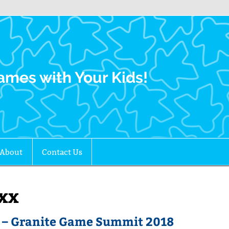
Family Gamers
ames with Your Kids!
About
Contact Us
exx
t – Granite Game Summit 2018