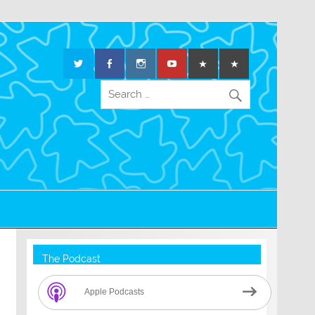
The Podcast
Apple Podcasts