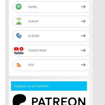
Spotify
Android
by Email
Youtube Music
RSS
Support us on Patreon