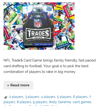
NFL Trade$ Card Game brings family friendly, fast paced
card drafting to football. Your goal is to pick the best
combination of players to rake in big money.
» Read more
2 players
,
3 players
,
4 players
,
5 players
,
6 players
,
7
players
,
8 players
,
9 players
,
Andy Geremia
,
card games
,