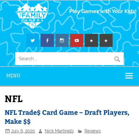
The Family
Play Games with Your Kids!
Gamers
MENU
NFL
NFL Trade$ Card Game – Draft Players,
Make $$
July 6, 2020
Nick Martinelli
Reviews