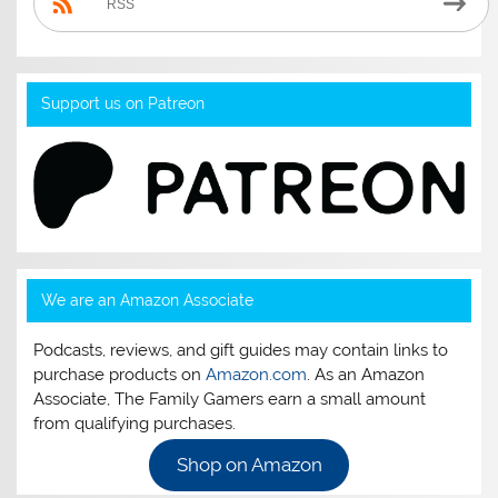
RSS
Support us on Patreon
We are an Amazon Associate
Podcasts, reviews, and gift guides may contain links to
purchase products on
Amazon.com
. As an Amazon
Associate, The Family Gamers earn a small amount
from qualifying purchases.
Shop on Amazon