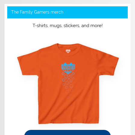
The Family Gamers merch
T-shirts, mugs, stickers, and more!