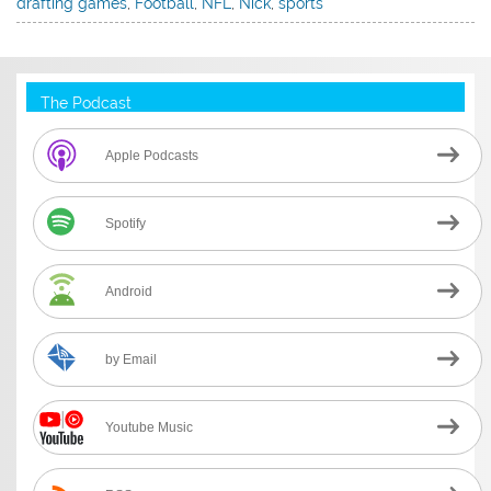
drafting games
,
Football
,
NFL
,
Nick
,
sports
The Podcast
Apple Podcasts
Spotify
Android
by Email
Youtube Music