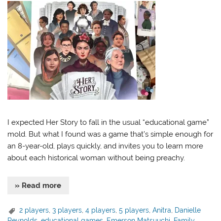
I expected Her Story to fall in the usual “educational game”
mold. But what I found was a game that’s simple enough for
an 8-year-old, plays quickly, and invites you to learn more
about each historical woman without being preachy.
» Read more
2 players
,
3 players
,
4 players
,
5 players
,
Anitra
,
Danielle
Reynolds
,
educational games
,
Emerson Matsuuchi
,
Family