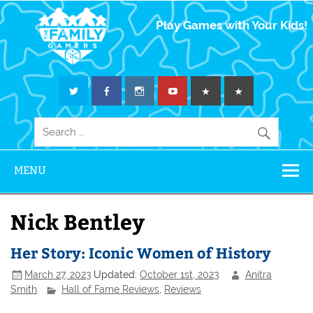
The Family
Play Games with Your Kids!
Gamers
MENU
Nick Bentley
Her Story: Iconic Women of History
March 27, 2023
Updated:
October 1st, 2023
Anitra
Smith
Hall of Fame Reviews
,
Reviews