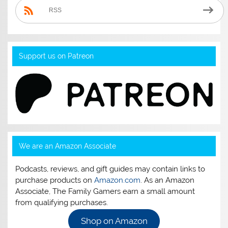
RSS
Support us on Patreon
We are an Amazon Associate
Podcasts, reviews, and gift guides may contain links to
purchase products on
Amazon.com
. As an Amazon
Associate, The Family Gamers earn a small amount
from qualifying purchases.
Shop on Amazon