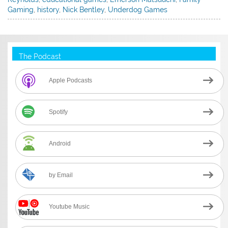
Gaming
,
history
,
Nick Bentley
,
Underdog Games
The Podcast
Apple Podcasts
Spotify
Android
by Email
Youtube Music