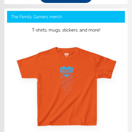
The Family Gamers merch
T-shirts, mugs, stickers, and more!