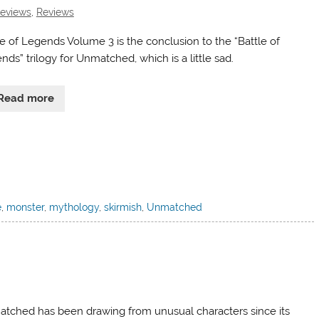
Reviews
,
Reviews
le of Legends Volume 3 is the conclusion to the “Battle of
ds” trilogy for Unmatched, which is a little sad.
Read more
e
,
monster
,
mythology
,
skirmish
,
Unmatched
tched has been drawing from unusual characters since its