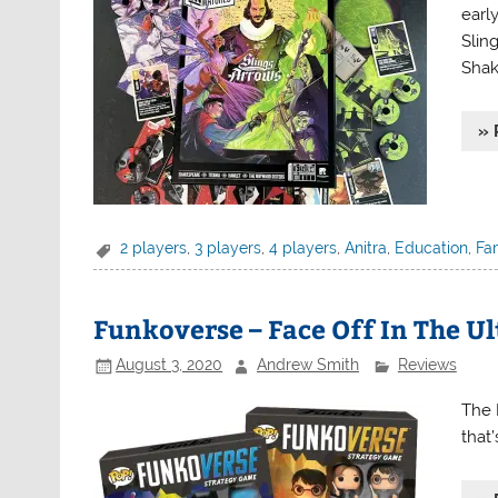
earl
Slin
Shak
» 
2 players
,
3 players
,
4 players
,
Anitra
,
Education
,
Fa
Funkoverse – Face Off In The Ul
August 3, 2020
Andrew Smith
Reviews
The 
that