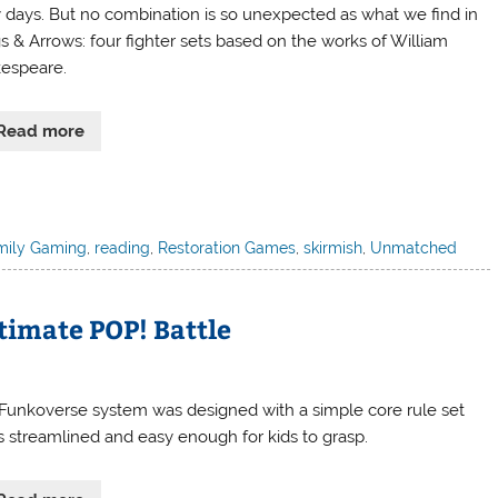
y days. But no combination is so unexpected as what we find in
gs & Arrows: four fighter sets based on the works of William
espeare.
Read more
mily Gaming
,
reading
,
Restoration Games
,
skirmish
,
Unmatched
timate POP! Battle
Funkoverse system was designed with a simple core rule set
’s streamlined and easy enough for kids to grasp.