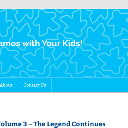
Family Gamers
ames with Your Kids!
About
Contact Us
Volume 3 – The Legend Continues