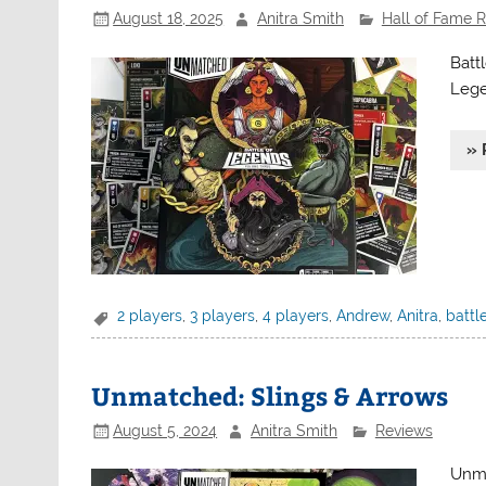
August 18, 2025
Anitra Smith
Hall of Fame 
Batt
Legen
» 
2 players
,
3 players
,
4 players
,
Andrew
,
Anitra
,
battl
Unmatched: Slings & Arrows
August 5, 2024
Anitra Smith
Reviews
Unma