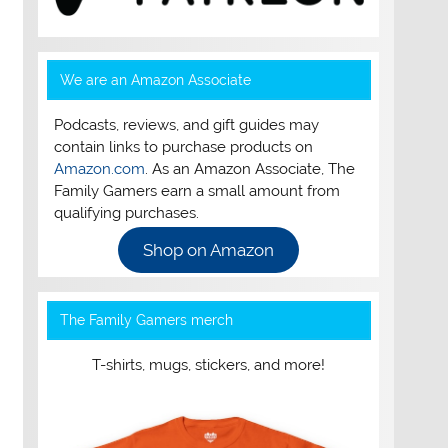
We are an Amazon Associate
Podcasts, reviews, and gift guides may
contain links to purchase products on
Amazon.com
. As an Amazon Associate, The
Family Gamers earn a small amount from
qualifying purchases.
Shop on Amazon
The Family Gamers merch
T-shirts, mugs, stickers, and more!