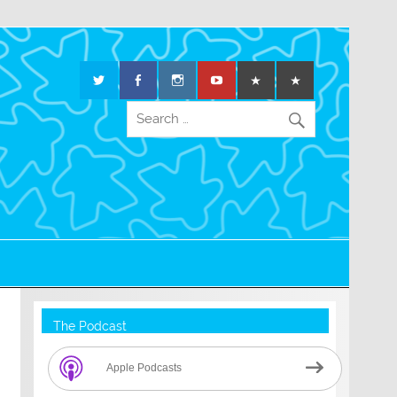
The Podcast
Apple Podcasts