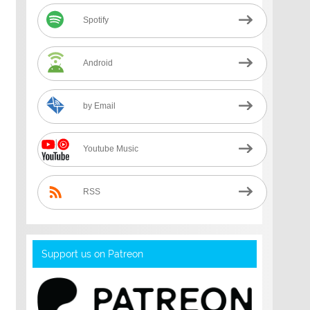
Spotify
Android
by Email
Youtube Music
RSS
Support us on Patreon