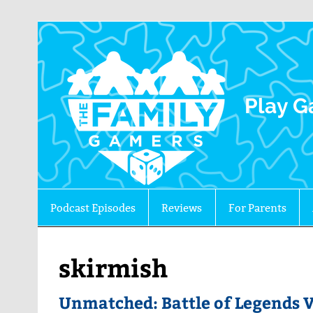
The 
Play G
Podcast Episodes
Reviews
For Parents
skirmish
Unmatched: Battle of Legends 