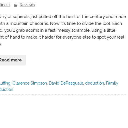
inelli
Reviews
rry of squirrels just pulled off the heist of the century and made
ith a mountain of acorns. Now it’s time to divide the loot. Each
, you’ll grab acorns in a fast, messy scramble, using a little
ght of hand to make it harder for everyone else to spot your real
.
Read more
luffing
,
Clarence Simpson
,
David DePasquale
,
deduction
,
Family
duction