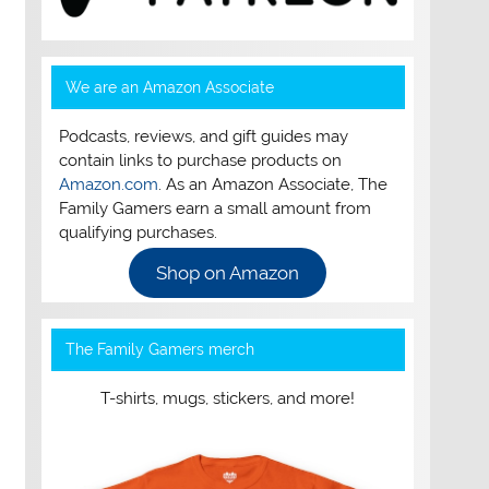
We are an Amazon Associate
Podcasts, reviews, and gift guides may
contain links to purchase products on
Amazon.com
. As an Amazon Associate, The
Family Gamers earn a small amount from
qualifying purchases.
Shop on Amazon
The Family Gamers merch
T-shirts, mugs, stickers, and more!