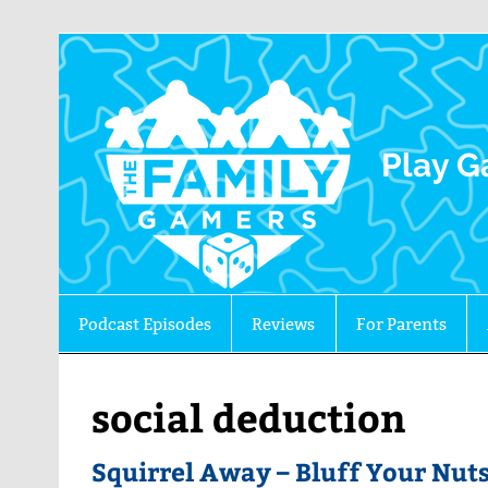
The 
Play G
Podcast Episodes
Reviews
For Parents
social deduction
Squirrel Away – Bluff Your Nuts