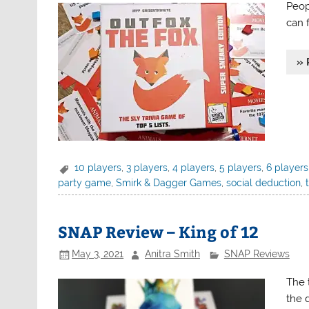
Peopl
can f
» 
10 players
,
3 players
,
4 players
,
5 players
,
6 players
party game
,
Smirk & Dagger Games
,
social deduction
,
SNAP Review – King of 12
May 3, 2021
Anitra Smith
SNAP Reviews
The 
the 