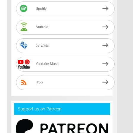
Spotify
Android
by Email
Youtube Music
RSS
Support us on Patreon