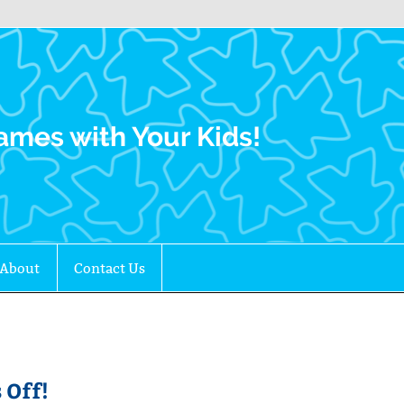
Family Gamers
ames with Your Kids!
About
Contact Us
 Off!