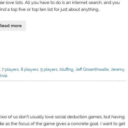
e love lists. All you have to do is an internet search, and you
ind a top five or top ten list for just about anything…
Read more
,
7 players
,
8 players
,
9 players
,
bluffing
,
Jeff Grisenthwaite
,
Jeremy
,
trivia
two of us don’t usually love social deduction games, but having
die as the focus of the game gives a concrete goal. I want to get