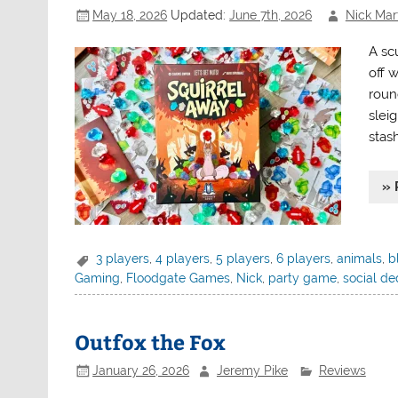
May 18, 2026
Updated:
June 7th, 2026
Nick Mart
A scu
off w
round
slei
stash
» 
3 players
,
4 players
,
5 players
,
6 players
,
animals
,
b
Gaming
,
Floodgate Games
,
Nick
,
party game
,
social de
Outfox the Fox
January 26, 2026
Jeremy Pike
Reviews