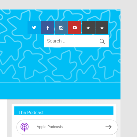
The Podcast
Apple Podcasts