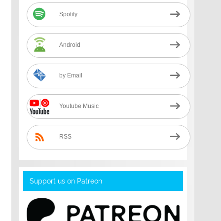
Spotify
Android
by Email
Youtube Music
RSS
Support us on Patreon