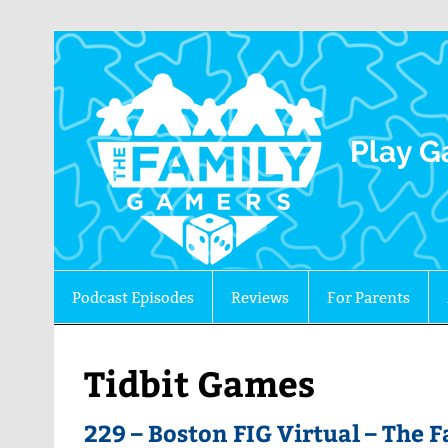
The 
Play G
Podcast Episodes
Reviews
For Parents
Tidbit Games
229 – Boston FIG Virtual – The