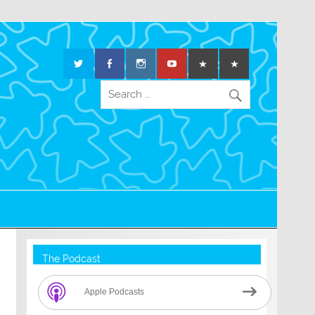
The Podcast
Apple Podcasts