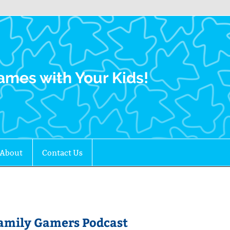
Family Gamers
ames with Your Kids!
About
Contact Us
 Family Gamers Podcast