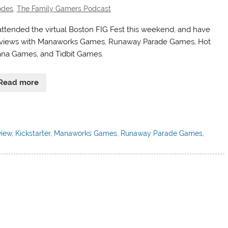
odes
,
The Family Gamers Podcast
ttended the virtual Boston FIG Fest this weekend, and have
rviews with Manaworks Games, Runaway Parade Games, Hot
na Games, and Tidbit Games.
Read more
view
,
Kickstarter
,
Manaworks Games
,
Runaway Parade Games
,