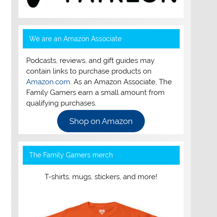
We are an Amazon Associate
Podcasts, reviews, and gift guides may
contain links to purchase products on
Amazon.com
. As an Amazon Associate, The
Family Gamers earn a small amount from
qualifying purchases.
Shop on Amazon
The Family Gamers merch
T-shirts, mugs, stickers, and more!