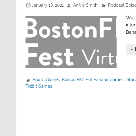
January 18, 2021
Anitra Smith
Podcast Epis
We a
inte
Bana
» 
Board Games
,
Boston FIG
,
Hot Banana Games
,
Inter
Tidbit Games