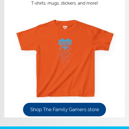
T-shirts, mugs, stickers, and more!
Shop The Family Gamers store