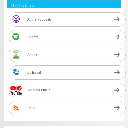
The Podcast
Apple Podcasts
Spotify
Android
by Email
Youtube Music
RSS