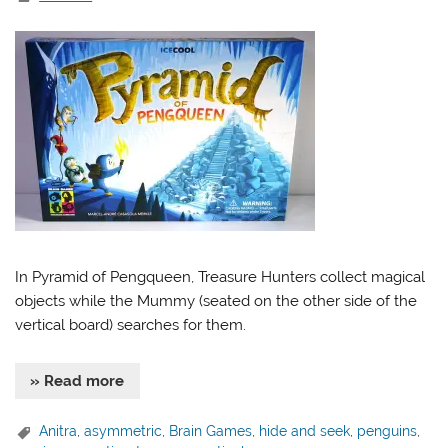
In Pyramid of Pengqueen, Treasure Hunters collect magical
objects while the Mummy (seated on the other side of the
vertical board) searches for them.
» Read more
Anitra
,
asymmetric
,
Brain Games
,
hide and seek
,
penguins
,