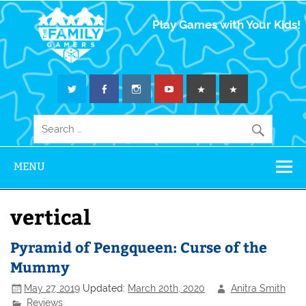
The Family
Play Games with Your Kids!
Gamers
MENU
vertical
Pyramid of Pengqueen: Curse of the
Mummy
May 27, 2019
Updated:
March 20th, 2020
Anitra Smith
Reviews