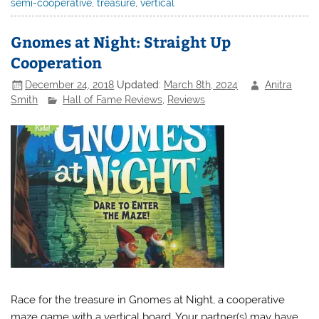
semi-cooperative
,
treasure
,
vertical
Gnomes at Night: Straight Up
Cooperation
December 24, 2018
Updated:
March 8th, 2024
Anitra
Smith
Hall of Fame Reviews
,
Reviews
Race for the treasure in Gnomes at Night, a cooperative
maze game with a vertical board. Your partner(s) may have