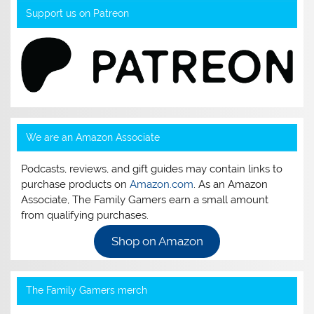
Support us on Patreon
We are an Amazon Associate
Podcasts, reviews, and gift guides may contain links to
purchase products on
Amazon.com
. As an Amazon
Associate, The Family Gamers earn a small amount
from qualifying purchases.
Shop on Amazon
The Family Gamers merch