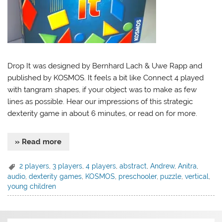
Drop It was designed by Bernhard Lach & Uwe Rapp and
published by KOSMOS. It feels a bit like Connect 4 played
with tangram shapes, if your object was to make as few
lines as possible. Hear our impressions of this strategic
dexterity game in about 6 minutes, or read on for more.
» Read more
2 players
,
3 players
,
4 players
,
abstract
,
Andrew
,
Anitra
,
audio
,
dexterity games
,
KOSMOS
,
preschooler
,
puzzle
,
vertical
,
young children