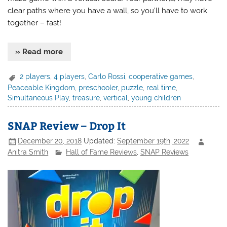
clear paths where you have a wall, so you’ll have to work
together – fast!
» Read more
2 players
,
4 players
,
Carlo Rossi
,
cooperative games
,
Peaceable Kingdom
,
preschooler
,
puzzle
,
real time
,
Simultaneous Play
,
treasure
,
vertical
,
young children
SNAP Review – Drop It
December 20, 2018
Updated:
September 19th, 2022
Anitra Smith
Hall of Fame Reviews
,
SNAP Reviews