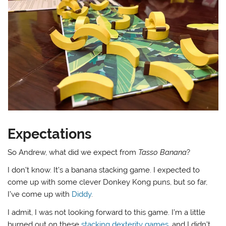
Expectations
So Andrew, what did we expect from
Tasso Banana
?
I don’t know. It’s a banana stacking game. I expected to
come up with some clever Donkey Kong puns, but so far,
I’ve come up with
Diddy
.
I admit, I was not looking forward to this game. I’m a little
burned out on these
stacking dexterity games
, and I didn’t