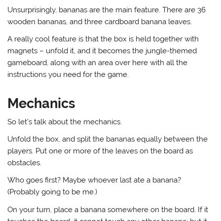
Unsurprisingly, bananas are the main feature. There are 36
wooden bananas, and three cardboard banana leaves.
A really cool feature is that the box is held together with
magnets – unfold it, and it becomes the jungle-themed
gameboard, along with an area over here with all the
instructions you need for the game.
Mechanics
So let’s talk about the mechanics.
Unfold the box, and split the bananas equally between the
players. Put one or more of the leaves on the board as
obstacles.
Who goes first? Maybe whoever last ate a banana?
(Probably going to be me.)
On your turn, place a banana somewhere on the board. If it