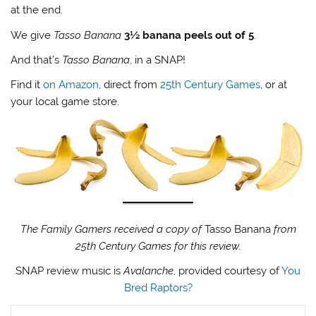
at the end.
We give
Tasso Banana
3½ banana peels out of 5
.
And that’s
Tasso Banana
, in a SNAP!
Find it
on Amazon
, direct from
25th Century Games
, or at
your local game store.
The Family Gamers received a copy of
Tasso Banana
from
25th Century Games for this review.
SNAP review music is
Avalanche
, provided courtesy of
You
Bred Raptors?