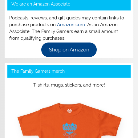
We are an Amazon Associate
Podcasts, reviews, and gift guides may contain links to
purchase products on
Amazon.com
. As an Amazon
Associate, The Family Gamers earn a small amount
from qualifying purchases.
Shop on Amazon
The Family Gamers merch
T-shirts, mugs, stickers, and more!