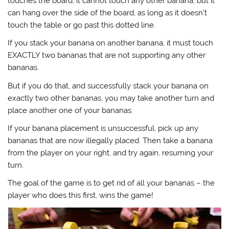
touches the board, it cannot touch any other banana; but it
can hang over the side of the board, as long as it doesn’t
touch the table or go past this dotted line.
If you stack your banana on another banana, it must touch
EXACTLY two bananas that are not supporting any other
bananas.
But if you do that, and successfully stack your banana on
exactly two other bananas, you may take another turn and
place another one of your bananas.
If your banana placement is unsuccessful, pick up any
bananas that are now illegally placed. Then take a banana
from the player on your right, and try again, resuming your
turn.
The goal of the game is to get rid of all your bananas – the
player who does this first, wins the game!