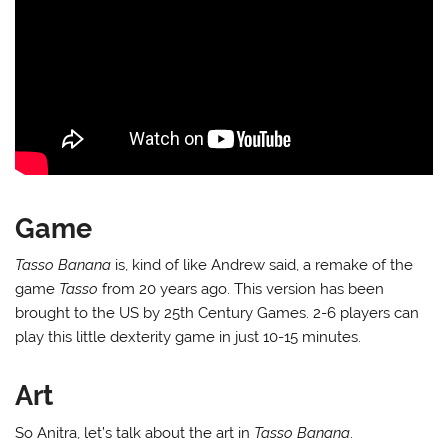
Game
Tasso Banana
is, kind of like Andrew said, a remake of the
game
Tasso
from 20 years ago. This version has been
brought to the US by 25th Century Games. 2-6 players can
play this little dexterity game in just 10-15 minutes.
Art
So Anitra, let’s talk about the art in
Tasso Banana
.