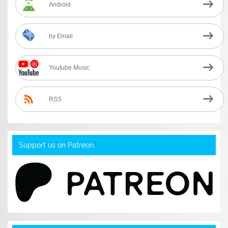
Android
by Email
Youtube Music
RSS
Support us on Patreon