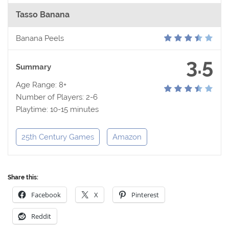
Tasso Banana
Banana Peels
3.5
Summary
Age Range: 8+
Number of Players: 2-6
Playtime: 10-15 minutes
25th Century Games
Amazon
Share this:
Facebook
X
Pinterest
Reddit