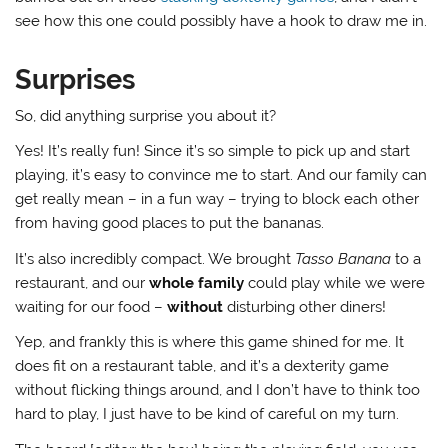
see how this one could possibly have a hook to draw me in.
Surprises
So, did anything surprise you about it?
Yes! It’s really fun! Since it’s so simple to pick up and start
playing, it’s easy to convince me to start. And our family can
get really mean – in a fun way – trying to block each other
from having good places to put the bananas.
It’s also incredibly compact. We brought
Tasso Banana
to a
restaurant, and our
whole family
could play while we were
waiting for our food –
without
disturbing other diners!
Yep, and frankly this is where this game shined for me. It
does fit on a restaurant table, and it’s a dexterity game
without flicking things around, and I don’t have to think too
hard to play, I just have to be kind of careful on my turn.