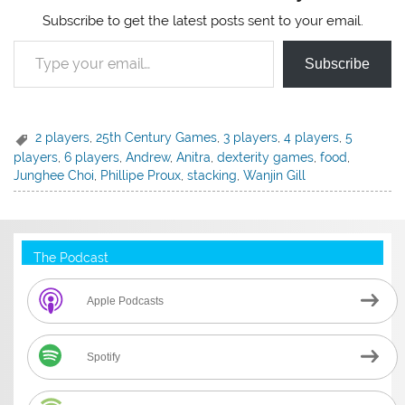
Subscribe to get the latest posts sent to your email.
Type your email…
Subscribe
2 players
,
25th Century Games
,
3 players
,
4 players
,
5
players
,
6 players
,
Andrew
,
Anitra
,
dexterity games
,
food
,
Junghee Choi
,
Phillipe Proux
,
stacking
,
Wanjin Gill
The Podcast
Apple Podcasts
Spotify