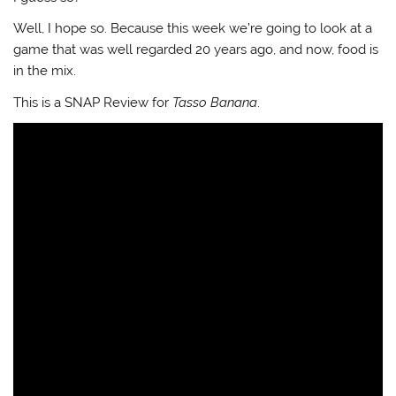
Well, I hope so. Because this week we’re going to look at a
game that was well regarded 20 years ago, and now, food is
in the mix.
This is a SNAP Review for
Tasso Banana
.