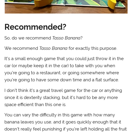
Recommended?
So, do we recommend
Tasso Banana
?
We recommend
Tasso Banana
for exactly this purpose.
It’s a small enough game that you could just throw it in the
car (or maybe keep it in the car) to take with you when
you’re going to a restaurant, or going somewhere where
you’re going to have some down time and a flat surface.
I don’t think it’s a great travel game for the car or anything
since it is dexterity stacking, but it’s hard to be any more
space efficient than this one is.
You can vary the difficulty in this game with how many
banana leaves you use, and it goes quickly enough that it
doesn’t really feel punishing if you’re left holding all the fruit