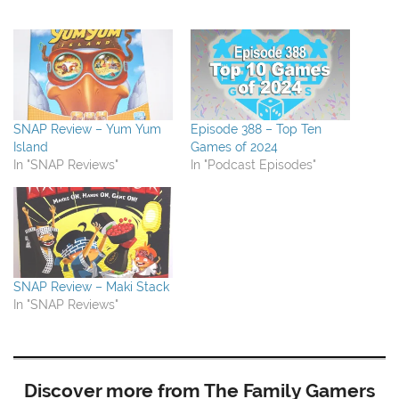
SNAP Review – Yum Yum
Episode 388 – Top Ten
Island
Games of 2024
In "SNAP Reviews"
In "Podcast Episodes"
SNAP Review – Maki Stack
In "SNAP Reviews"
Discover more from The Family Gamers