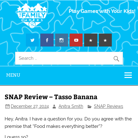
The Family
Play Games with Your Kids!
Gamers
MENU
SNAP Review – Tasso Banana
December 27, 2024
Anitra Smith
SNAP Reviews
Hey, Anitra. I have a question for you. Do you agree with the
premise that “Food makes everything better”?
I guess so?