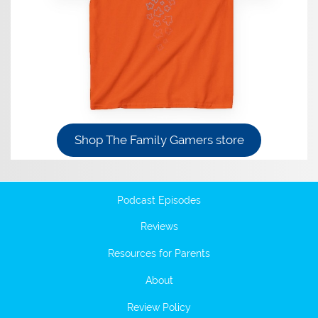
Shop The Family Gamers store
Podcast Episodes
Reviews
Resources for Parents
About
Review Policy