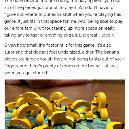
The board [editor: the box] being the playing field, you use
all of the pieces, just about, to play it. You don’t have to
figure out where to put extra stuff when you’re playing this
game. It just fits in that space for me. And being able to play
our entire family without taking up more space or really
taking any longer or anything extra is just great. I love it.
Given how small the footprint is for this game, it’s also
surprising that doesn’t feel undersized, either. The banana
pieces are large enough they’re not going to slip out of your
fingers, and there’s plenty of room on the board – at least
when you get started.