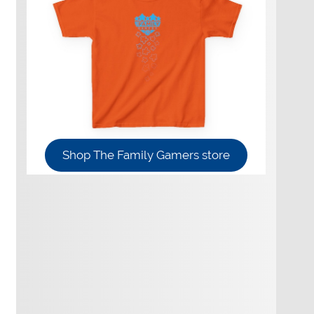
Shop The Family Gamers store