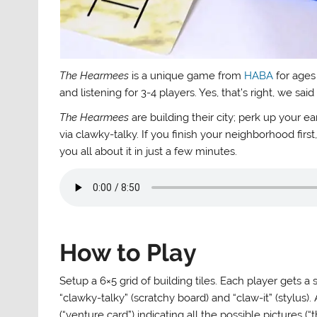
The Hearmees
is a unique game from
HABA
for ages
and listening for 3-4 players. Yes, that’s right, we sai
The Hearmees
are building their city; perk up your ea
via clawky-talky. If you finish your neighborhood fi
you all about it in just a few minutes.
How to Play
Setup a 6×5 grid of building tiles. Each player gets a
“clawky-talky” (scratchy board) and “claw-it” (stylus)
(“venture card”) indicating all the possible pictures 