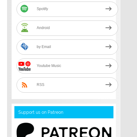
Spotify
Android
by Email
Youtube Music
RSS
Support us on Patreon