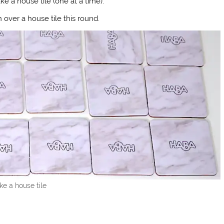
e a house tile (one at a time).
 over a house tile this round.
ke a house tile