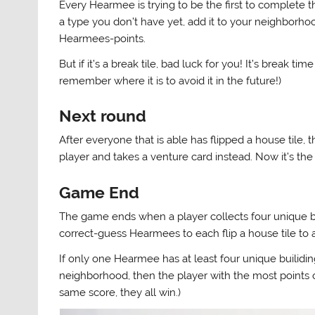
Every Hearmee is trying to be the first to complete the
a type you don’t have yet, add it to your neighborhoo
Hearmees-points.
But if it’s a break tile, bad luck for you! It’s break ti
remember where it is to avoid it in the future!)
Next round
After everyone that is able has flipped a house tile, 
player and takes a venture card instead. Now it’s the
Game End
The game ends when a player collects four unique bu
correct-guess Hearmees to each flip a house tile to 
If only one Hearmee has at least four unique builid
neighborhood, then the player with the most points 
same score, they all win.)