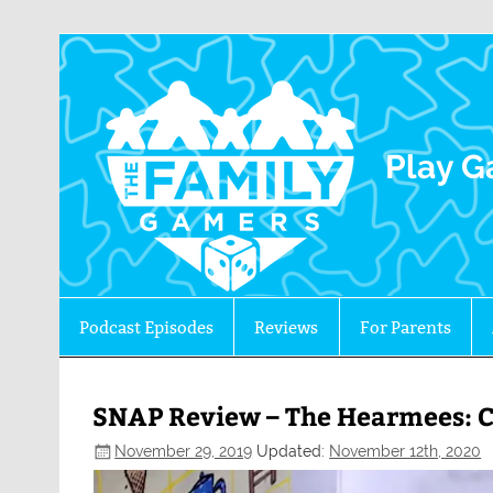
The 
Play G
Podcast Episodes
Reviews
For Parents
SNAP Review – The Hearmees: C
November 29, 2019
Updated:
November 12th, 2020