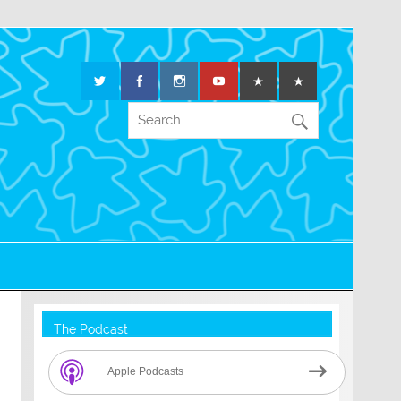
The Podcast
Apple Podcasts