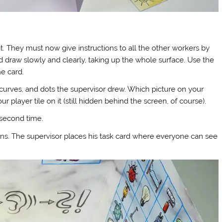
t. They must now give instructions to all the other workers by
d draw slowly and clearly, taking up the whole surface. Use the
e card.
curves, and dots the supervisor drew. Which picture on your
player tile on it (still hidden behind the screen, of course).
 second time.
s. The supervisor places his task card where everyone can see