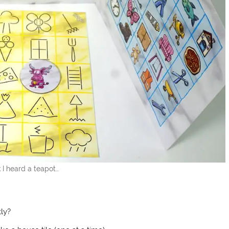
k I heard a teapot…
ly?