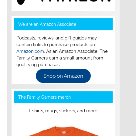
We are an Amazon Associate
Podcasts, reviews, and gift guides may
contain links to purchase products on
Amazon.com
. As an Amazon Associate, The
Family Gamers earn a small amount from
qualifying purchases.
Shop on Amazon
The Family Gamers merch
T-shirts, mugs, stickers, and more!