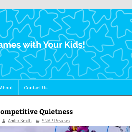
Family Gamers
ames with Your Kids!
About
Contact Us
ompetitive Quietness
Anitra Smith
SNAP Reviews