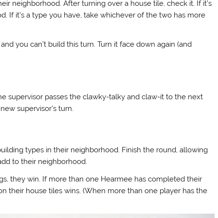
ir neighborhood. After turning over a house tile, check it. If it’s
d. If it’s a type you have, take whichever of the two has more
me and you can’t build this turn. Turn it face down again (and
the supervisor passes the clawky-talky and claw-it to the next
 new supervisor’s turn.
ilding types in their neighborhood. Finish the round, allowing
add to their neighborhood.
ings, they win. If more than one Hearmee has completed their
on their house tiles wins. (When more than one player has the