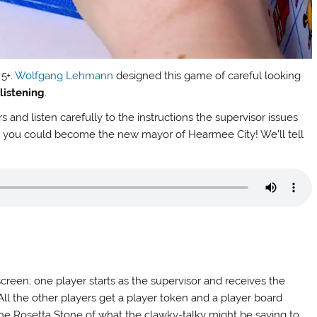
 5+.
Wolfgang Lehmann
designed this game of careful looking
d
listening
.
rs and listen carefully to the instructions the supervisor issues
rst, you could become the new mayor of Hearmee City! We’ll tell
 screen; one player starts as the supervisor and receives the
. All the other players get a player token and a player board
(“the Rosetta Stone of what the clawky-talky might be saying to