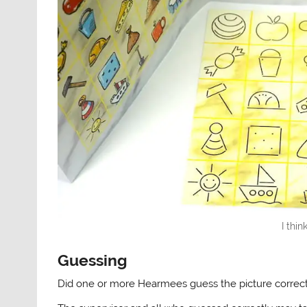
I thin
Guessing
Did one or more Hearmees guess the picture correct