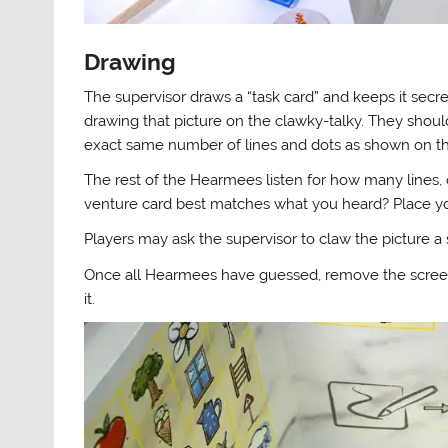
Drawing
The supervisor draws a “task card” and keeps it secre
drawing that picture on the clawky-talky. They shoul
exact same number of lines and dots as shown on th
The rest of the Hearmees listen for how many lines, 
venture card best matches what you heard? Place your 
Players may ask the supervisor to claw the picture a
Once all Hearmees have guessed, remove the screen
it.