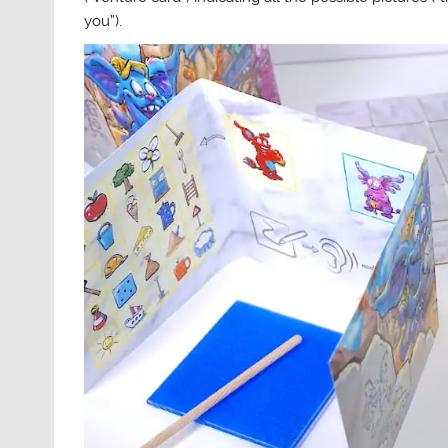
you”).