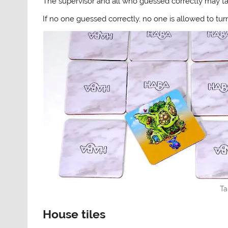
The supervisor and all who guessed correctly may tak
If no one guessed correctly, no one is allowed to turn
Ta
House tiles