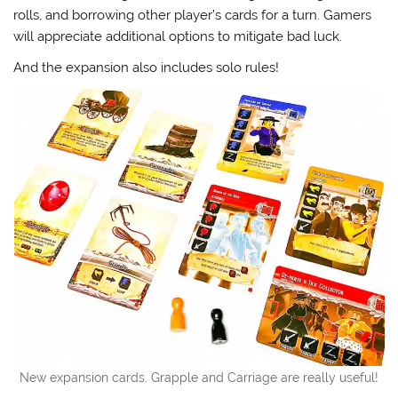
rolls, and borrowing other player’s cards for a turn. Gamers
will appreciate additional options to mitigate bad luck.
And the expansion also includes solo rules!
New expansion cards. Grapple and Carriage are really useful!