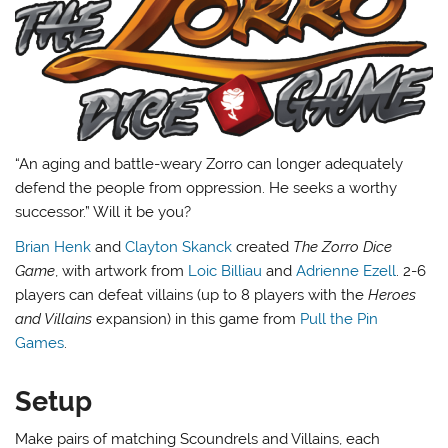
“An aging and battle-weary Zorro can longer adequately
defend the people from oppression. He seeks a worthy
successor.” Will it be you?
Brian Henk
and
Clayton Skanck
created
The Zorro Dice
Game
, with artwork from
Loic Billiau
and
Adrienne Ezell
. 2-6
players can defeat villains (up to 8 players with the
Heroes
and Villains
expansion) in this game from
Pull the Pin
Games
.
Setup
Make pairs of matching Scoundrels and Villains, each