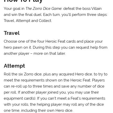
Your goal in
The Zorro Dice Game
: defeat the boss Villain
and win the final duel. Each turn, you’ll perform three steps:
Travel, Attempt and Collect.
Travel
Choose one of the four Heroic Feat cards and place your
hero pawn on it. During this step you can request help from
another player – more on that later.
Attempt
Roll the six Zorro dice, plus any acquired Hero dice, to try to
meet the requirements shown on the Heroic Feat. Players
can re-roll up to three times and save any number of dice
per roll. If another player joined you, you may use their
equipment card(s). If you can’t meet a Feat’s requirements
with your rolls, the helping player may roll any of the dice
one time, including their own Hero dice.