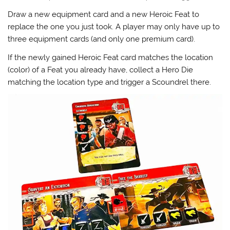
Draw a new equipment card and a new Heroic Feat to
replace the one you just took. A player may only have up to
three equipment cards (and only one premium card).
If the newly gained Heroic Feat card matches the location
(color) of a Feat you already have, collect a Hero Die
matching the location type and trigger a Scoundrel there.