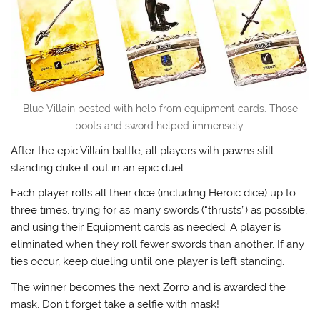
Blue Villain bested with help from equipment cards. Those
boots and sword helped immensely.
After the epic Villain battle, all players with pawns still
standing duke it out in an epic duel.
Each player rolls all their dice (including Heroic dice) up to
three times, trying for as many swords (“thrusts”) as possible,
and using their Equipment cards as needed. A player is
eliminated when they roll fewer swords than another. If any
ties occur, keep dueling until one player is left standing.
The winner becomes the next Zorro and is awarded the
mask. Don’t forget take a selfie with mask!