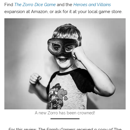
Find
The Zorro Dice Game
and the
Heroes and Villains
expansion at Amazon, or ask for it at your local game store.
A new Zorro has been crowned!
For this review, The Family Gamers received a copy of
The