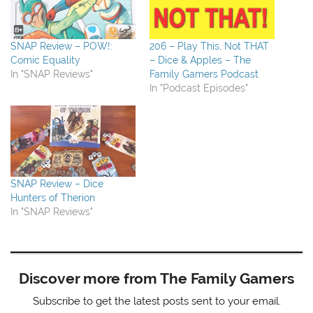
SNAP Review – POW!:
206 – Play This, Not THAT
Comic Equality
– Dice & Apples – The
In "SNAP Reviews"
Family Gamers Podcast
In "Podcast Episodes"
SNAP Review – Dice
Hunters of Therion
In "SNAP Reviews"
Discover more from The Family Gamers
Subscribe to get the latest posts sent to your email.