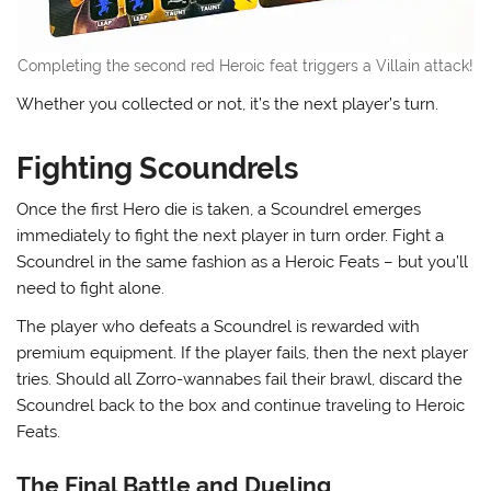
Completing the second red Heroic feat triggers a Villain attack!
Whether you collected or not, it’s the next player’s turn.
Fighting Scoundrels
Once the first Hero die is taken, a Scoundrel emerges
immediately to fight the next player in turn order. Fight a
Scoundrel in the same fashion as a Heroic Feats – but you’ll
need to fight alone.
The player who defeats a Scoundrel is rewarded with
premium equipment. If the player fails, then the next player
tries. Should all Zorro-wannabes fail their brawl, discard the
Scoundrel back to the box and continue traveling to Heroic
Feats.
The Final Battle and Dueling