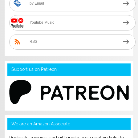
by Email
Youtube Music
RSS
Support us on Patreon
We are an Amazon Associate
Podcasts, reviews, and gift guides may contain links to