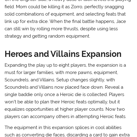
field. Mom could be killing it as Zorro, perfectly snagging
solid combinations of equipment, and selecting feats that
link up for extra dice. When the final battle happens, Jace
can still win by rolling more thrusts, despite using less
strategy and getting random equipment.
Heroes and Villains Expansion
Expanding the play up to eight players, the expansion is a
must for larger families, with more pawns, equipment,
Scoundrels, and Villains. Setup changes slightly, with
Scoundrels and Villains now placed face down. Reveal a
single baddie only once a Heroic die is collected. Players
won’t be able to plan their Heroic feats optimally, but it
equalizes opportunities at higher player counts. Now two
players can accompany others in attempting Heroic feats.
The equipment in this expansion splices in cool abilities
such as converting die faces, discarding a card to gain extra