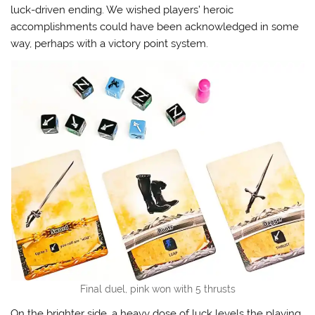
luck-driven ending. We wished players’ heroic
accomplishments could have been acknowledged in some
way, perhaps with a victory point system.
Final duel, pink won with 5 thrusts
On the brighter side, a heavy dose of luck levels the playing