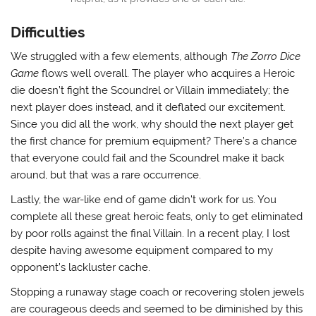
Difficulties
We struggled with a few elements, although
The Zorro Dice
Game
flows well overall. The player who acquires a Heroic
die doesn’t fight the Scoundrel or Villain immediately; the
next player does instead, and it deflated our excitement.
Since you did all the work, why should the next player get
the first chance for premium equipment? There’s a chance
that everyone could fail and the Scoundrel make it back
around, but that was a rare occurrence.
Lastly, the war-like end of game didn’t work for us. You
complete all these great heroic feats, only to get eliminated
by poor rolls against the final Villain. In a recent play, I lost
despite having awesome equipment compared to my
opponent’s lackluster cache.
Stopping a runaway stage coach or recovering stolen jewels
are courageous deeds and seemed to be diminished by this