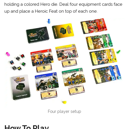
holding a colored Hero die. Deal four equipment cards face
up and place a Heroic Feat on top of each one.
Four player setup
How To Play