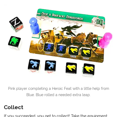
Pink player completing a Heroic Feat with a little help from
Blue. Blue rolled a needed extra leap.
Collect
If you succeeded, you get to collect! Take the equipment