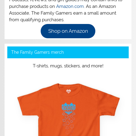
purchase products on
Amazon.com
. As an Amazon
Associate, The Family Gamers earn a small amount
from qualifying purchases.
Shop on Amazon
The Family Gamers merch
T-shirts, mugs, stickers, and more!