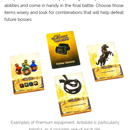
abilities and come in handy in the final battle. Choose those
items wisely and look for combinations that will help defeat
future bosses.
Examples of Premium equipment: Antidote is particularly
helpful, as it provides one of each die.