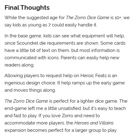
Final Thoughts
While the suggested age for
The Zorro Dice Game
is 10+, we
say kids as young as 7 could easily handle it.
In the base game, kids can see what equipment will help,
since Scoundrel die requirements are shown. Some cards
have a little bit of text on them, but most information is
communicated with icons. Parents can easily help new
readers along.
Allowing players to request help on Heroic Feats is an
ingenious design choice. It help ramps up the early game
and moves things along.
The Zorro Dice Game
is perfect for a lighter dice game. The
end-game left me a little unsatisfied, but it’s easy to teach
and fast to play. If you love Zorro and need to
accommodate more players, the
Heroes and Villains
expansion becomes perfect for a larger group to play.