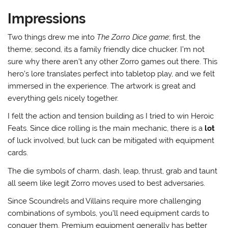
Impressions
Two things drew me into
The Zorro Dice game
; first, the
theme; second, its a family friendly dice chucker. I’m not
sure why there aren’t any other Zorro games out there. This
hero’s lore translates perfect into tabletop play, and we felt
immersed in the experience. The artwork is great and
everything gels nicely together.
I felt the action and tension building as I tried to win Heroic
Feats. Since dice rolling is the main mechanic, there is a
lot
of luck involved, but luck can be mitigated with equipment
cards.
The die symbols of charm, dash, leap, thrust, grab and taunt
all seem like legit Zorro moves used to best adversaries.
Since Scoundrels and Villains require more challenging
combinations of symbols, you’ll need equipment cards to
conquer them. Premium equipment generally has better