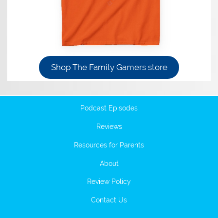
Shop The Family Gamers store
Podcast Episodes
Reviews
Resources for Parents
About
Review Policy
Contact Us