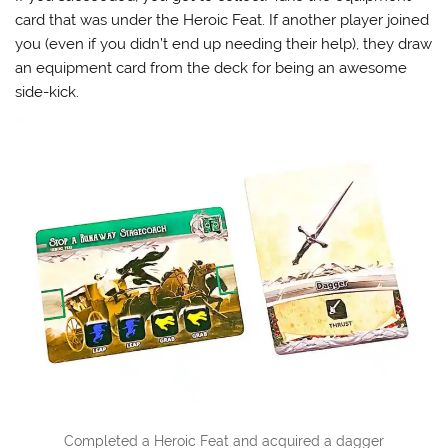
card that was under the Heroic Feat. If another player joined
you (even if you didn’t end up needing their help), they draw
an equipment card from the deck for being an awesome
side-kick.
Completed a Heroic Feat and acquired a dagger