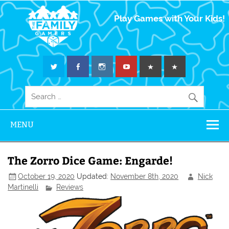
The Family
Play Games with Your Kids!
Gamers
MENU
The Zorro Dice Game: Engarde!
October 19, 2020
Updated:
November 8th, 2020
Nick
Martinelli
Reviews