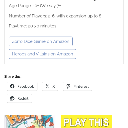
Age Range: 10+ (We say 7+
Number of Players: 2-6, with expansion up to 8
Playtime: 20-30 minutes
Zorro Dice Game on Amazon
Heroes and Villains on Amazon
Share this:
Facebook
X
Pinterest
Reddit