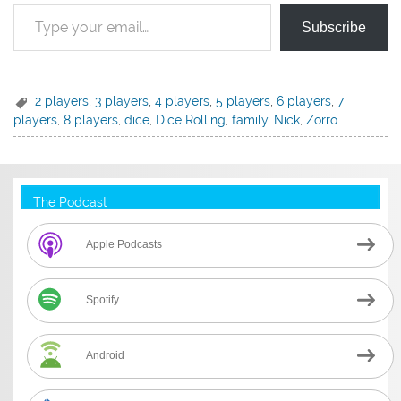
Type your email…
Subscribe
2 players
,
3 players
,
4 players
,
5 players
,
6 players
,
7
players
,
8 players
,
dice
,
Dice Rolling
,
family
,
Nick
,
Zorro
The Podcast
Apple Podcasts
Spotify
Android