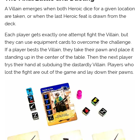
A Villain emerges when both Heroic dice for a given location
are taken, or when the last Heroic feat is drawn from the
deck.
Each player gets exactly one attempt fight the Villain, but
they can use equipment cards to overcome the challenge.
If a player bests the Villain, they take their pawn and place it
standing up in the center of the table. Then the next player
trys their hand at subduing the dastardly Villain. Players who
lost the fight are out of the game and lay down their pawns.