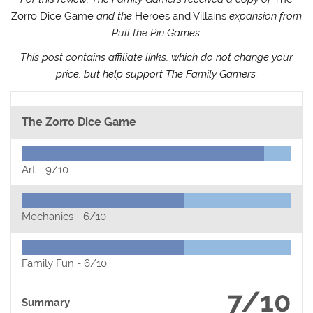
Zorro Dice Game
and the
Heroes and Villains
expansion from
Pull the Pin Games.
This post contains affiliate links, which do not change your
price, but help support The Family Gamers.
The Zorro Dice Game
Art -
9/10
Mechanics -
6/10
Family Fun -
6/10
7/10
Summary