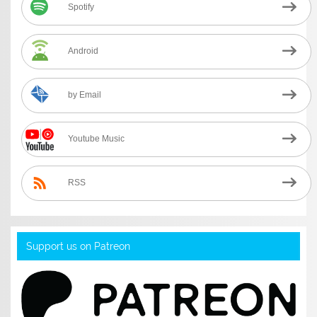
Spotify
Android
by Email
Youtube Music
RSS
Support us on Patreon