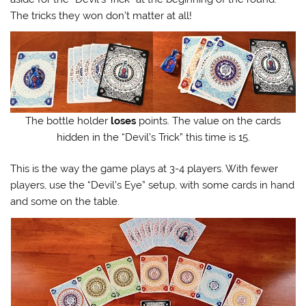
The tricks they won don’t matter at all!
The bottle holder
loses
points. The value on the cards
hidden in the “Devil’s Trick” this time is 15.
This is the way the game plays at 3-4 players. With fewer
players, use the “Devil’s Eye” setup, with some cards in hand
and some on the table.