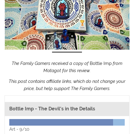
The Family Gamers received a copy of
Bottle Imp
from
Matagot for this review.
This post contains affiliate links, which do not change your
price, but help support The Family Gamers.
Bottle Imp - The Devil's in the Details
Art -
9/10