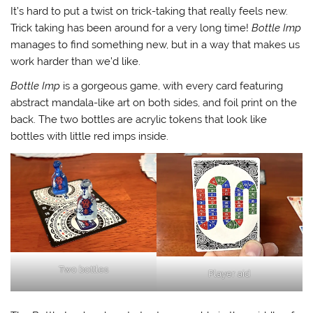
It’s hard to put a twist on trick-taking that really feels new.
Trick taking has been around for a very long time!
Bottle Imp
manages to find something new, but in a way that makes us
work harder than we’d like.
Bottle Imp
is a gorgeous game, with every card featuring
abstract mandala-like art on both sides, and foil print on the
back. The two bottles are acrylic tokens that look like
bottles with little red imps inside.
Two bottles
Player aid