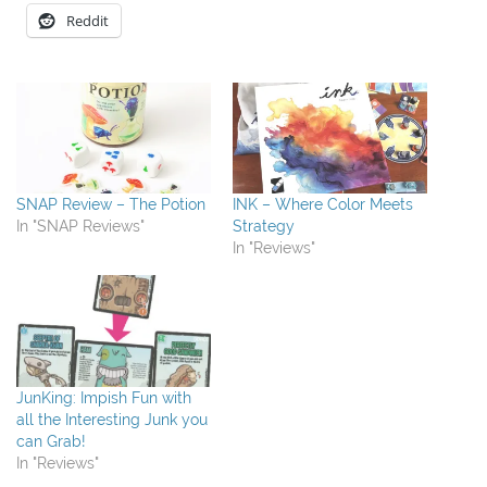
Reddit
SNAP Review – The Potion
INK – Where Color Meets
In "SNAP Reviews"
Strategy
In "Reviews"
JunKing: Impish Fun with
all the Interesting Junk you
can Grab!
In "Reviews"