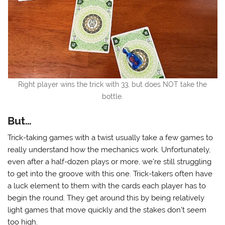
Right player wins the trick with 33, but does NOT take the
bottle.
But…
Trick-taking games with a twist usually take a few games to
really understand how the mechanics work. Unfortunately,
even after a half-dozen plays or more, we’re still struggling
to get into the groove with this one. Trick-takers often have
a luck element to them with the cards each player has to
begin the round. They get around this by being relatively
light games that move quickly and the stakes don’t seem
too high.