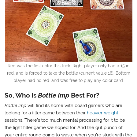
Red was the first color this trick. Right player only had a 15 in
red, and is forced to take the bottle (current value 16). Bottom
player had no red, and was free to play any color card.
So, Who Is
Bottle Imp
Best For?
Bottle Imp
will find its home with board gamers who are
looking for a filler game between their
heavier-weight
sessions. There’s too much mental processing for it to be
the light filler game we hoped for. And the gut punch of
your entire round going to waste when you’re stuck with the