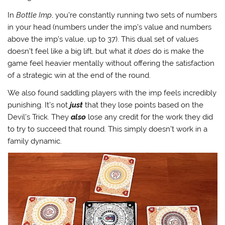
In
Bottle Imp
, you’re constantly running two sets of numbers
in your head (numbers under the imp’s value and numbers
above the imp’s value, up to 37). This dual set of values
doesn’t feel like a big lift, but what it
does
do is make the
game feel heavier mentally without offering the satisfaction
of a strategic win at the end of the round.
We also found saddling players with the imp feels incredibly
punishing. It’s not
just
that they lose points based on the
Devil’s Trick. They
also
lose any credit for the work they did
to try to succeed that round. This simply doesn’t work in a
family dynamic.