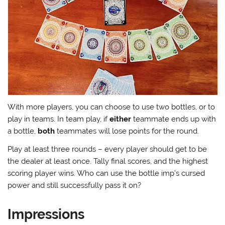
With more players, you can choose to use two bottles, or to
play in teams. In team play, if
either
teammate ends up with
a bottle,
both
teammates will lose points for the round.
Play at least three rounds – every player should get to be
the dealer at least once. Tally final scores, and the highest
scoring player wins. Who can use the bottle imp’s cursed
power and still successfully pass it on?
Impressions