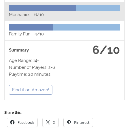
Mechanics -
6/10
Family Fun -
4/10
6/10
Summary
Age Range: 14+
Number of Players: 2-6
Playtime: 20 minutes
Find it on Amazon!
Share this:
Facebook
X
Pinterest