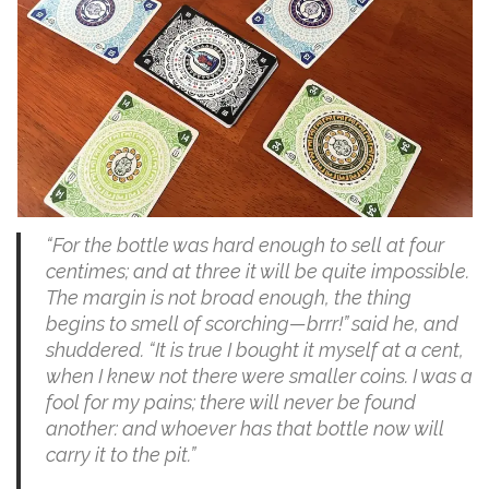
“For the bottle was hard enough to sell at four
centimes; and at three it will be quite impossible.
The margin is not broad enough, the thing
begins to smell of scorching—brrr!” said he, and
shuddered. “It is true I bought it myself at a cent,
when I knew not there were smaller coins. I was a
fool for my pains; there will never be found
another: and whoever has that bottle now will
carry it to the pit.”