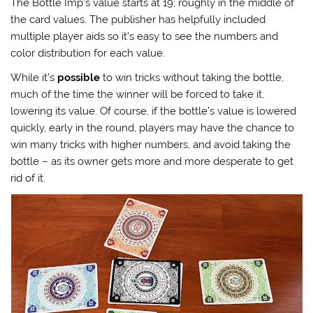
The Bottle Imp’s value starts at 19; roughly in the middle of
the card values. The publisher has helpfully included
multiple player aids so it’s easy to see the numbers and
color distribution for each value.
While it’s
possible
to win tricks without taking the bottle,
much of the time the winner will be forced to take it,
lowering its value. Of course, if the bottle’s value is lowered
quickly, early in the round, players may have the chance to
win many tricks with higher numbers, and avoid taking the
bottle – as its owner gets more and more desperate to get
rid of it.