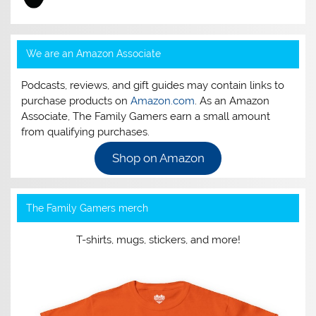
We are an Amazon Associate
Podcasts, reviews, and gift guides may contain links to
purchase products on
Amazon.com
. As an Amazon
Associate, The Family Gamers earn a small amount
from qualifying purchases.
Shop on Amazon
The Family Gamers merch
T-shirts, mugs, stickers, and more!