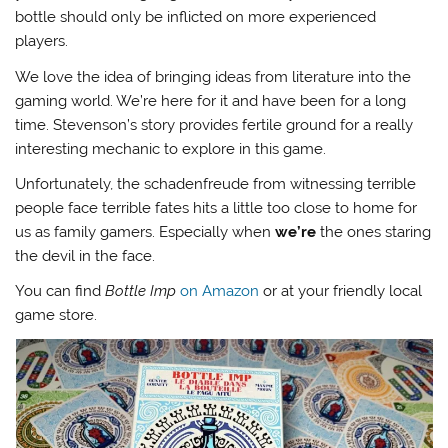
bottle should only be inflicted on more experienced
players.
We love the idea of bringing ideas from literature into the
gaming world. We’re here for it and have been for a long
time. Stevenson’s story provides fertile ground for a really
interesting mechanic to explore in this game.
Unfortunately, the schadenfreude from witnessing terrible
people face terrible fates hits a little too close to home for
us as family gamers. Especially when
we’re
the ones staring
the devil in the face.
You can find
Bottle Imp
on Amazon
or at your friendly local
game store.