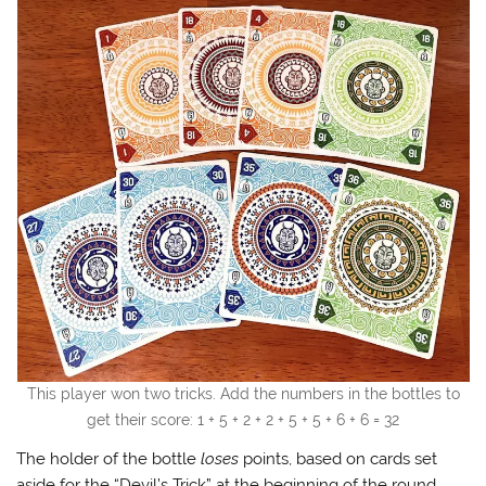
This player won two tricks. Add the numbers in the bottles to
get their score: 1 + 5 + 2 + 2 + 5 + 5 + 6 + 6 = 32
The holder of the bottle
loses
points, based on cards set
aside for the “Devil’s Trick” at the beginning of the round.