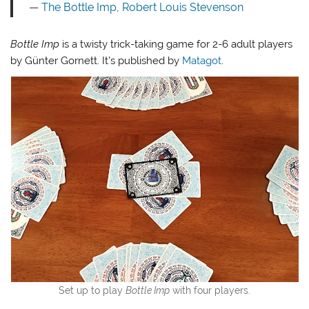
The Bottle Imp
, Robert Louis Stevenson
Bottle Imp
is a twisty trick-taking game for 2-6 adult players
by Günter Gornett. It’s published by
Matagot
.
Set up to play
Bottle Imp
with four players.