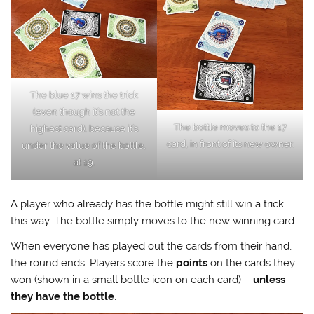
The blue 17 wins the trick
(even though it’s not the
The bottle moves to the 17
highest card), because it’s
card, in front of its new owner.
under the value of the bottle,
at 19.
A player who already has the bottle might still win a trick
this way. The bottle simply moves to the new winning card.
When everyone has played out the cards from their hand,
the round ends. Players score the
points
on the cards they
won (shown in a small bottle icon on each card) –
unless
they have the bottle
.