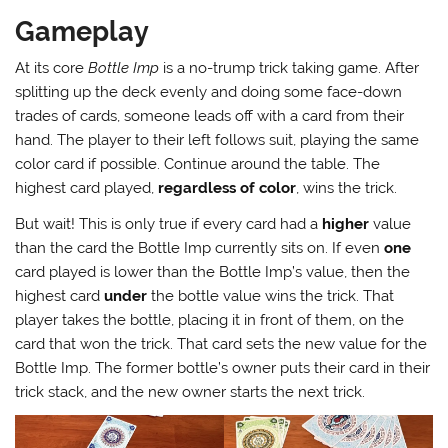
Gameplay
At its core
Bottle Imp
is a no-trump trick taking game. After
splitting up the deck evenly and doing some face-down
trades of cards, someone leads off with a card from their
hand. The player to their left follows suit, playing the same
color card if possible. Continue around the table. The
highest card played,
regardless of color
, wins the trick.
But wait! This is only true if every card had a
higher
value
than the card the Bottle Imp currently sits on. If even
one
card played is lower than the Bottle Imp’s value, then the
highest card
under
the bottle value wins the trick. That
player takes the bottle, placing it in front of them, on the
card that won the trick. That card sets the new value for the
Bottle Imp. The former bottle’s owner puts their card in their
trick stack, and the new owner starts the next trick.