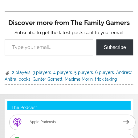
Discover more from The Family Gamers
Subscribe to get the latest posts sent to your email.
Type your email…
Subscribe
2 players
,
3 players
,
4 players
,
5 players
,
6 players
,
Andrew
,
Anitra
,
books
,
Gunter Gornett
,
Maxime Morin
,
trick taking
The Podcast
Apple Podcasts