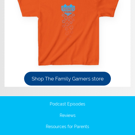
Shop The Family Gamers store
Podcast Episodes
Reviews
Resources for Parents