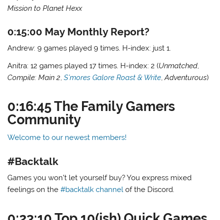
Mission to Planet Hexx
0:15:00 May Monthly Report?
Andrew: 9 games played 9 times. H-index: just 1.
Anitra: 12 games played 17 times. H-index: 2 (
Unmatched
,
Compile: Main 2
,
S’mores Galore Roast & Write
,
Adventurous
)
0:16:45 The Family Gamers
Community
Welcome to our newest members!
#Backtalk
Games you won’t let yourself buy? You express mixed
feelings on the
#backtalk channel
of the Discord.
0:23:10 Top 10(ish) Quick Games