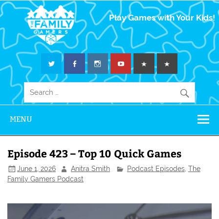
The Family
Play Games with Your Kids!
Gamers
MENU
Episode 423 – Top 10 Quick Games
June 1, 2026
Anitra Smith
Podcast Episodes
,
The
Family Gamers Podcast