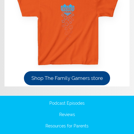
Shop The Family Gamers store
Podcast Episodes
Reviews
Resources for Parents