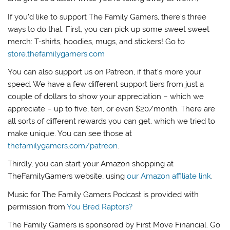
If you’d like to support The Family Gamers, there’s three
ways to do that. First, you can pick up some sweet sweet
merch: T-shirts, hoodies, mugs, and stickers! Go to
store.thefamilygamers.com
You can also support us on Patreon, if that’s more your
speed. We have a few different support tiers from just a
couple of dollars to show your appreciation – which we
appreciate – up to five, ten, or even $20/month. There are
all sorts of different rewards you can get, which we tried to
make unique. You can see those at
thefamilygamers.com/patreon
.
Thirdly, you can start your Amazon shopping at
TheFamilyGamers website, using
our Amazon affiliate link
.
Music for The Family Gamers Podcast is provided with
permission from
You Bred Raptors?
The Family Gamers is sponsored by First Move Financial. Go