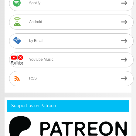
Spotify
Android
by Email
Youtube Music
RSS
Support us on Patreon