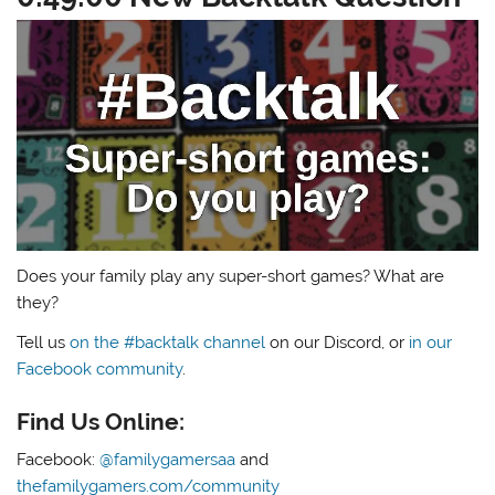
Does your family play any super-short games? What are
they?
Tell us
on the #backtalk channel
on our Discord, or
in our
Facebook community
.
Find Us Online:
Facebook:
@familygamersaa
and
thefamilygamers.com/community