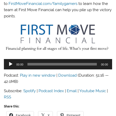
to
FirstMoveFinancial.com/familygamers
to learn how the
team at First Move Financial can help you pile up the victory
points.
Audio
00:00
00:00
Player
Podcast:
Play in new window
|
Download
(Duration: 51:16 —
42.0MB)
Subscribe:
Spotify
|
Podcast Index
|
Email
|
Youtube Music
|
RSS
Share this:
Facebook
X
Pinterest