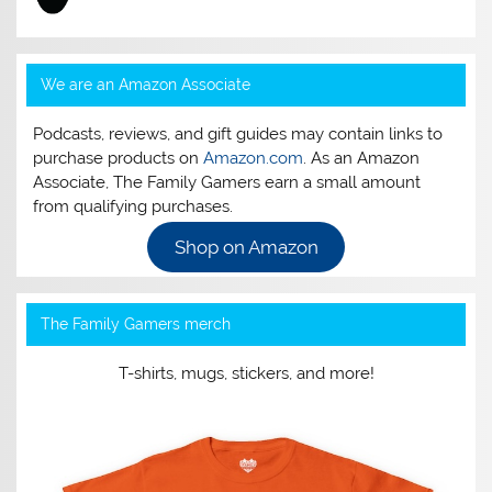
We are an Amazon Associate
Podcasts, reviews, and gift guides may contain links to
purchase products on
Amazon.com
. As an Amazon
Associate, The Family Gamers earn a small amount
from qualifying purchases.
Shop on Amazon
The Family Gamers merch
T-shirts, mugs, stickers, and more!