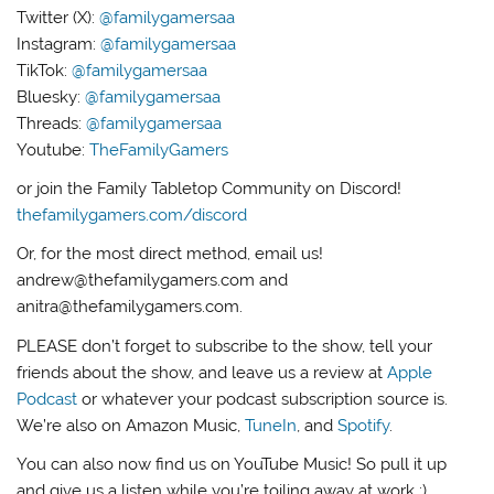
Twitter (X):
@familygamersaa
Instagram:
@familygamersaa
TikTok:
@familygamersaa
Bluesky:
@familygamersaa
Threads:
@familygamersaa
Youtube:
TheFamilyGamers
or join the Family Tabletop Community on Discord!
thefamilygamers.com/discord
Or, for the most direct method, email us!
andrew@thefamilygamers.com and
anitra@thefamilygamers.com.
PLEASE don’t forget to subscribe to the show, tell your
friends about the show, and leave us a review at
Apple
Podcast
or whatever your podcast subscription source is.
We’re also on Amazon Music,
TuneIn
, and
Spotify
.
You can also now find us on YouTube Music! So pull it up
and give us a listen while you’re toiling away at work :)