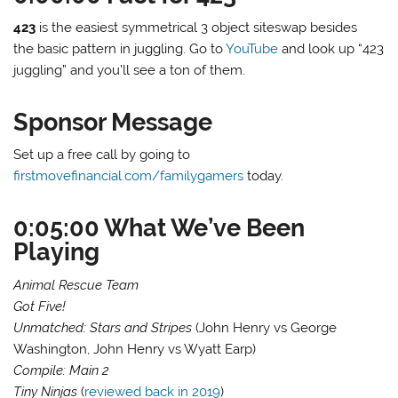
423
is the easiest symmetrical 3 object siteswap besides
the basic pattern in juggling. Go to
YouTube
and look up “423
juggling” and you’ll see a ton of them.
Sponsor Message
Set up a free call by going to
firstmovefinancial.com/familygamers
today.
0:05:00 What We’ve Been
Playing
Animal Rescue Team
Got Five!
Unmatched: Stars and Stripes
(John Henry vs George
Washington, John Henry vs Wyatt Earp)
Compile: Main 2
Tiny Ninjas
(
reviewed back in 2019
)