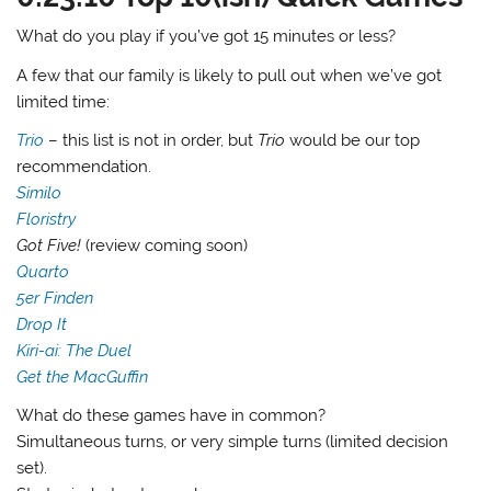
What do you play if you’ve got 15 minutes or less?
A few that our family is likely to pull out when we’ve got
limited time:
Trio
– this list is not in order, but
Trio
would be our top
recommendation.
Similo
Floristry
Got Five!
(review coming soon)
Quarto
5er Finden
Drop It
Kiri-ai: The Duel
Get the MacGuffin
What do these games have in common?
Simultaneous turns, or very simple turns (limited decision
set).