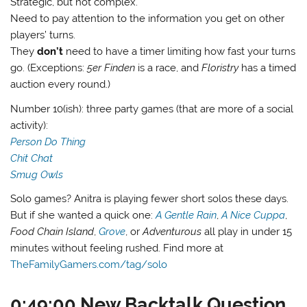
Strategic, but not complex.
Need to pay attention to the information you get on other
players’ turns.
They
don’t
need to have a timer limiting how fast your turns
go. (Exceptions:
5er Finden
is a race, and
Floristry
has a timed
auction every round.)
Number 10(ish): three party games (that are more of a social
activity):
Person Do Thing
Chit Chat
Smug Owls
Solo games? Anitra is playing fewer short solos these days.
But if she wanted a quick one:
A Gentle Rain
,
A Nice Cuppa
,
Food Chain Island
,
Grove
, or
Adventurous
all play in under 15
minutes without feeling rushed. Find more at
TheFamilyGamers.com/tag/solo
0:49:00 New Backtalk Question