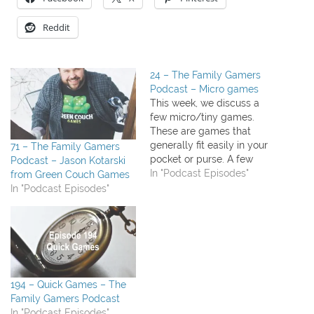
Reddit
24 – The Family Gamers
Podcast – Micro games
This week, we discuss a
few micro/tiny games.
These are games that
generally fit easily in your
71 – The Family Gamers
pocket or purse. A few
Podcast – Jason Kotarski
cards, a few tokens, a few
In "Podcast Episodes"
from Green Couch Games
dice. They're usually 15
In "Podcast Episodes"
minutes or less to play and
easy to pick up. What we
played this week: The
Princess and…
194 – Quick Games – The
Family Gamers Podcast
In "Podcast Episodes"