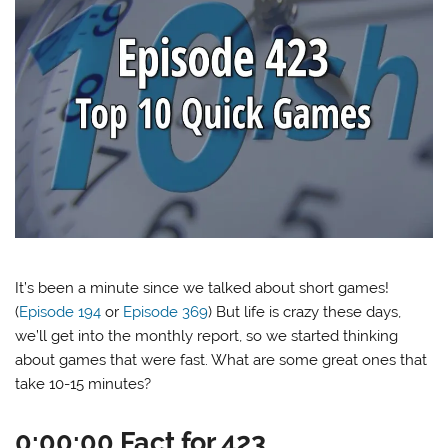
It’s been a minute since we talked about short games!
(
Episode 194
or
Episode 369
) But life is crazy these days,
we’ll get into the monthly report, so we started thinking
about games that were fast. What are some great ones that
take 10-15 minutes?
0:00:00 Fact for 423