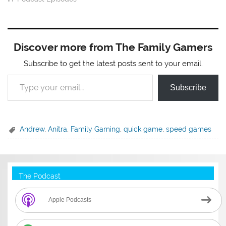
Discover more from The Family Gamers
Subscribe to get the latest posts sent to your email.
Type your email…
Subscribe
Andrew
,
Anitra
,
Family Gaming
,
quick game
,
speed games
The Podcast
Apple Podcasts